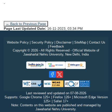
-
← Back to Previous Page
Page Last Updated Date:
16-11-2023, 03:34 PM
Website Policy
|
Security Policy
|
Disclaimer
|
SiteMap
|
Contact Us
|
Feedback
Copyright © 2026 - All Rights Reserved - Official Website of
Jawaharlal Nehru University, New Delhi, India
Last reviewed and updated on
07-08-2026
Supports: Google Chrome 125+ | Firefox 126+ | Microsoft Edge Version
125+ | Safari 17+
Note: Contents on this website are published and managed by
Jawaharlal Nehru University.