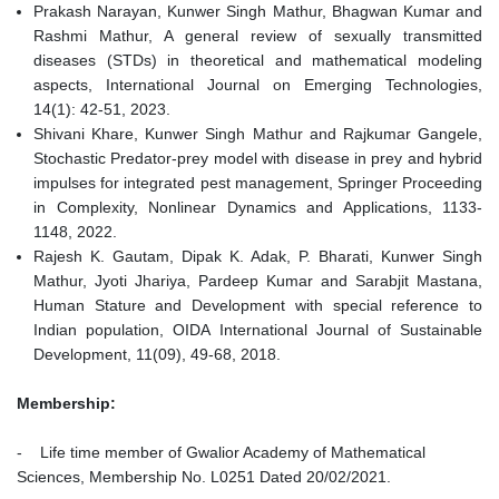
Prakash Narayan, Kunwer Singh Mathur, Bhagwan Kumar and
Rashmi Mathur, A general review of sexually transmitted
diseases (STDs) in theoretical and mathematical modeling
aspects, International Journal on Emerging Technologies,
14(1): 42-51, 2023.
Shivani Khare, Kunwer Singh Mathur and Rajkumar Gangele,
Stochastic Predator-prey model with disease in prey and hybrid
impulses for integrated pest management, Springer Proceeding
in Complexity, Nonlinear Dynamics and Applications, 1133-
1148, 2022.
Rajesh K. Gautam, Dipak K. Adak, P. Bharati, Kunwer Singh
Mathur, Jyoti Jhariya, Pardeep Kumar and Sarabjit Mastana,
Human Stature and Development with special reference to
Indian population, OIDA International Journal of Sustainable
Development, 11(09), 49-68, 2018.
Membership:
- Life time member of Gwalior Academy of Mathematical
Sciences, Membership No. L0251 Dated 20/02/2021.