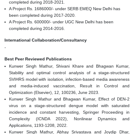
completed during 2018-2021.
A Project Rs. 1686000/- under SERB EMEQ New Delhi has
been completed during 2017-2020.
A Project Rs. 600000/- under UGC New Delhi has been
completed during 2014-2016.
International Collaboration/Consultancy
-
Best Peer Reviewed Publications
Kunwer Singh Mathur, Shivani Khare and Bhagwan Kumar,
Stability and optimal control analysis of a stage-structured
SVIHRS model with isolation, infection-based media awareness
and media-induced vaccination, Result in Control and
Optimization (Elsevier), 12, 100236, June 2023.
Kunwer Singh Mathur and Bhagwan Kumar, Effect of DEN-2
virus on a stage-structured dengue model with saturated
incidence and constant harvesting, Springer Proceeding in
Complexity (ICNDA 2022), Nonlinear Dynamics and
Applications, 1193-1208, 2022.
Kunwer Singh Mathur, Abhay Srivastava and Joydip Dhar,