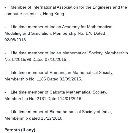
- Member of International Association for the Engineers and the
computer scientists, Hong Kong.
- Life time member of Indian Academy for Mathematical
Modeling and Simulation, Membership No. 176 Dated
02/08/2018.
- Life time member of Indian Mathematical Society, Membership
No. L/2015/99 Dated 07/10/2015.
- Life time member of Ramanujan Mathematical Society,
Membership No. 1186 Dated 02/09/2015.
- Life time member of Calcutta Mathematical Society,
Membership No. 2161 Dated 14/01/2016.
- Life time member of Biomathematical Society of India,
Membership dated 15/12/2010.
Patents (if any)