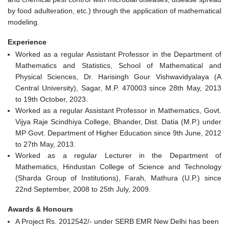
by food adulteration, etc.) through the application of mathematical
modeling.
Experience
Worked as a regular Assistant Professor in the Department of
Mathematics and Statistics, School of Mathematical and
Physical Sciences, Dr. Harisingh Gour Vishwavidyalaya (A
Central University), Sagar, M.P. 470003 since 28th May, 2013
to 19th October, 2023.
Worked as a regular Assistant Professor in Mathematics, Govt.
Vijya Raje Scindhiya College, Bhander, Dist. Datia (M.P.) under
MP Govt. Department of Higher Education since 9th June, 2012
to 27th May, 2013.
Worked as a regular Lecturer in the Department of
Mathematics, Hindustan College of Science and Technology
(Sharda Group of Institutions), Farah, Mathura (U.P.) since
22nd September, 2008 to 25th July, 2009.
Awards & Honours
A Project Rs. 2012542/- under SERB EMR New Delhi has been