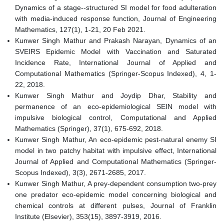
Dynamics of a stage--structured SI model for food adulteration
with media-induced response function, Journal of Engineering
Mathematics, 127(1), 1-21, 20 Feb 2021.
Kunwer Singh Mathur and Prakash Narayan, Dynamics of an
SVEIRS Epidemic Model with Vaccination and Saturated
Incidence Rate, International Journal of Applied and
Computational Mathematics (Springer-Scopus Indexed), 4, 1-
22, 2018.
Kunwer Singh Mathur and Joydip Dhar, Stability and
permanence of an eco-epidemiological SEIN model with
impulsive biological control, Computational and Applied
Mathematics (Springer), 37(1), 675-692, 2018.
Kunwer Singh Mathur, An eco-epidemic pest-natural enemy SI
model in two patchy habitat with impulsive effect, International
Journal of Applied and Computational Mathematics (Springer-
Scopus Indexed), 3(3), 2671-2685, 2017.
Kunwer Singh Mathur, A prey-dependent consumption two-prey
one predator eco-epidemic model concerning biological and
chemical controls at different pulses, Journal of Franklin
Institute (Elsevier), 353(15), 3897-3919, 2016.