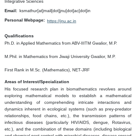
Integrative Sciences
Email
ksmathur[at]mail[dot]jnu[dot]ac[dot]in
Personal Webpage
https://jnu.ac.in
Qualifications
Ph.D. in Applied Mathematics from ABV-IIITM Gwalior, M.P.
M.Phil. in Mathematics from Jiwaji University Gwalior, M.P.
First Rank in M.Sc. (Mathematics), NET-JRF
Areas of Interest/Specialization
His focused research plan in biomathematics revolves around
exploring mathematical models to establish a mathematical
understanding of comprehending intricate interactions and
dynamics inherent in ecological systems (such as prey-predator
relationships, food chains, etc.), the transmission patterns of
infectious diseases (particularly HIV/AIDS, dengue, Rotavirus,
etc.), and the combination of these domains (including biological
and chemical pest control with microbial diseases, disease spread