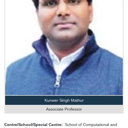
Kunwer Singh Mathur
Associate Professor
Centre/School/Special Centre
School of Computational and