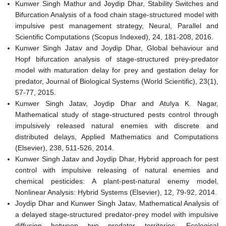
Kunwer Singh Mathur and Joydip Dhar, Stability Switches and
Bifurcation Analysis of a food chain stage-structured model with
impulsive pest management strategy, Neural, Parallel and
Scientific Computations (Scopus Indexed), 24, 181-208, 2016.
Kunwer Singh Jatav and Joydip Dhar, Global behaviour and
Hopf bifurcation analysis of stage-structured prey-predator
model with maturation delay for prey and gestation delay for
predator, Journal of Biological Systems (World Scientific), 23(1),
57-77, 2015.
Kunwer Singh Jatav, Joydip Dhar and Atulya K. Nagar,
Mathematical study of stage-structured pests control through
impulsively released natural enemies with discrete and
distributed delays, Applied Mathematics and Computations
(Elsevier), 238, 511-526, 2014.
Kunwer Singh Jatav and Joydip Dhar, Hybrid approach for pest
control with impulsive releasing of natural enemies and
chemical pesticides: A plant-pest-natural enemy model,
Nonlinear Analysis: Hybrid Systems (Elsevier), 12, 79-92, 2014.
Joydip Dhar and Kunwer Singh Jatav, Mathematical Analysis of
a delayed stage-structured predator-prey model with impulsive
diffusion between two predator territories, Ecological