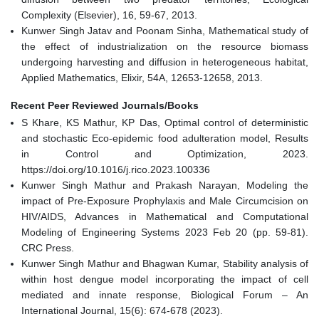
Complexity (Elsevier), 16, 59-67, 2013.
Kunwer Singh Jatav and Poonam Sinha, Mathematical study of
the effect of industrialization on the resource biomass
undergoing harvesting and diffusion in heterogeneous habitat,
Applied Mathematics, Elixir, 54A, 12653-12658, 2013.
Recent Peer Reviewed Journals/Books
S Khare, KS Mathur, KP Das, Optimal control of deterministic
and stochastic Eco-epidemic food adulteration model, Results
in Control and Optimization, 2023.
https://doi.org/10.1016/j.rico.2023.100336
Kunwer Singh Mathur and Prakash Narayan, Modeling the
impact of Pre-Exposure Prophylaxis and Male Circumcision on
HIV/AIDS, Advances in Mathematical and Computational
Modeling of Engineering Systems 2023 Feb 20 (pp. 59-81).
CRC Press.
Kunwer Singh Mathur and Bhagwan Kumar, Stability analysis of
within host dengue model incorporating the impact of cell
mediated and innate response, Biological Forum – An
International Journal, 15(6): 674-678 (2023).