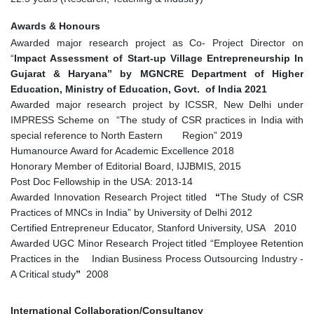
Awards & Honours
Awarded major research project as Co- Project Director on
“
Impact Assessment of Start-up Village Entrepreneurship In
Gujarat & Haryana” by MGNCRE Department of Higher
Education, Ministry of Education, Govt. of India 2021
Awarded major research project by ICSSR, New Delhi under
IMPRESS Scheme on “The study of CSR practices in India with
special reference to North Eastern Region” 2019
Humanource Award for Academic Excellence 2018
Honorary Member of Editorial Board, IJJBMIS, 2015
Post Doc Fellowship in the USA: 2013-14
Awarded Innovation Research Project titled
“
The Study of CSR
Practices of MNCs in India” by University of Delhi 2012
Certified Entrepreneur Educator, Stanford University, USA 2010
Awarded UGC Minor Research Project titled “Employee Retention
Practices in the Indian Business Process Outsourcing Industry -
A Critical study
”
2008
International Collaboration/Consultancy