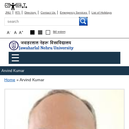
|
|
|
|
|
JNU
RTI
Directory
Contact Us
Emergency Services
List of Holidays
Search
-
+
A
A
A
हिंदी रूपांतरण
Main menu
☰
Arvind Kumar
Breadcrumb
Home
Arvind Kumar