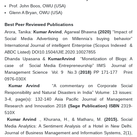
Prof. John Boos, OWU (USA)
Glenn A Bryan, OWU (USA)
Best Peer Reviewed Publications
Arora, Tanika:
Kumar Arvind
, Agarwal Bhawna
(2020)
“Impact of
Social Media Advertising on Millennia’s buying behavior”
International Journal of intelligent Enterprise (Scopus Indexed &
ABDC Listed) DOI10.1504/IJIE.2020.10027855
Dhanda Upasana &
KumarArvind
“Monetization of Blogs: A
case of Social Media Entrepreneurship”
IIMS Journal of
Management Science Vol. 9 No.3 (
2018)
PP 171-177 Print
0976-030X
Kumar Arvind
“A commentary on Corporate Social
Responsibility and Natural Disasters in India” Volume: 13 issues:
3-4, page(s): 132-140
Asia Pacific Journal of Management
Research and Innovation
2018
(Sage Publication) ISBN
2319-
510X
Kumar Arvind
., Khurana, H., & Matharu, M.
(2015).
Social
Media Analytics: A Sentiment Analysis of a Hotel in New Delhi.
Journal of Business Management and Information Systems, 2(1),