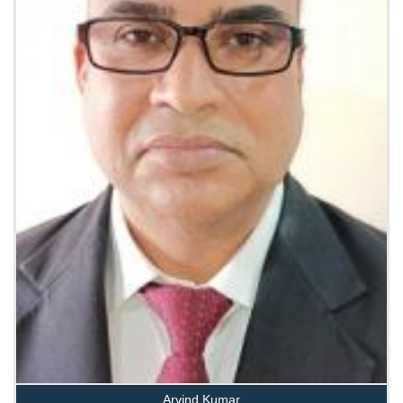
Arvind Kumar