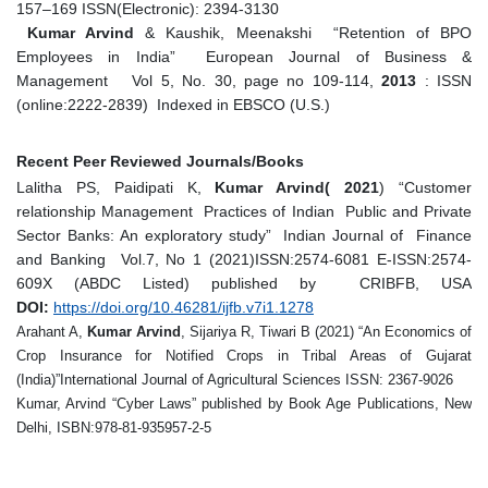
157–169 ISSN(Electronic): 2394-3130
Kumar Arvind
& Kaushik, Meenakshi “Retention of BPO
Employees in India” European Journal of Business &
Management Vol 5, No. 30, page no 109-114,
2013
: ISSN
(online:2222-2839) Indexed in EBSCO (U.S.)
Recent Peer Reviewed Journals/Books
Lalitha PS, Paidipati K,
Kumar Arvind( 2021
) “Customer
relationship Management Practices of Indian Public and Private
Sector Banks: An exploratory study” Indian Journal of Finance
and Banking Vol.7, No 1 (2021)
ISSN:2574-6081 E-ISSN:2574-
609X (ABDC Listed) published by CRIBFB, USA
DOI:
https://doi.org/10.46281/ijfb.v7i1.1278
Arahant A,
Kumar Arvind
, Sijariya R, Tiwari B (2021) “An Economics of
Crop Insurance for Notified Crops in Tribal Areas of Gujarat
(India)”International Journal of Agricultural Sciences ISSN: 2367-9026
Kumar, Arvind “Cyber Laws” published by Book Age Publications, New
Delhi, ISBN:978-81-935957-2-5