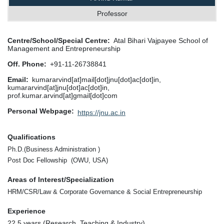
Professor
Centre/School/Special Centre
Atal Bihari Vajpayee School of
Management and Entrepreneurship
Off. Phone
+91-11-26738841
Email
kumararvind[at]mail[dot]jnu[dot]ac[dot]in,
kumararvind[at]jnu[dot]ac[dot]in,
prof.kumar.arvind[at]gmail[dot]com
Personal Webpage
https://jnu.ac.in
Qualifications
Ph.D.(Business Administration )
Post Doc Fellowship (OWU, USA)
Areas of Interest/Specialization
HRM/CSR/Law & Corporate Governance & Social Entrepreneurship
Experience
22.5 years (Research, Teaching & Industry)