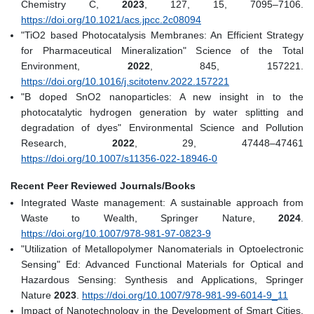
Chemistry C,
2023
, 127, 15, 7095–7106.
https://doi.org/10.1021/acs.jpcc.2c08094
"TiO2 based Photocatalysis Membranes: An Efficient Strategy
for Pharmaceutical Mineralization" Science of the Total
Environment,
2022
, 845, 157221.
https://doi.org/10.1016/j.scitotenv.2022.157221
"B doped SnO2 nanoparticles: A new insight in to the
photocatalytic hydrogen generation by water splitting and
degradation of dyes" Environmental Science and Pollution
Research,
2022
, 29, 47448–47461
https://doi.org/10.1007/s11356-022-18946-0
Recent Peer Reviewed Journals/Books
Integrated Waste management: A sustainable approach from
Waste to Wealth, Springer Nature,
2024
.
https://doi.org/10.1007/978-981-97-0823-9
"Utilization of Metallopolymer Nanomaterials in Optoelectronic
Sensing" Ed: Advanced Functional Materials for Optical and
Hazardous Sensing: Synthesis and Applications, Springer
Nature
2023
.
https://doi.org/10.1007/978-981-99-6014-9_11
Impact of Nanotechnology in the Development of Smart Cities,