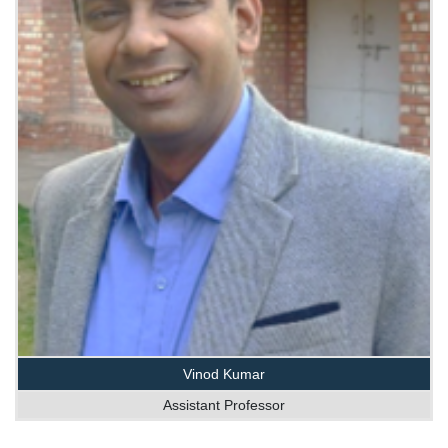
Vinod Kumar
Assistant Professor