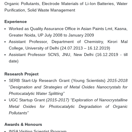
Organic Pollutants, Electrode Materials of Li-Ion Batteries, Water
Purification, Solid Waste Management
Experience
Worked as Quality Assurance Office in Asian Paints Lmt, Kasna,
Greater Noida, UP July 2008 to January 2009
Assistant Professor, Department of Chemistry, Kirori Mal
College, University of Delhi (24.07.2013 – 16.12.2019)
Assistant Professor SCNS, JNU, New Delhi (16.12.2019 - till
date)
Research Project
SERB Start-Up Research Grant (Young Scientists)
2015-2018
“
Designation and Strategies of Metal Oxides Nanocrystals for
Photocatalytic Water Splitting”
UGC Startup Grant
(2015-2017) “Exploration of Nanocrystalline
Metal Oxides for Photocatalytic Degradation of Organic
Pollutants”
Awards & Honours
INSA Visiting Scientist Program