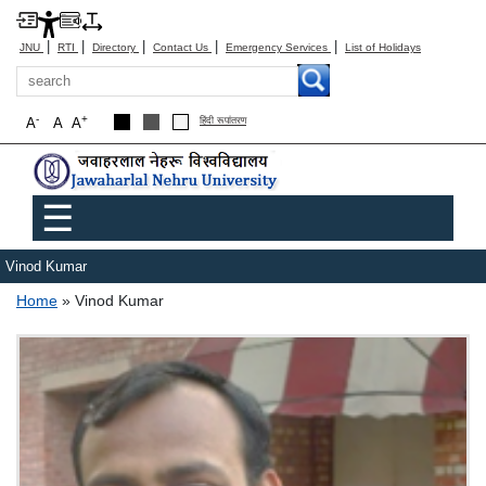
|
|
|
|
|
JNU
RTI
Directory
Contact Us
Emergency Services
List of Holidays
Search
-
+
A
A
A
हिंदी रूपांतरण
Main menu
☰
Vinod Kumar
Breadcrumb
Home
Vinod Kumar