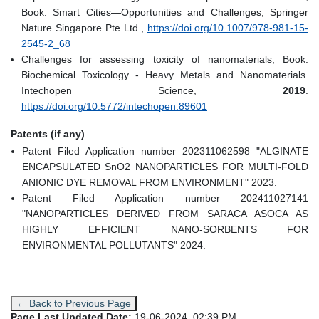
Book: Smart Cities—Opportunities and Challenges, Springer
Nature Singapore Pte Ltd.,
https://doi.org/10.1007/978-981-15-
2545-2_68
Challenges for assessing toxicity of nanomaterials, Book:
Biochemical Toxicology - Heavy Metals and Nanomaterials.
Intechopen Science,
2019
.
https://doi.org/10.5772/intechopen.89601
Patents (if any)
Patent Filed Application number 202311062598 "ALGINATE
ENCAPSULATED SnO2 NANOPARTICLES FOR MULTI-FOLD
ANIONIC DYE REMOVAL FROM ENVIRONMENT" 2023.
Patent Filed Application number 202411027141
"NANOPARTICLES DERIVED FROM SARACA ASOCA AS
HIGHLY EFFICIENT NANO-SORBENTS FOR
ENVIRONMENTAL POLLUTANTS" 2024.
← Back to Previous Page
Page Last Updated Date:
19-06-2024, 02:39 PM