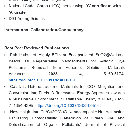
National Cadet Corps (NCC), senior wing,
‘C’ certificate with
‘A’ grade
DST Young Scientist
International Collaboration/Consultancy
-
Best Peer Reviewed Publications
"Fabrication of Highly Efficient Encapsulated SnO2@Alginate
Beads as Regenerative Nanosorbents for Anionic Dye
Pollutants Removal from Aqueous Solution" Materials
Advances,
2023
, 4, 5160-5174.
https://doi.org/10.1039/D3MA00615H
"Catalytic Heterostructured Materials for CO2 Mitigation and
Conversion into Fuels: A Renewable Energy Approach towards
a Sustainable Environment" Sustainable Energy & Fuels,
2023
,
7, 4354-4395.
https://doi.org/10.1039/D3SE00516J
"New Insight into Cu/Cu2O/CuO Nanocomposite Heterojunction
Facilitating Photocatalytic Generation of Green Fuel and
Detoxification of Organic Pollutants" Journal of Physical