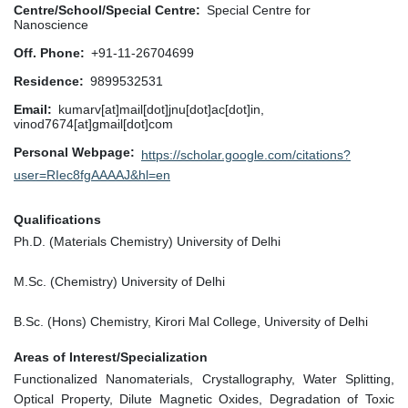
Centre/School/Special Centre
Special Centre for
Nanoscience
Off. Phone
+91-11-26704699
Residence
9899532531
Email
kumarv[at]mail[dot]jnu[dot]ac[dot]in,
vinod7674[at]gmail[dot]com
Personal Webpage
https://scholar.google.com/citations?
user=RIec8fgAAAAJ&hl=en
Qualifications
Ph.D. (Materials Chemistry) University of Delhi
M.Sc. (Chemistry) University of Delhi
B.Sc. (Hons) Chemistry, Kirori Mal College, University of Delhi
Areas of Interest/Specialization
Functionalized Nanomaterials, Crystallography, Water Splitting,
Optical Property, Dilute Magnetic Oxides, Degradation of Toxic