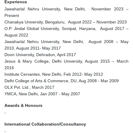
Experience
Jawaharlal Nehru University, New Delhi, November 2023 –
Present
Chanakya University, Bengaluru, August 2022 – November 2023
O.P. Jindal Global University, Sonipat, Haryana, August 2017 –
August 2022
Jawaharlal Nehru University, New Delhi, August 2008 – May
2010, August 2011- May 2017
Doon University, Dehradun, April 2017
Jesus & Mary College, Delhi University, August 2015 – March
2016
Institute Cervantes, New Delhi, Feb 2012- May 2012
Delhi College of Arts & Commerce, DU, Aug 2008 - Mar 2009
OLX Pvt. Ltd., March 2017
YMCA, New Delhi, Jan 2007 - May 2007
Awards & Honours
-
International Collaboration/Consultancy
-