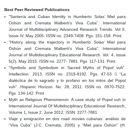
Best Peer Reviewed Publications
“Santería and Cuban Identity in Humberto Solas’ Miel para
Oshún and Cremata Malberti’s Viva Cuba”. International
Journal of Multidisciplinary Advanced Research Trends. Vol II,
Issue IV, May 2005. ISSN no. 2349-7408. Pgs. 151-158. Print.
“History along the trajectory in Humberto Solas’ Miel para
Oshún and Cremata Malberti’s Viva Cuba”. International
Journal of Multidisciplinary Educational Research. Vol. 4, issue
5(2), May 2015. ISSN no. 2277- 7881. Pgs. 117-131. Print.
“Symbols and Symbolism in Sacred Myths of Popol vuh”.
Intellection. 2013. ISSN no. 2319-8192. Pgs. 47-53  “La
dialéctica de lo sagrado y lo profano en los mitos del Popol
vuh”. Hispanic Horizon. No. 28, 2011. ISSN no. 0970-7522.
Pgs. 134-142. Print.
Myth as Religious Phenomenon: A case study of Popol vuh in
International Journal Of Multidisciplinary Educational Research,
Volume 1, Issue 2, June 2012, ISSN: 2277-7881.
Viaje y emigración en dos road movies cubanas: análisis de
“Viva Cuba” (J.C. Cremata, 2005) y “Miel para Oshún” (H.