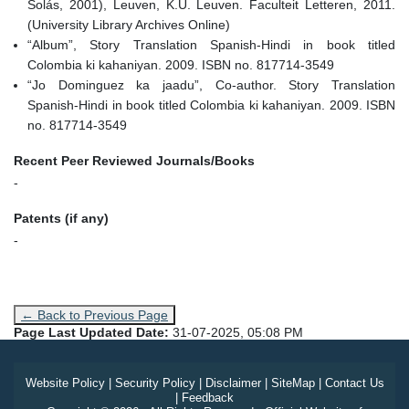
Solás, 2001), Leuven, K.U. Leuven. Faculteit Letteren, 2011.
(University Library Archives Online)
“Album”, Story Translation Spanish-Hindi in book titled
Colombia ki kahaniyan. 2009. ISBN no. 817714-3549
“Jo Dominguez ka jaadu”, Co-author. Story Translation
Spanish-Hindi in book titled Colombia ki kahaniyan. 2009. ISBN
no. 817714-3549
Recent Peer Reviewed Journals/Books
-
Patents (if any)
-
← Back to Previous Page
Page Last Updated Date:
31-07-2025, 05:08 PM
Website Policy
|
Security Policy
|
Disclaimer
|
SiteMap
|
Contact Us
|
Feedback