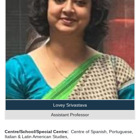
Lovey Srivastava
Assistant Professor
Centre/School/Special Centre
Centre of Spanish, Portuguese,
Italian & Latin American Studies,