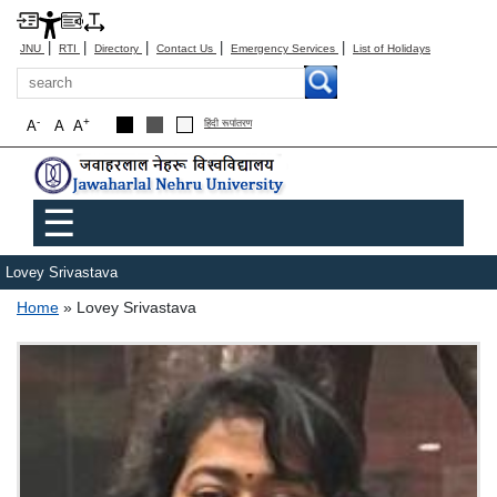
|
|
|
|
|
JNU
RTI
Directory
Contact Us
Emergency Services
List of Holidays
Search
-
+
A
A
A
हिंदी रूपांतरण
Main menu
☰
Lovey Srivastava
Breadcrumb
Home
Lovey Srivastava