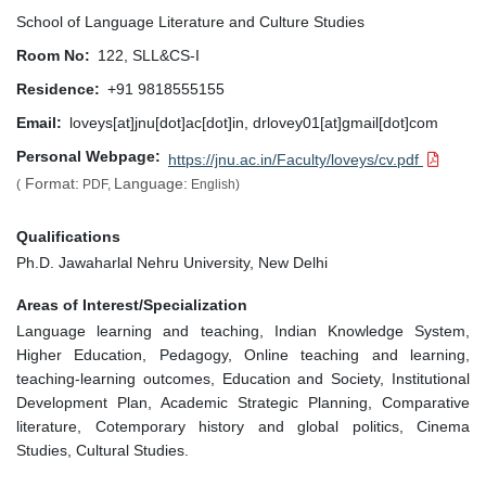
School of Language Literature and Culture Studies
Room No
122, SLL&CS-I
Residence
+91 9818555155
Email
loveys[at]jnu[dot]ac[dot]in, drlovey01[at]gmail[dot]com
Personal Webpage
https://jnu.ac.in/Faculty/loveys/cv.pdf
Format:
Language:
(
PDF,
English)
Qualifications
Ph.D. Jawaharlal Nehru University, New Delhi
Areas of Interest/Specialization
Language learning and teaching, Indian Knowledge System,
Higher Education, Pedagogy, Online teaching and learning,
teaching-learning outcomes, Education and Society, Institutional
Development Plan, Academic Strategic Planning, Comparative
literature, Cotemporary history and global politics, Cinema
Studies, Cultural Studies.