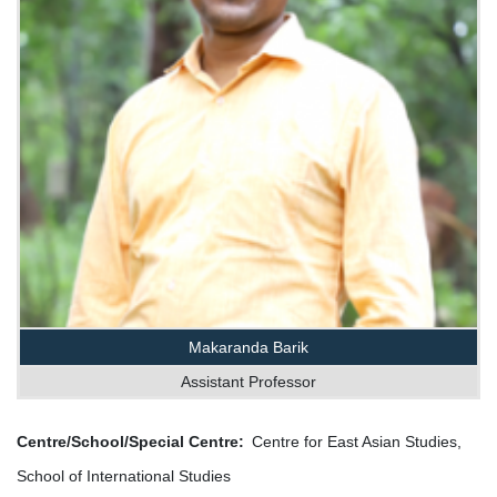
Makaranda Barik
Assistant Professor
Centre/School/Special Centre
Centre for East Asian Studies,
School of International Studies