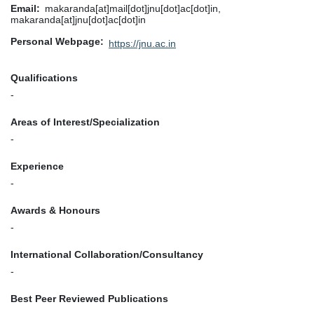
Email
makaranda[at]mail[dot]jnu[dot]ac[dot]in,
makaranda[at]jnu[dot]ac[dot]in
Personal Webpage
https://jnu.ac.in
Qualifications
-
Areas of Interest/Specialization
-
Experience
-
Awards & Honours
-
International Collaboration/Consultancy
-
Best Peer Reviewed Publications