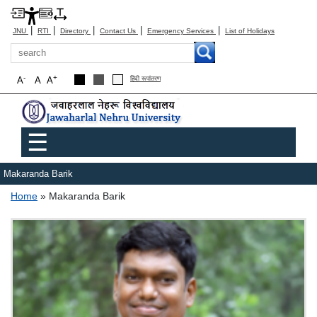
|
|
|
|
|
JNU
RTI
Directory
Contact Us
Emergency Services
List of Holidays
Search
-
+
A
A
A
हिंदी रूपांतरण
Main menu
☰
Makaranda Barik
Breadcrumb
Home
Makaranda Barik