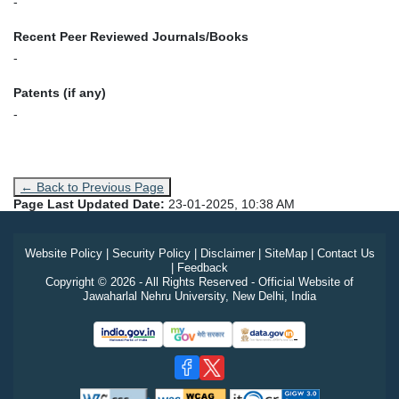
-
Recent Peer Reviewed Journals/Books
-
Patents (if any)
-
← Back to Previous Page
Page Last Updated Date:
23-01-2025, 10:38 AM
Website Policy
|
Security Policy
|
Disclaimer
|
SiteMap
|
Contact Us
|
Feedback
Copyright © 2026 - All Rights Reserved - Official Website of
Jawaharlal Nehru University, New Delhi, India