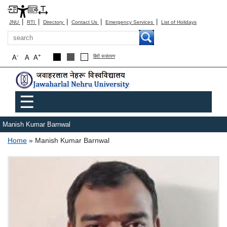
|
|
|
|
|
JNU
RTI
Directory
Contact Us
Emergency Services
List of Holidays
Search
-
+
A
A
A
हिंदी रूपांतरण
Main menu
☰
Manish Kumar Barnwal
Breadcrumb
Home
Manish Kumar Barnwal