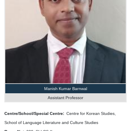
Manish Kumar Barnwal
Assistant Professor
Centre/School/Special Centre
Centre for Korean Studies,
School of Language Literature and Culture Studies