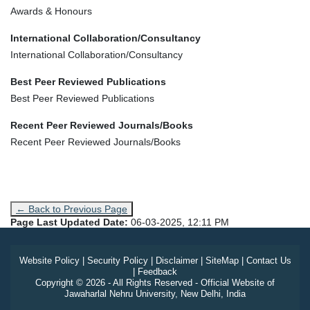
Awards & Honours
International Collaboration/Consultancy
International Collaboration/Consultancy
Best Peer Reviewed Publications
Best Peer Reviewed Publications
Recent Peer Reviewed Journals/Books
Recent Peer Reviewed Journals/Books
← Back to Previous Page
Page Last Updated Date:
06-03-2025, 12:11 PM
Website Policy
|
Security Policy
|
Disclaimer
|
SiteMap
|
Contact Us
|
Feedback
Copyright © 2026 - All Rights Reserved - Official Website of
Jawaharlal Nehru University, New Delhi, India