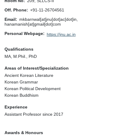
Room No
209, SLLCS-II
Off. Phone
+91-11-26704561
Email
mkbarnwal[at]jnu[dot]ac[dot]in,
hanamanish[at]gmail[dot]com
Personal Webpage
https://jnu.ac.in
Qualifications
MA, M.Phil., PhD
Areas of Interest/Specialization
Ancient Korean Literature
Korean Grammar
Korean Political Development
Korean Buddhism
Experience
Assistant Professor since 2017
Awards & Honours