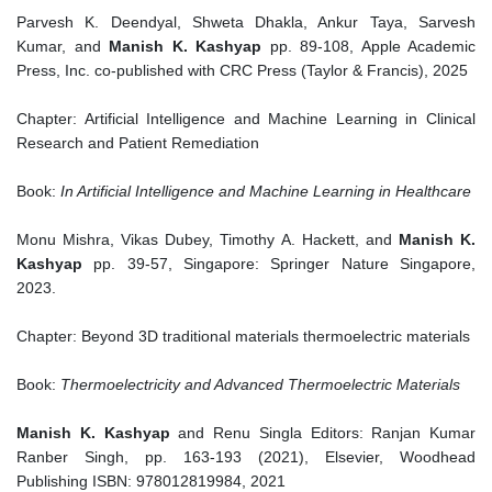
Parvesh K. Deendyal, Shweta Dhakla, Ankur Taya, Sarvesh
Kumar, and
Manish K. Kashyap
pp. 89-108, Apple Academic
Press, Inc. co-published with CRC Press (Taylor & Francis), 2025
Chapter: Artificial Intelligence and Machine Learning in Clinical
Research and Patient Remediation
Book:
In Artificial Intelligence and Machine Learning in Healthcare
Monu Mishra, Vikas Dubey, Timothy A. Hackett, and
Manish K.
Kashyap
pp. 39-57, Singapore: Springer Nature Singapore,
2023.
Chapter: Beyond 3D traditional materials thermoelectric materials
Book:
Thermoelectricity and Advanced Thermoelectric Materials
Manish K. Kashyap
and Renu Singla Editors: Ranjan Kumar
Ranber Singh, pp. 163-193 (2021), Elsevier, Woodhead
Publishing ISBN: 978012819984, 2021