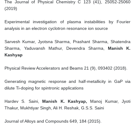
The Journal of Physical Chemistry C 123 (41), 25052-25060
(2019)
Experimental investigation of plasma instabilities by Fourier
analysis in an electron cyclotron resonance ion source
Sarvesh Kumar, Jyotsna Sharma, Prashant Sharma, Shatendra
Sharma, Yaduvansh Mathur, Devendra Sharma,
Manish K.
Kashyap
Physical Review Accelerators and Beams 21 (9), 093402 (2018).
Generating magnetic response and half-metallicity in GaP via
dilute Ti-doping for spintronic applications
Hardev S. Saini,
Manish K. Kashyap,
Manoj Kumar, Jyoti
Thakur, Mukhtiyar Singh, Ali H. Reshak, G.S.S. Saini
Journal of Alloys and Compounds 649, 184 (2015).