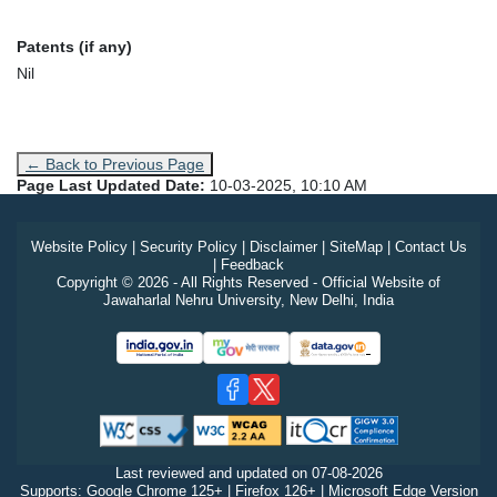
Patents (if any)
Nil
← Back to Previous Page
Page Last Updated Date:
10-03-2025, 10:10 AM
Website Policy
|
Security Policy
|
Disclaimer
|
SiteMap
|
Contact Us
|
Feedback
Copyright © 2026 - All Rights Reserved - Official Website of
Jawaharlal Nehru University, New Delhi, India
Last reviewed and updated on
07-08-2026
Supports: Google Chrome 125+ | Firefox 126+ | Microsoft Edge Version