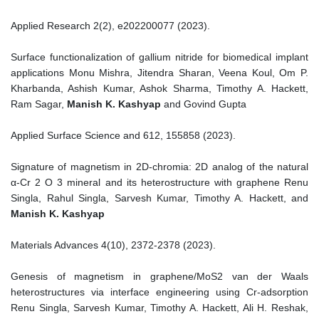
Applied Research 2(2), e202200077 (2023).
Surface functionalization of gallium nitride for biomedical implant
applications Monu Mishra, Jitendra Sharan, Veena Koul, Om P.
Kharbanda, Ashish Kumar, Ashok Sharma, Timothy A. Hackett,
Ram Sagar,
Manish K. Kashyap
and Govind Gupta
Applied Surface Science and 612, 155858 (2023).
Signature of magnetism in 2D-chromia: 2D analog of the natural
α-Cr 2 O 3 mineral and its heterostructure with graphene Renu
Singla, Rahul Singla, Sarvesh Kumar, Timothy A. Hackett, and
Manish K. Kashyap
Materials Advances 4(10), 2372-2378 (2023).
Genesis of magnetism in graphene/MoS2 van der Waals
heterostructures via interface engineering using Cr-adsorption
Renu Singla, Sarvesh Kumar, Timothy A. Hackett, Ali H. Reshak,