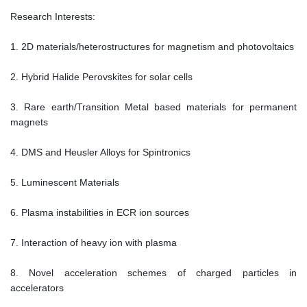
Research Interests:
1. 2D materials/heterostructures for magnetism and photovoltaics
2. Hybrid Halide Perovskites for solar cells
3. Rare earth/Transition Metal based materials for permanent
magnets
4. DMS and Heusler Alloys for Spintronics
5. Luminescent Materials
6. Plasma instabilities in ECR ion sources
7. Interaction of heavy ion with plasma
8. Novel acceleration schemes of charged particles in
accelerators