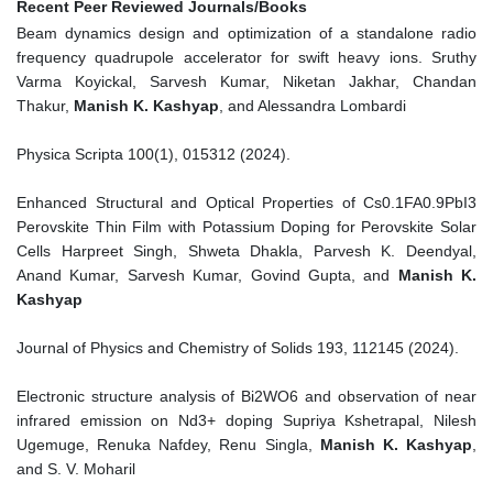
Recent Peer Reviewed Journals/Books
Beam dynamics design and optimization of a standalone radio
frequency quadrupole accelerator for swift heavy ions. Sruthy
Varma Koyickal, Sarvesh Kumar, Niketan Jakhar, Chandan
Thakur,
Manish K. Kashyap
, and Alessandra Lombardi
Physica Scripta 100(1), 015312 (2024).
Enhanced Structural and Optical Properties of Cs0.1FA0.9PbI3
Perovskite Thin Film with Potassium Doping for Perovskite Solar
Cells Harpreet Singh, Shweta Dhakla, Parvesh K. Deendyal,
Anand Kumar, Sarvesh Kumar, Govind Gupta, and
Manish K.
Kashyap
Journal of Physics and Chemistry of Solids 193, 112145 (2024).
Electronic structure analysis of Bi2WO6 and observation of near
infrared emission on Nd3+ doping Supriya Kshetrapal, Nilesh
Ugemuge, Renuka Nafdey, Renu Singla,
Manish K. Kashyap
,
and S. V. Moharil