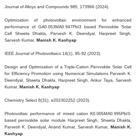
Journal of Alloys and Compounds 985, 173966 (2024).
Optimization of photovoltaic environment for enhanced
performance of GA0.053MA0.947PbI3 based Perovskite Solar
Cell Shweta Dhakla, Parvesh K. Deendyal, Harpreet Singh,
Sarvesh Kumar,
Manish K. Kashyap
IEEE Journal of Photovoltaics 14(1), 85-92 (2023).
Design and Optimization of a Triple‐Cation Perovskite Solar Cell
for Efficiency Promotion using Numerical Simulations Parvesh K.
Deendyal, Shweta Dhakla, Harpreet Singh, Ankur Taya, Sarvesh
Kumar,
Manish K. Kashyap
Chemistry Select 8(31), e202302252 (2023).
Photovoltaic performance of mixed cation K0.005MA0.995PbI3‐
based perovskite solar module Harpreet Singh, Shweta Dhakla,
Parvesh K. Deendyal, Anand Kumar, Sarvesh Kumar,
Manish K.
Kashyap