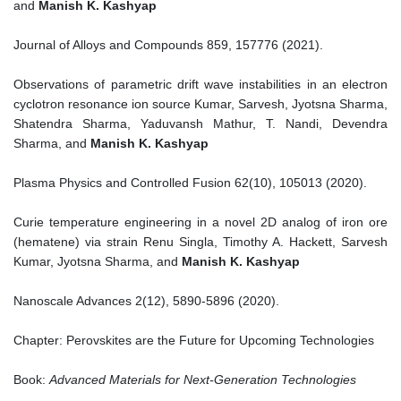
and
Manish K. Kashyap
Journal of Alloys and Compounds 859, 157776 (2021).
Observations of parametric drift wave instabilities in an electron
cyclotron resonance ion source Kumar, Sarvesh, Jyotsna Sharma,
Shatendra Sharma, Yaduvansh Mathur, T. Nandi, Devendra
Sharma, and
Manish K. Kashyap
Plasma Physics and Controlled Fusion 62(10), 105013 (2020).
Curie temperature engineering in a novel 2D analog of iron ore
(hematene) via strain Renu Singla, Timothy A. Hackett, Sarvesh
Kumar, Jyotsna Sharma, and
Manish K. Kashyap
Nanoscale Advances 2(12), 5890-5896 (2020).
Chapter: Perovskites are the Future for Upcoming Technologies
Book:
Advanced Materials for Next-Generation Technologies