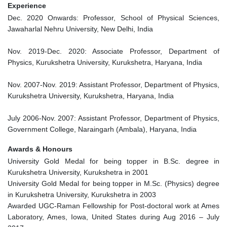
Experience
Dec. 2020 Onwards: Professor, School of Physical Sciences,
Jawaharlal Nehru University, New Delhi, India
Nov. 2019-Dec. 2020: Associate Professor, Department of
Physics, Kurukshetra University, Kurukshetra, Haryana, India
Nov. 2007-Nov. 2019: Assistant Professor, Department of Physics,
Kurukshetra University, Kurukshetra, Haryana, India
July 2006-Nov. 2007: Assistant Professor, Department of Physics,
Government College, Naraingarh (Ambala), Haryana, India
Awards & Honours
University Gold Medal for being topper in B.Sc. degree in
Kurukshetra University, Kurukshetra in 2001
University Gold Medal for being topper in M.Sc. (Physics) degree
in Kurukshetra University, Kurukshetra in 2003
Awarded UGC-Raman Fellowship for Post-doctoral work at Ames
Laboratory, Ames, Iowa, United States during Aug 2016 – July