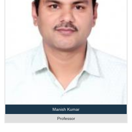
Manish Kumar
Professor