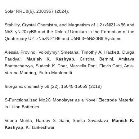
Solar RRL 8(6), 2300957 (2024).
Stability, Crystal Chemistry, and Magnetism of U2+xNi21–xB6 and
Nb3–yNi20+yB6 and the Role of Uranium in the Formation of the
Quaternary U2–zNbzNi21B6 and UδNb3−δNi20B6 Systems
Alessia Provino, Volodymyr Smetana, Timothy A. Hackett, Durga
Paudyal,
Manish K. Kashyap,
Cristina Bernini, Amitava
Bhattacharyya, Sudesh K. Dhar, Marcella Pani, Flavio Gatti, Anja-
Verena Mudring, Pietro Manfrinetti
Inorganic chemistry 58 (22), 15045-15059 (2019)
S-Functionalized Mo2C Monolayer as a Novel Electrode Material
in Li-Ion Batteries
Veenu Mehta, Hardev S. Saini, Sunita Srivastava,
Manish K.
Kashyap
, K. Tankeshwar