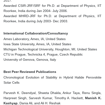
2017.
Awarded CSIR-JRF/SRF for Ph.D. at Department of Physics, IIT
Roorkee, India during Jan 2004- July 2006.
Awarded MHRD-JRF for Ph.D. at Department of Physics, IIT
Roorkee, India during July 2003- Dec 2003.
International Collaboration/Consultancy
Ames Laboratory, Ames, IA, United States
Iowa State University, Ames, IA, United States
Michigan Technological University, Houghton, MI, United States
CTU in Prague, Technicka 4, Prague, Czech Republic
University of Genova, Genova, Italy
Best Peer Reviewed Publications
Chronological Evolution of Stability in Hybrid Halide Perovskite
Solar Cells
Parvesh K. Deendyal, Shweta Dhakla, Ankur Taya, Renu Singla,
Harpreet Singh, Sarvesh Kumar, Timothy A. Hackett,
Manish K.
Kashyap
, Dania Ali, and Ali H. Reshak