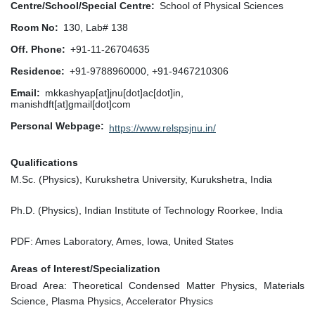
Centre/School/Special Centre
School of Physical Sciences
Room No
130, Lab# 138
Off. Phone
+91-11-26704635
Residence
+91-9788960000, +91-9467210306
Email
mkkashyap[at]jnu[dot]ac[dot]in,
manishdft[at]gmail[dot]com
Personal Webpage
https://www.relspsjnu.in/
Qualifications
M.Sc. (Physics), Kurukshetra University, Kurukshetra, India
Ph.D. (Physics), Indian Institute of Technology Roorkee, India
PDF: Ames Laboratory, Ames, Iowa, United States
Areas of Interest/Specialization
Broad Area: Theoretical Condensed Matter Physics, Materials
Science, Plasma Physics, Accelerator Physics