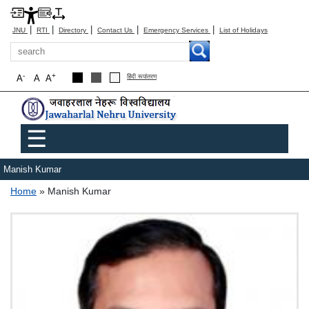
|
|
|
|
|
JNU
RTI
Directory
Contact Us
Emergency Services
List of Holidays
Search
-
+
A
A
A
हिंदी रूपांतरण
Main menu
☰
Manish Kumar
Breadcrumb
Home
Manish Kumar