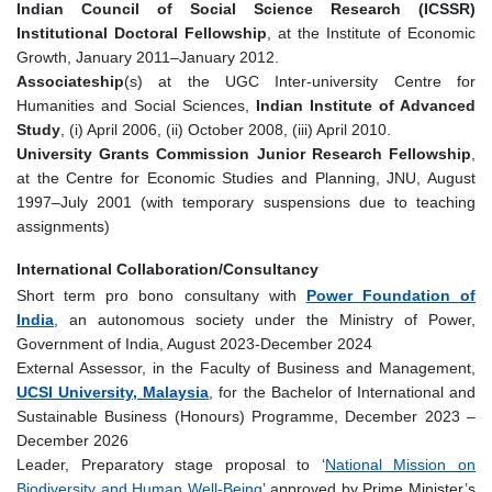
Indian Council of Social Science Research (ICSSR)
Institutional Doctoral Fellowship
, at the Institute of Economic
Growth, January 2011–January 2012.
Associateship
(s) at the UGC Inter-university Centre for
Humanities and Social Sciences,
Indian Institute of Advanced
Study
, (i) April 2006, (ii) October 2008, (iii) April 2010.
University Grants Commission Junior Research Fellowship
,
at the Centre for Economic Studies and Planning, JNU, August
1997–July 2001 (with temporary suspensions due to teaching
assignments)
International Collaboration/Consultancy
Short term pro bono consultany with
Power Foundation of
India
, an autonomous society under the Ministry of Power,
Government of India, August 2023-December 2024
External Assessor, in the Faculty of Business and Management,
UCSI University, Malaysia
, for the Bachelor of International and
Sustainable Business (Honours) Programme, December 2023 –
December 2026
Leader, Preparatory stage proposal to ‘
National Mission on
Biodiversity and Human Well-Being
’ approved by Prime Minister’s