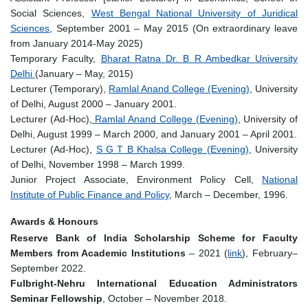
Social Sciences,
West Bengal National University of Juridical
Sciences
, September 2001 – May 2015 (On extraordinary leave
from January 2014-May 2025)
Temporary Faculty,
Bharat Ratna Dr. B R Ambedkar University
Delhi
(January – May, 2015)
Lecturer (Temporary),
Ramlal Anand College (Evening)
, University
of Delhi, August 2000 – January 2001.
Lecturer (Ad-Hoc),
Ramlal Anand College (Evening)
, University of
Delhi, August 1999 – March 2000, and January 2001 – April 2001.
Lecturer (Ad-Hoc),
S G T B Khalsa College (Evening)
, University
of Delhi, November 1998 – March 1999.
Junior Project Associate, Environment Policy Cell,
National
Institute of Public Finance and Policy
, March – December, 1996.
Awards & Honours
Reserve Bank of India Scholarship Scheme for Faculty
Members from Academic Institutions
– 2021 (
link
), February–
September 2022.
Fulbright-Nehru International Education Administrators
Seminar Fellowship
, October – November 2018.