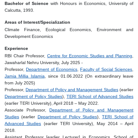
Bachelor of Science
with Honours in Economics, University of
Calcutta, 1993.
Areas of Interest/Specialization
Climate Finance, Ecological Economics, Environment and
Development Economics
Experience
RBI Chair Professor,
Centre for Economic Studies and Planning
,
Jawaharlal Nehru University, July 2025 -
Professor,
Department of Economics
,
Faculty of Social Sciences
,
Jamia Millia Islamia
, since 01.06.2022 (On extraordinary leave
from July 2025)
Professor,
Department of Policy and Management Studies
(earlier
Department of Policy Studies
),
TERI School of Advanced Studies
(earlier TERI University), April 2018 – May 2022.
Associate Professor,
Department of Policy and Management
Studies
(earlier
Department of Policy Studies
),
TERI School of
Advanced Studies
(earlier TERI University), May 2014 – April
2018.
Assistant Professor [earlier Lecturer] in Economics, School of