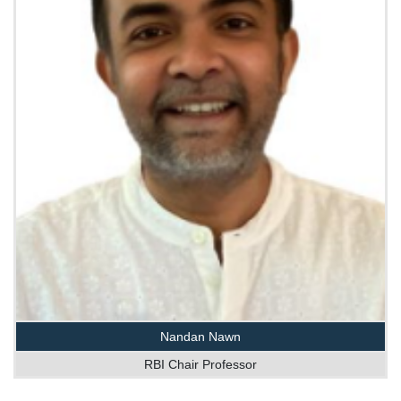
Nandan Nawn
RBI Chair Professor