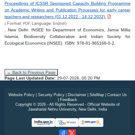
Proceedings of ICSSR Sponsored Capacity Building Programme
on Academic Writing and Publication Processes for early career
teachers and researchers (01.12.2022 - 14.12.2022)
Format:
Language:
(
PDF,
English)
. New Delhi: INSEE for Department of Economics, Jamia Millia
Islamia, Biodiversity Collaborative and Indian Society for
Ecological Economics (INSEE). ISBN: 978-81-965168-0-2.
← Back to Previous Page
Page Last Updated Date:
29-07-2026, 05:20 PM
Website Policy
|
Security Policy
|
Disclaimer
|
SiteMap
|
Contact Us
|
Feedback
Copyright © 2026 - All Rights Reserved - Official Website of
Jawaharlal Nehru University, New Delhi, India