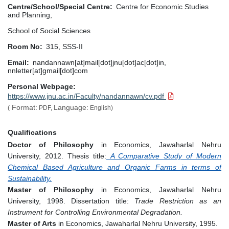
Centre/School/Special Centre
Centre for Economic Studies
and Planning,
School of Social Sciences
Room No
315, SSS-II
Email
nandannawn[at]mail[dot]jnu[dot]ac[dot]in,
nnletter[at]gmail[dot]com
Personal Webpage
https://www.jnu.ac.in/Faculty/nandannawn/cv.pdf
Format:
Language:
(
PDF,
English)
Qualifications
Doctor of Philosophy
in Economics, Jawaharlal Nehru
University, 2012. Thesis title:
A Comparative Study of Modern
Chemical Based Agriculture and Organic Farms in terms of
Sustainability.
Master of Philosophy
in Economics, Jawaharlal Nehru
University, 1998. Dissertation title:
Trade Restriction as an
Instrument for Controlling Environmental Degradation.
Master of Arts
in Economics, Jawaharlal Nehru University, 1995.