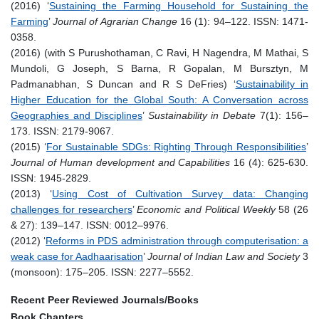
(2016) ‘
Sustaining the Farming Household for Sustaining the
Farming
’
Journal of Agrarian Change
16 (1): 94–122. ISSN: 1471-
0358.
(2016) (with S Purushothaman, C Ravi, H Nagendra, M Mathai, S
Mundoli, G Joseph, S Barna, R Gopalan, M Bursztyn, M
Padmanabhan, S Duncan and R S DeFries) ‘
Sustainability in
Higher Education for the Global South: A Conversation across
Geographies and Disciplines
’
Sustainability in Debate
7(1): 156–
173. ISSN: 2179-9067.
(2015) ‘
For Sustainable SDGs: Righting Through Responsibilities
’
Journal of Human development and Capabilities
16 (4): 625-630.
ISSN: 1945-2829.
(2013) ‘
Using Cost of Cultivation Survey data: Changing
challenges for researchers
’
Economic and Political Weekly
58 (26
& 27): 139–147. ISSN: 0012–9976.
(2012) ‘
Reforms in PDS administration through computerisation: a
weak case for Aadhaarisation
’
Journal of Indian Law and Society
3
(monsoon): 175–205. ISSN: 2277–5552.
Recent Peer Reviewed Journals/Books
Book Chapters