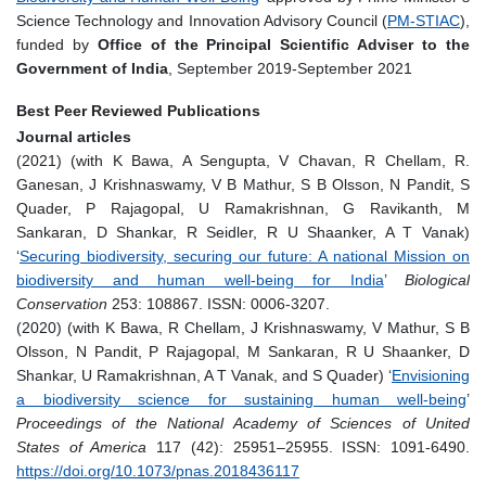
Science Technology and Innovation Advisory Council (
PM-STIAC
),
funded by
Office of the Principal Scientific Adviser to the
Government of India
, September 2019-September 2021
Best Peer Reviewed Publications
Journal articles
(2021) (with K Bawa, A Sengupta, V Chavan, R Chellam, R.
Ganesan, J Krishnaswamy, V B Mathur, S B Olsson, N Pandit, S
Quader, P Rajagopal, U Ramakrishnan, G Ravikanth, M
Sankaran, D Shankar, R Seidler, R U Shaanker, A T Vanak)
‘
Securing biodiversity, securing our future: A national Mission on
biodiversity and human well-being for India
’
Biological
Conservation
253: 108867. ISSN: 0006-3207.
(2020) (with K Bawa, R Chellam, J Krishnaswamy, V Mathur, S B
Olsson, N Pandit, P Rajagopal, M Sankaran, R U Shaanker, D
Shankar, U Ramakrishnan, A T Vanak, and S Quader) ‘
Envisioning
a biodiversity science for sustaining human well-being
’
Proceedings of the National Academy of Sciences of United
States of America
117 (42): 25951–25955. ISSN: 1091-6490.
https://doi.org/10.1073/pnas.2018436117