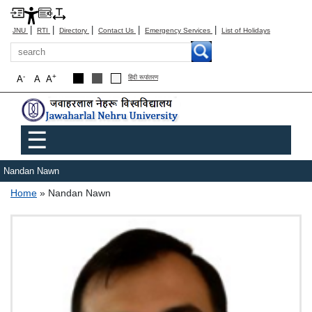
|
|
|
|
|
JNU
RTI
Directory
Contact Us
Emergency Services
List of Holidays
Search
-
+
A
A
A
हिंदी रूपांतरण
Main menu
☰
Nandan Nawn
Breadcrumb
Home
Nandan Nawn