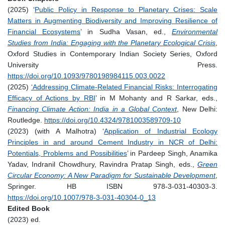
(2025) ‘
Public Policy in Response to Planetary Crises: Scale
Matters in Augmenting Biodiversity and Improving Resilience of
Financial Ecosystems
’ in Sudha Vasan, ed.,
Environmental
Studies from India: Engaging with the Planetary Ecological Crisis
,
Oxford Studies in Contemporary Indian Society Series, Oxford
University Press.
https://doi.org/10.1093/9780198984115.003.0022
(2025)
‘Addressing Climate-Related Financial Risks: Interrogating
Efficacy of Actions by RBI
’ in M Mohanty and R Sarkar, eds.,
Financing Climate Action: India in a Global Context
, New Delhi:
Routledge.
https://doi.org/10.4324/9781003589709-10
(2023) (with A Malhotra) ‘
Application of Industrial Ecology
Principles in and around Cement Industry in NCR of Delhi:
Potentials, Problems and Possibilities
’ in Pardeep Singh, Anamika
Yadav, Indranil Chowdhury, Ravindra Pratap Singh, eds.,
Green
Circular Economy: A New Paradigm for Sustainable Development
,
Springer. HB ISBN 978-3-031-40303-3.
https://doi.org/10.1007/978-3-031-40304-0_13
Edited Book
(2023) ed.