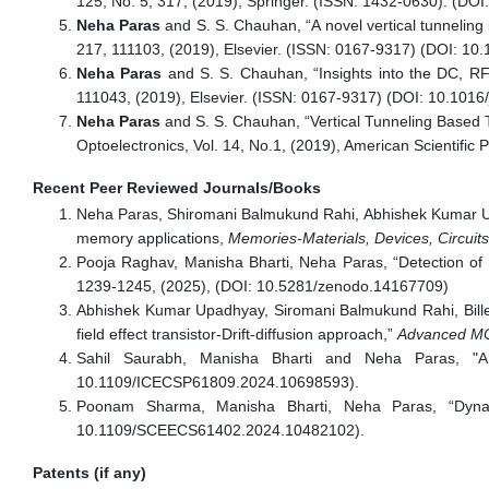
125, No. 5, 317, (2019), Springer. (ISSN: 1432-0630). (DOI
Neha Paras
and S. S. Chauhan, “A novel vertical tunnelin
217, 111103, (2019), Elsevier. (ISSN: 0167-9317) (DOI: 10.
Neha Paras
and S. S. Chauhan, “Insights into the DC, RF/
111043, (2019), Elsevier. (ISSN: 0167-9317) (DOI: 10.1016/
Neha Paras
and S. S. Chauhan, “Vertical Tunneling Based 
Optoelectronics, Vol. 14, No.1, (2019), American Scientific
Recent Peer Reviewed Journals/Books
Neha Paras, Shiromani Balmukund Rahi, Abhishek Kumar Upad
memory applications,
Memories-Materials, Devices, Circuit
Pooja Raghav, Manisha Bharti, Neha Paras, “Detection of
1239-1245, (2025), (DOI: 10.5281/zenodo.14167709)
Abhishek Kumar Upadhyay, Siromani Balmukund Rahi, Bille
field effect transistor-Drift-diffusion approach,”
Advanced MOS
Sahil Saurabh, Manisha Bharti and Neha Paras, "
10.1109/ICECSP61809.2024.10698593).
Poonam Sharma, Manisha Bharti, Neha Paras, “Dynami
10.1109/SCEECS61402.2024.10482102).
Patents (if any)