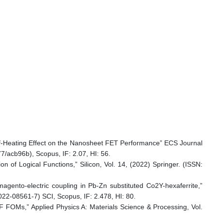
f-Heating Effect on the Nanosheet FET Performance” ECS Journal
7/acb96b), Scopus, IF: 2.07, HI: 56.
on of Logical Functions,” Silicon, Vol. 14, (2022) Springer. (ISSN:
nto-electric coupling in Pb-Zn substituted Co2Y-hexaferrite,”
-022-08561-7) SCI, Scopus, IF: 2.478, HI: 80.
F FOMs,” Applied Physics A: Materials Science & Processing, Vol.