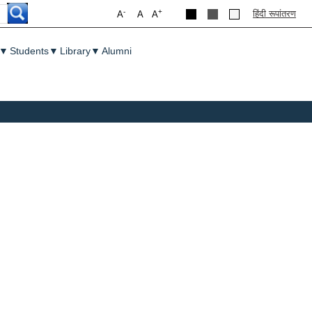
-
+
हिंदी रूपांतरण
A
A
A
▼
Students
▼
Library
▼
Alumni