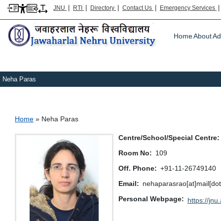
|
|
|
|
JNU
RTI
Directory
Contact Us
Emergency Services
Main m
Home
About
Ad
Neha Paras
Breadcrumb
Home
Neha Paras
Centre/School/Special Centre
Room No
109
Off. Phone
+91-11-26749140
Email
nehaparasrao[at]mail[dot
Personal Webpage
https://jnu.