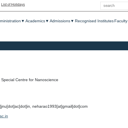
Search
|
List of Holidays
enu
ministration
▼
Academics
▼
Admissions
▼
Recognised Institutes
Faculty
Special Centre for Nanoscience
]jnu[dot]ac[dot]in, neharao1993[at]gmail[dot]com
ac.in