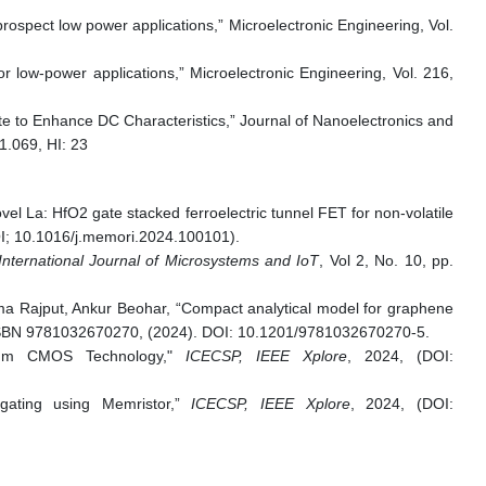
ospect low power applications,” Microelectronic Engineering, Vol.
 low-power applications,” Microelectronic Engineering, Vol. 216,
te to Enhance DC Characteristics,” Journal of Nanoelectronics and
1.069, HI: 23
 La: HfO2 gate stacked ferroelectric tunnel FET for non-volatile
DOI; 10.1016/j.memori.2024.100101).
nternational Journal of Microsystems and IoT
, Vol 2, No. 10, pp.
a Rajput, Ankur Beohar, “Compact analytical model for graphene
 ISBN 9781032670270, (2024). DOI: 10.1201/9781032670270-5.
90nm CMOS Technology,"
ICECSP, IEEE Xplore
, 2024, (DOI:
gating using Memristor,”
ICECSP, IEEE Xplore
, 2024, (DOI: