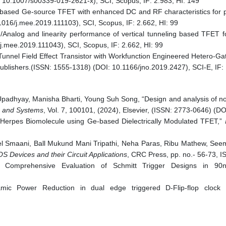
: 10.1007/s00339-019-2621-x), SCI, Scopus, IF: 2.983, HI: 149
g based Ge-source TFET with enhanced DC and RF characteristics for pr
1016/j.mee.2019.111103), SCI, Scopus, IF: 2.662, HI: 99
Analog and linearity performance of vertical tunneling based TFET for
j.mee.2019.111043), SCI, Scopus, IF: 2.662, HI: 99
Tunnel Field Effect Transistor with Workfunction Engineered Hetero-Ga
 Publishers.(ISSN: 1555-1318) (DOI: 10.1166/jno.2019.2427), SCI-E, IF: 
hyay, Manisha Bharti, Young Suh Song, “Design and analysis of novel
s and Systems
, Vol. 7, 100101, (2024), Elsevier, (ISSN: 2773-0646) (
 Herpes Biomolecule using Ge-based Dielectrically Modulated TFET,”
I
l Smaani, Ball Mukund Mani Tripathi, Neha Paras, Ribu Mathew, Seem
 Devices and their Circuit Applications
, CRC Press, pp. no.- 56-73,
A Comprehensive Evaluation of Schmitt Trigger Designs in 
c Power Reduction in dual edge triggered D-Flip-flop clock 