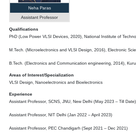
Neha Paras
Assistant Professor
Qualifications
PhD (Low Power VLSI Devices, 2020), National Institute of Techno
M.Tech. (Microelectronics and VLSI Design, 2016), Electronic Sci
B.Tech. (Electronics and Communication engineering, 2014), Kuruk
Areas of Interest/Specialization
VLSI Design, Nanoelectronics and Bioelectronics
Experience
Assistant Professor, SCNS, JNU, New Delhi (May 2023 – Till Date)
Assistant Professor, NIT Delhi (Jan 2022 – April 2023)
Assistant Professor, PEC Chandigarh (Sept 2021 – Dec 2021)