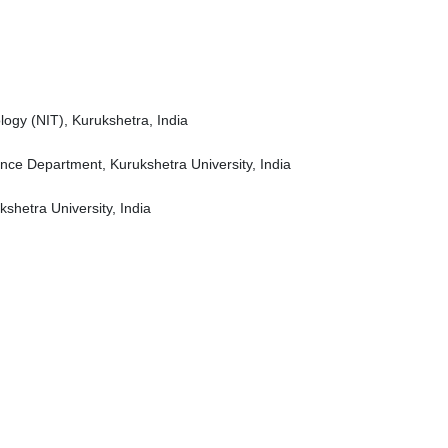
logy (NIT), Kurukshetra, India
ence Department, Kurukshetra University, India
shetra University, India