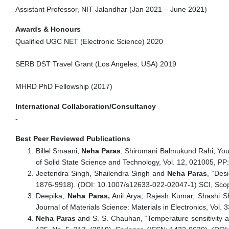
Assistant Professor, NIT Jalandhar (Jan 2021 – June 2021)
Awards & Honours
Qualified UGC NET (Electronic Science) 2020
SERB DST Travel Grant (Los Angeles, USA) 2019
MHRD PhD Fellowship (2017)
International Collaboration/Consultancy
-
Best Peer Reviewed Publications
Billel Smaani,
Neha Paras
, Shiromani Balmukund Rahi, You
of Solid State Science and Technology, Vol. 12, 021005, PP
Jeetendra Singh, Shailendra Singh and
Neha Paras
, “Des
1876-9918). (DOI: 10.1007/s12633-022-02047-1) SCI, Scopu
Deepika,
Neha Paras,
Anil Arya, Rajesh Kumar, Shashi S
Journal of Materials Science: Materials in Electronics, Vol
Neha Paras
and S. S. Chauhan, “Temperature sensitivity a