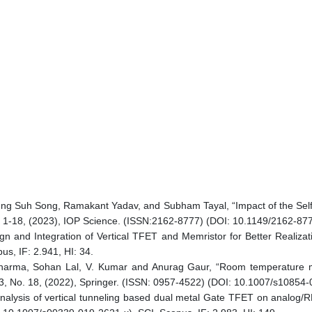
ng Suh Song, Ramakant Yadav, and Subham Tayal, “Impact of the Sel
: 1-18, (2023), IOP Science. (ISSN:2162-8777) (DOI: 10.1149/2162-877
ign and Integration of Vertical TFET and Memristor for Better Realizati
s, IF: 2.941, HI: 34.
harma, Sohan Lal, V. Kumar and Anurag Gaur, “Room temperature mage
. 33, No. 18, (2022), Springer. (ISSN: 0957-4522) (DOI: 10.1007/s10854
nalysis of vertical tunneling based dual metal Gate TFET on analog/R