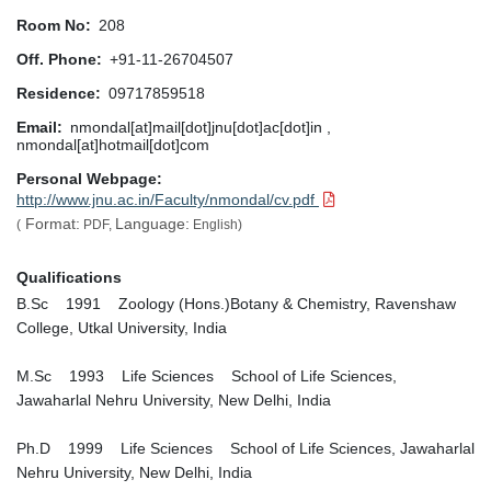
Room No
208
Off. Phone
+91-11-26704507
Residence
09717859518
Email
nmondal[at]mail[dot]jnu[dot]ac[dot]in ,
nmondal[at]hotmail[dot]com
Personal Webpage
http://www.jnu.ac.in/Faculty/nmondal/cv.pdf
Format:
Language:
(
PDF,
English)
Qualifications
B.Sc 1991 Zoology (Hons.)Botany & Chemistry, Ravenshaw
College, Utkal University, India
M.Sc 1993 Life Sciences School of Life Sciences,
Jawaharlal Nehru University, New Delhi, India
Ph.D 1999 Life Sciences School of Life Sciences, Jawaharlal
Nehru University, New Delhi, India