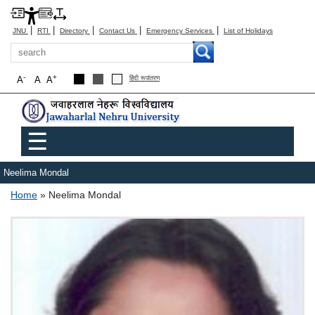
|
|
|
|
|
JNU
RTI
Directory
Contact Us
Emergency Services
List of Holidays
Search
-
+
A
A
A
हिंदी रूपांतरण
Main menu
☰
Neelima Mondal
Breadcrumb
Home
Neelima Mondal