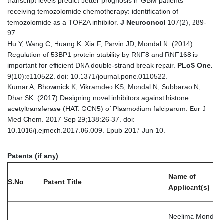
transcript levels predict better prognosis in GBM patients
receiving temozolomide chemotherapy: identification of
temozolomide as a TOP2A inhibitor.
J Neurooncol
107(2), 289-
97.
Hu Y, Wang C, Huang K, Xia F, Parvin JD, Mondal N. (2014)
Regulation of 53BP1 protein stability by RNF8 and RNF168 is
important for efficient DNA double-strand break repair.
PLoS One
.
9(10):e110522. doi: 10.1371/journal.pone.0110522.
Kumar A, Bhowmick K, Vikramdeo KS, Mondal N, Subbarao N,
Dhar SK. (2017) Designing novel inhibitors against histone
acetyltransferase (HAT: GCN5) of Plasmodium falciparum. Eur J
Med Chem. 2017 Sep 29;138:26-37. doi:
10.1016/j.ejmech.2017.06.009. Epub 2017 Jun 10.
Patents (if any)
Name of
S.No
Patent Title
Applicant(s)
Neelima Mondal