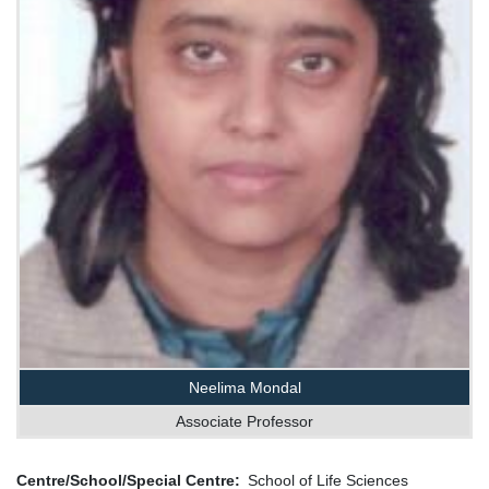
Neelima Mondal
Associate Professor
Centre/School/Special Centre
School of Life Sciences