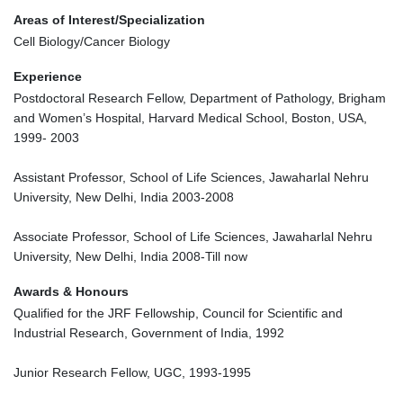
Areas of Interest/Specialization
Cell Biology/Cancer Biology
Experience
Postdoctoral Research Fellow, Department of Pathology, Brigham
and Women’s Hospital, Harvard Medical School, Boston, USA,
1999- 2003
Assistant Professor, School of Life Sciences, Jawaharlal Nehru
University, New Delhi, India 2003-2008
Associate Professor, School of Life Sciences, Jawaharlal Nehru
University, New Delhi, India 2008-Till now
Awards & Honours
Qualified for the JRF Fellowship, Council for Scientific and
Industrial Research, Government of India, 1992
Junior Research Fellow, UGC, 1993-1995