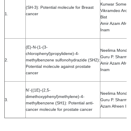
Kunwar Somesh
(SH-3): Potential molecule for Breast
Vikramdeo Arch
1.
cancer
Bist
Amir Azam Afre
Inam
(E)-N-(1-(3-
Neelima Mondal
chlorophenyl)propylidene)-4-
Guru P. Sharma
2.
methylbenzene sulfonohydrazide (SH2):
Amir Azam Afre
Potential molecule against prostate
Inam
cancer
N’-((1E)-(2,5-
Neelima Monda
dimethoxyphenyl)methylene)-4-
3.
Guru P. Sharma 
methylbenzene (SH1): Potential anti-
Azam Afreen In
cancer molecule for prostate cancer