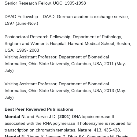
Senior Research Fellow, UGC, 1995-1998
DAAD Fellowship DAAD, German academic exchange service,
1997 (June-Nov.)
Postdoctoral Research Fellowship, Department of Pathology,
Brigham and Women’s Hospital, Harvard Medical School, Boston,
USA, 1999- 2003
Visiting Assistant Professor, Department of Biomedical
Informatics, Ohio State University, Columbus, USA, 2011 (May-
July)
Visiting Assistant Professor, Department of Biomedical
Informatics, Ohio State University, Columbus, USA, 2013 (May-
July)
Best Peer Reviewed Publications
Mondal N.
and Parvin J.D. (
2001
) DNA topoisomerase II
associated with the RNA polymerase II holoenzyme is required for
transcription on chromatin templates.
Nature
. 413, 435-438.
Mondal N
, Zhang Y, Jonsson Z, Dhar SK, Kannapiran M, Parvin