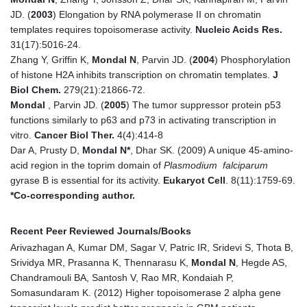
JD. (
2003
) Elongation by RNA polymerase II on chromatin
templates requires topoisomerase activity.
Nucleic Acids Res.
31(17):5016-24.
Zhang Y, Griffin K,
Mondal N
, Parvin JD. (
2004
) Phosphorylation
of histone H2A inhibits transcription on chromatin templates.
J
Biol Chem.
279(21):21866-72.
Mondal
, Parvin JD. (
2005
) The tumor suppressor protein p53
functions similarly to p63 and p73 in activating transcription in
vitro.
Cancer Biol Ther.
4(4):414-8
Dar A, Prusty D,
Mondal N*
, Dhar SK. (2009) A unique 45-amino-
acid region in the toprim domain of
Plasmodium falciparum
gyrase B is essential for its activity.
Eukaryot Cell
. 8(11):1759-69.
*Co-corresponding author.
Recent Peer Reviewed Journals/Books
Arivazhagan A, Kumar DM, Sagar V, Patric IR, Sridevi S, Thota B,
Srividya MR, Prasanna K, Thennarasu K,
Mondal N
, Hegde AS,
Chandramouli BA, Santosh V, Rao MR, Kondaiah P,
Somasundaram K. (2012) Higher topoisomerase 2 alpha gene