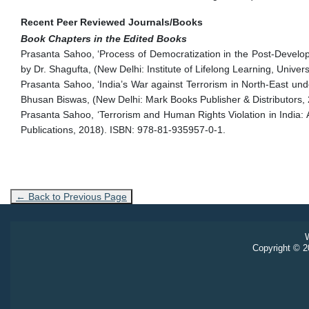
Recent Peer Reviewed Journals/Books
Book Chapters in the Edited Books
Prasanta Sahoo, ‘Process of Democratization in the Post-Develop
by Dr. Shagufta, (New Delhi: Institute of Lifelong Learning, Unive
Prasanta Sahoo, ‘India’s War against Terrorism in North-East und
Bhusan Biswas, (New Delhi: Mark Books Publisher & Distributors,
Prasanta Sahoo, ‘Terrorism and Human Rights Violation in India: A
Publications, 2018). ISBN: 978-81-935957-0-1.
← Back to Previous Page
W
Copyright © 20