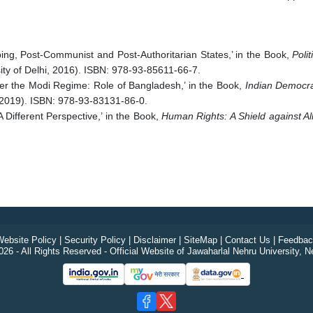
ing, Post-Communist and Post-Authoritarian States,’ in the Book,
Poli
rsity of Delhi, 2016). ISBN: 978-93-85611-66-7.
er the Modi Regime: Role of Bangladesh,’ in the Book,
Indian Democra
 2019). ISBN: 978-93-83131-86-0.
 Different Perspective,’ in the Book,
Human Rights: A Shield against Al
ebsite Policy
|
Security Policy
|
Disclaimer
|
SiteMap
|
Contact Us
|
Feedbac
26 - All Rights Reserved - Official Website of Jawaharlal Nehru University, N