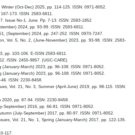
 4, Winter (Oct-Dec) 2025, pp. 114-125. ISSN: 0971-8052.
p. 167-173. ISSN: 2583-6811.
o-7. Issue No-1. June. Pp: 7-13. ISSN: 2583-1852
September) 2024, pp. 93-99. ISSN: 2583-6811.
. 451, (September) 2024, pp. 247-252. ISSN: 0970-7247.
ion, Vol. 5, No. 2, (June-November) 2023, pp. 93-98. ISSN: 2583-
2023, pp. 103-106. E-ISSN 2583-6811.
7-252. ISSN: 2455-9857. (UGC-CARE).
pring (January-March) 2023, pp. 96-108. ISSN: 0971-8052.
pring (January-March) 2023, pp. 96-108. ISSN: 0971-8052.
6-46. ISSN: 2230-8458.
ssues, Vol. 21, No. 3, Summer (April-June) 2019, pp. 98-115. ISSN:
ch 2020, pp. 87-94. ISSN: 2230-8458.
(July-September) 2016, pp. 66-81. ISSN: 0971-8052.
3, Autumn (July-September) 2017, pp. 80-97. ISSN: 0971-8052.
Issues, Vol. 21, No. 1, Spring (January-March) 2017, pp. 122-135.
10-117.