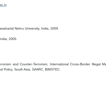
ac.in
waharlal Nehru University, India, 2009.
India, 2005.
rrorism and Counter-Terrorism, International Cross-Border Illegal Mig
hood Policy, South Asia, SAARC, BIMSTEC.