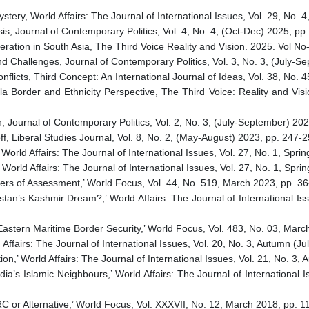
tery, World Affairs: The Journal of International Issues, Vol. 29, No.
sis, Journal of Contemporary Politics, Vol. 4, No. 4, (Oct-Dec) 2025, p
ration in South Asia, The Third Voice Reality and Vision. 2025. Vol N
d Challenges, Journal of Contemporary Politics, Vol. 3, No. 3, (July-
flicts, Third Concept: An International Journal of Ideas, Vol. 38, No
la Border and Ethnicity Perspective, The Third Voice: Reality and Vis
, Journal of Contemporary Politics, Vol. 2, No. 3, (July-September) 
ff, Liberal Studies Journal, Vol. 8, No. 2, (May-August) 2023, pp. 24
 World Affairs: The Journal of International Issues, Vol. 27, No. 1, S
 World Affairs: The Journal of International Issues, Vol. 27, No. 1, S
ters of Assessment,’ World Focus, Vol. 44, No. 519, March 2023, pp. 3
istan’s Kashmir Dream?,’ World Affairs: The Journal of International I
 Eastern Maritime Border Security,’ World Focus, Vol. 483, No. 03, Mar
d Affairs: The Journal of International Issues, Vol. 20, No. 3, Autumn 
ion,’ World Affairs: The Journal of International Issues, Vol. 21, No. 
ia’s Islamic Neighbours,’ World Affairs: The Journal of International 
 or Alternative,’ World Focus, Vol. XXXVII, No. 12, March 2018, pp. 1