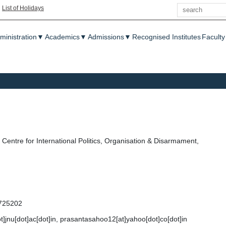
Search
|
List of Holidays
enu
ministration
▼
Academics
▼
Admissions
▼
Recognised Institutes
Faculty
Centre for International Politics, Organisation & Disarmament,
725202
t]jnu[dot]ac[dot]in, prasantasahoo12[at]yahoo[dot]co[dot]in