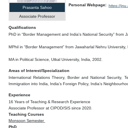
Personal Webpage
https://jnu.
Prasanta Sahoo
Associate Professor
Qualifications
PhD in “Border Management and India's National Security” from Ja
MPhil in “Border Management” from Jawaharlal Nehru University, 
MA in Political Science, Utkal University, India, 2002.
Areas of Interest/Specialization
International Relations Theory, Border and National Security, Te
Immigration into India, India’s Foreign Policy, India’s Neighbour
Experience
16 Years of Teaching & Research Experience
Associate Professor at CIPOD/SIS since 2020.
Teaching Courses
Monsoon Semester
PhD