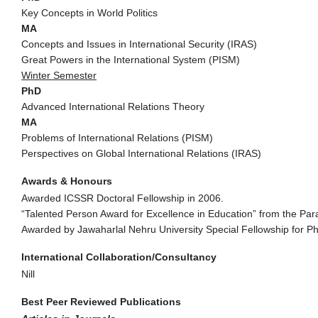
Key Concepts in World Politics
MA
Concepts and Issues in International Security (IRAS)
Great Powers in the International System (PISM)
Winter Semester
PhD
Advanced International Relations Theory
MA
Problems of International Relations (PISM)
Perspectives on Global International Relations (IRAS)
Awards & Honours
Awarded ICSSR Doctoral Fellowship in 2006.
“Talented Person Award for Excellence in Education” from the P
Awarded by Jawaharlal Nehru University Special Fellowship for P
International Collaboration/Consultancy
Nill
Best Peer Reviewed Publications