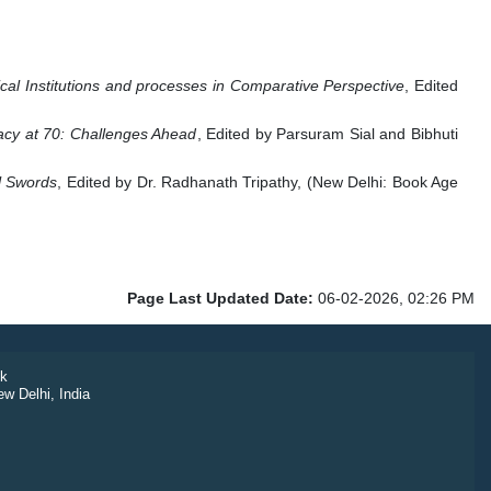
tical Institutions and processes in Comparative Perspective
, Edited
cy at 70: Challenges Ahead
, Edited by Parsuram Sial and Bibhuti
l Swords
, Edited by Dr. Radhanath Tripathy, (New Delhi: Book Age
Page Last Updated Date:
06-02-2026, 02:26 PM
k
ew Delhi, India