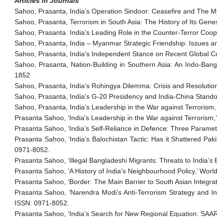
Articles in Journals
Sahoo, Prasanta, India’s Operation Sindoor: Ceasefire and The Mys
Sahoo, Prasanta, Terrorism in South Asia: The History of Its Gene
Sahoo, Prasanta. India’s Leading Role in the Counter-Terror Coope
Sahoo, Prasanta, India – Myanmar Strategic Friendship: Issues an
Sahoo, Prasanta, India’s Independent Stance on Recent Global Con
Sahoo, Prasanta, Nation-Building in Southern Asia: An Indo-Bang
1852
Sahoo, Prasanta, India’s Rohingya Dilemma: Crisis and Resolution
Sahoo, Prasanta, India’s G-20 Presidency and India-China Stando
Sahoo, Prasanta, India’s Leadership in the War against Terrorism,
Prasanta Sahoo, ‘India's Leadership in the War against Terrorism,’
Prasanta Sahoo, ‘India’s Self-Reliance in Defence: Three Parame
Prasanta Sahoo, ‘India’s Balochistan Tactic: Has it Shattered Pak
0971-8052.
Prasanta Sahoo, ‘Illegal Bangladeshi Migrants: Threats to India’s
Prasanta Sahoo, ‘A History of India’s Neighbourhood Policy,’ Worl
Prasanta Sahoo, ‘Border: The Main Barrier to South Asian Integrat
Prasanta Sahoo, ‘Narendra Modi’s Anti-Terrorism Strategy and Ind
ISSN: 0971-8052.
Prasanta Sahoo, ‘India’s Search for New Regional Equation: SAARC