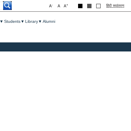
-
+
हिंदी रूपांतरण
A
A
A
▼
Students
▼
Library
▼
Alumni