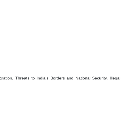
ration, Threats to India’s Borders and National Security, Illegal