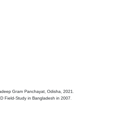
aradeep Gram Panchayat, Odisha, 2021.
hD Field-Study in Bangladesh in 2007.