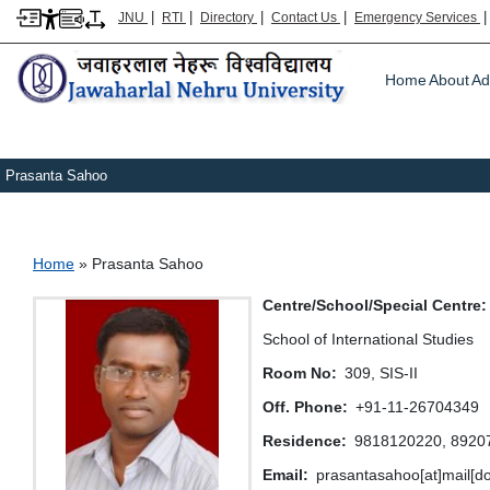
|
|
|
|
JNU
RTI
Directory
Contact Us
Emergency Services
Main m
Home
About
Ad
Prasanta Sahoo
Breadcrumb
Home
Prasanta Sahoo
Centre/School/Special Centre
School of International Studies
Room No
309, SIS-II
Off. Phone
+91-11-26704349
Residence
9818120220, 8920
Email
prasantasahoo[at]mail[do