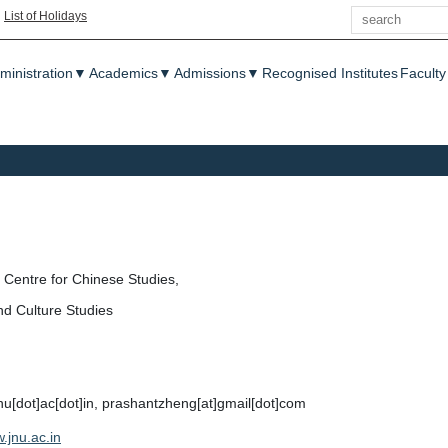
Search
|
List of Holidays
enu
ministration
▼
Academics
▼
Admissions
▼
Recognised Institutes
Faculty
Centre for Chinese Studies,
nd Culture Studies
jnu[dot]ac[dot]in, prashantzheng[at]gmail[dot]com
.jnu.ac.in