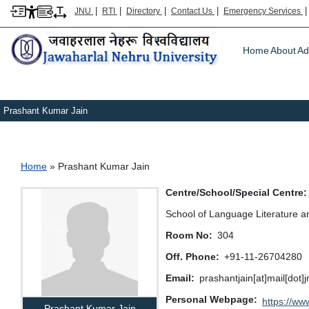
|
|
|
|
JNU
RTI
Directory
Contact Us
Emergency Services
Main m
Home
About
Ad
Prashant Kumar Jain
Breadcrumb
Home
Prashant Kumar Jain
Centre/School/Special Centre
School of Language Literature a
Room No
304
Off. Phone
+91-11-26704280
Email
prashantjain[at]mail[dot]
Personal Webpage
https://www
Prashant Kumar Jain