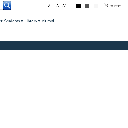
-
+
हिंदी रूपांतरण
A
A
A
▼
Students
▼
Library
▼
Alumni