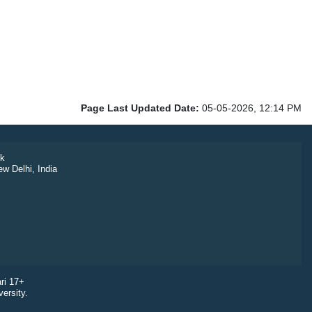
Page Last Updated Date:
05-05-2026, 12:14 PM
k
ew Delhi, India
ri 17+
ersity.