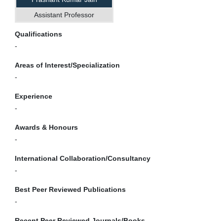
Assistant Professor
Qualifications
-
Areas of Interest/Specialization
-
Experience
-
Awards & Honours
-
International Collaboration/Consultancy
-
Best Peer Reviewed Publications
-
Recent Peer Reviewed Journals/Books