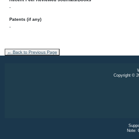
-
Patents (if any)
-
← Back to Previous Page
W
Copyright © 20
Suppo
Note: 