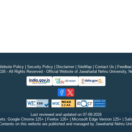
ebsite Policy
|
Security Policy
|
Disclaimer
|
SiteMap
|
Contact Us
|
Feedbac
26 - All Rights Reserved - Official Website of Jawaharlal Nehru University, N
Last reviewed and updated on
07-08-2026
rts: Google Chrome 125+ | Firefox 126+ | Microsoft Edge Version 125+ | Safa
Contents on this website are published and managed by Jawaharlal Nehru Univ