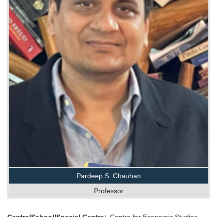
Pardeep S. Chauhan
Professor