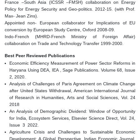
France –South Asia (ICSSR –FMSH) collaboration on Energy
Policy for Energy Security and Geo-politics. 2012-15. (with Prof.
Max- Jean Zins).
Appointed non- European collaborator for Implications of EU
conversion by European Study Centre, Oxford 2008-09.
Indo-French (MHRD-French Ministry of Foreign Affair)
collaboration on Trade and Technology Transfer 1999-2000.
Best Peer Reviewed Publications
Economic Efficiency Measurement of Power Sector Reforms in
Haryana Using DEA, IEA , Sage Publications. Volume 68, Issue
2, 2020.
Analysis of Challenges of Paris Agreement on Climate Change
after United States Withdrawal, American International Journal
of Research in Humanities, Arts and Social Sciences, Vol. 24
2018
An Analysis of Demographic Dividend: Window of Opportunity
for India, Ecosystem Services, Elsevier Science Direct, Vol. 24,
Issue 3 2022.
Agriculture Crisis and Challenges to Sustainable Economic
Development: A Global Perspective, Indian Economic Journal,