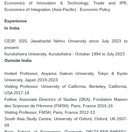
Economics of Innovation & Technology, Trade and IPR,
Economics of Integration (Asia-Pacific) , Economic Policy.
Experience
In India
CESP, SSS, Jawaharlal Nehru University since July 2023 to
present
Kurukshetra University, Kurukshetra - October 1994 to July 2023
Outside India
Invited Professor, Aoyama Gakuin University, Tokyo & Kyoto
University, Japan 2019-2023.
Visiting Professor, University of California, Berkeley, California,
USA 2017-18
Fellow, Associate Directors of Studies (DEA), Fondation Maison
des Sciences de l'Homme (FMSH). Paris, France 2015-16.
Visiting Professor, FMSH, Paris, France 2012-13.
South Asia Study Centre, University of Oxford, Oxford, UK.2007-
09.
Paris School of Economics (Formerly DELTA-ENS-EHESS)),