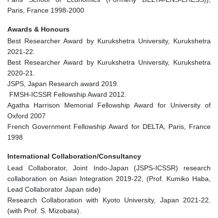
Paris, France 1998-2000
Awards & Honours
Best Researcher Award by Kurukshetra University, Kurukshetra
2021-22.
Best Researcher Award by Kurukshetra University, Kurukshetra
2020-21.
JSPS, Japan Research award 2019.
FMSH-ICSSR Fellowship Award 2012.
Agatha Harrison Memorial Fellowship Award for University of
Oxford 2007
French Government Fellowship Award for DELTA, Paris, France
1998
International Collaboration/Consultancy
Lead Collaborator, Joint Indo-Japan (JSPS-ICSSR) research
collaboration on Asian Integration 2019-22, (Prof. Kumiko Haba,
Lead Collaborator Japan side)
Research Collaboration with Kyoto University, Japan 2021-22.
(with Prof. S. Mizobata).