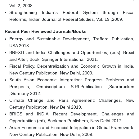
Vol. 2, 2008.
Strengthening Indian`s Federal System through Fiscal
Reforms, Indian Journal of Federal Studies, Vol. 19 ,2009.
Recent Peer Reviewed Journals/Books
Energy and Sustainable Development, Trafford Publication,
USA 2018.
BREXIT and India: Challenges and Opportunities, (eds), Brexit
and After; Book, Springer International, 2021.
Fiscal Policy, Decentralization and Economic Growth in India,
New Century Publication, New Delhi, 2009.
South Asian Economic Integration: Progress Problems and
Prospects, Omniscripttum S.RLPublication ,Saarbrucken
,Germany 2012.
Climate Change and Paris Agreement: Challenges, New
Century Publication, New Delhi 2019.
BRICS and INDIA: Recent Development, Challenges and
Opportunities (ed), Bookman Publishers, New Delhi 2017.
Asian Economic and Financial Integration in Global Framework.
New Century Publication, New Delhi, 2009.