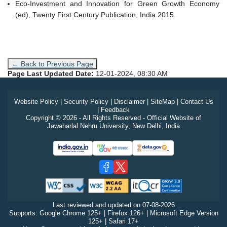
Eco-Investment and Innovation for Green Growth Economy
(ed), Twenty First Century Publication, India 2015.
← Back to Previous Page
Page Last Updated Date:
12-01-2024, 08:30 AM
Website Policy
|
Security Policy
|
Disclaimer
|
SiteMap
|
Contact Us
|
Feedback
Copyright © 2026 - All Rights Reserved - Official Website of
Jawaharlal Nehru University, New Delhi, India
Last reviewed and updated on
07-08-2026
Supports: Google Chrome 125+ | Firefox 126+ | Microsoft Edge Version
125+ | Safari 17+