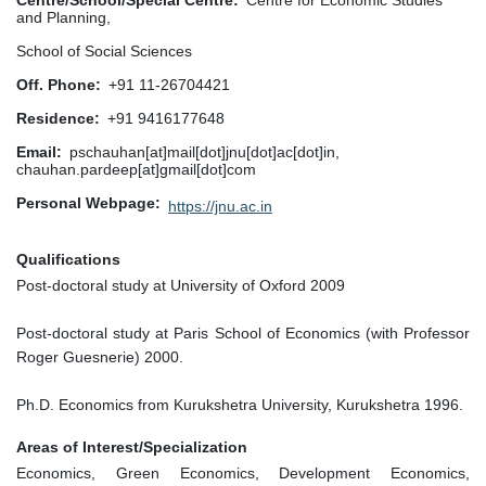
Centre/School/Special Centre
Centre for Economic Studies
and Planning,
School of Social Sciences
Off. Phone
+91 11-26704421
Residence
+91 9416177648
Email
pschauhan[at]mail[dot]jnu[dot]ac[dot]in,
chauhan.pardeep[at]gmail[dot]com
Personal Webpage
https://jnu.ac.in
Qualifications
Post-doctoral study at University of Oxford 2009
Post-doctoral study at Paris School of Economics (with Professor
Roger Guesnerie) 2000.
Ph.D. Economics from Kurukshetra University, Kurukshetra 1996.
Areas of Interest/Specialization
Economics, Green Economics, Development Economics,