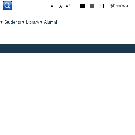
-
+
हिंदी रूपांतरण
A
A
A
▼
Students
▼
Library
▼
Alumni