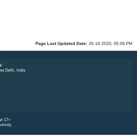
Page Last Updated Date:
26-10-2020, 05:08 PM
k
ew Delhi, India
ri 17+
ersity.