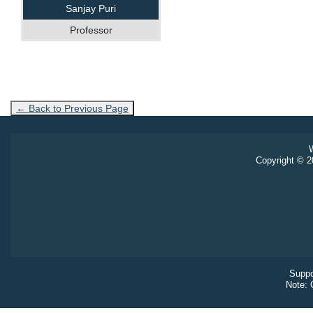
Sanjay Puri
Professor
← Back to Previous Page
W
Copyright © 20
Suppo
Note: 