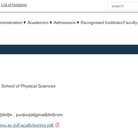
Search
|
List of Holidays
enu
ministration
▼
Academics
▼
Admissions
▼
Recognised Institutes
Faculty
School of Physical Sciences
c[dot]in , purijnu[at]gmail[dot]com
jnu.ac.in/Faculty/puri/cv.pdf