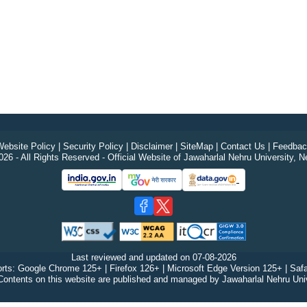
ebsite Policy
|
Security Policy
|
Disclaimer
|
SiteMap
|
Contact Us
|
Feedbac
26 - All Rights Reserved - Official Website of Jawaharlal Nehru University, N
Last reviewed and updated on
07-08-2026
rts: Google Chrome 125+ | Firefox 126+ | Microsoft Edge Version 125+ | Safa
Contents on this website are published and managed by Jawaharlal Nehru Univ