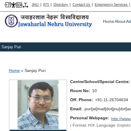
|
|
|
|
JNU
RTI
Directory
Contact Us
Emergency Services
Main m
Home
About
Ad
Sanjay Puri
Breadcrumb
Home
Sanjay Puri
Centre/School/Special Centre
Room No
10
Off. Phone
+91-11-26704634
Email
puri[at]mail[dot]jnu[dot]a
Personal Webpage
http://www.
Format:
Language:
(
PDF,
English)