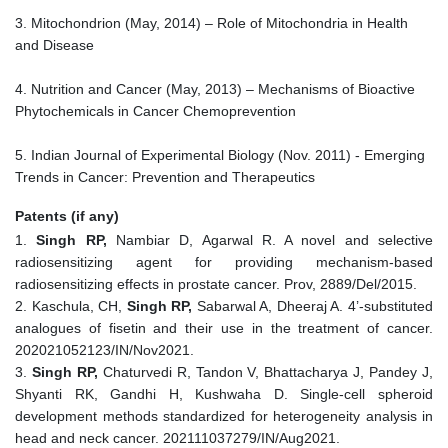
3. Mitochondrion (May, 2014) – Role of Mitochondria in Health
and Disease
4. Nutrition and Cancer (May, 2013) – Mechanisms of Bioactive
Phytochemicals in Cancer Chemoprevention
5. Indian Journal of Experimental Biology (Nov. 2011) - Emerging
Trends in Cancer: Prevention and Therapeutics
Patents (if any)
1.
Singh RP,
Nambiar D, Agarwal R. A novel and selective
radiosensitizing agent for providing mechanism-based
radiosensitizing effects in prostate cancer. Prov, 2889/Del/2015.
2. Kaschula, CH,
Singh RP,
Sabarwal A, Dheeraj A. 4’-substituted
analogues of fisetin and their use in the treatment of cancer.
202021052123/IN/Nov2021.
3.
Singh RP,
Chaturvedi R, Tandon V, Bhattacharya J, Pandey J,
Shyanti RK, Gandhi H, Kushwaha D. Single-cell spheroid
development methods standardized for heterogeneity analysis in
head and neck cancer. 202111037279/IN/Aug2021.