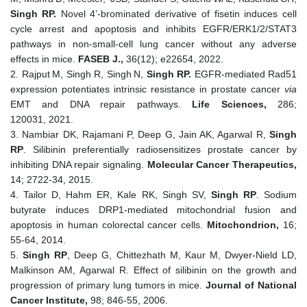
Singh
RP.
Novel 4’-brominated derivative of fisetin induces cell
cycle arrest and apoptosis and inhibits EGFR/ERK1/2/STAT3
pathways in non-small-cell lung cancer without any adverse
effects in mice.
FASEB J.,
36(12); e22654, 2022.
2. Rajput
M, Singh R, Singh
N,
Singh RP.
EGFR-mediated Rad51
expression potentiates intrinsic resistance in prostate cancer
via
EMT and DNA repair pathways.
Life Sciences,
286;
120031, 2021.
3. Nambiar DK, Rajamani P, Deep G, Jain AK, Agarwal R,
Singh
RP
. Silibinin preferentially radiosensitizes prostate cancer by
inhibiting DNA repair signaling.
Molecular Cancer Therapeutics,
14; 2722-34, 2015.
4. Tailor D, Hahm ER, Kale RK, Singh SV,
Singh RP
. Sodium
butyrate induces DRP1-mediated mitochondrial fusion and
apoptosis in human colorectal cancer cells.
Mitochondrion,
16;
55-64, 2014.
5.
Singh RP
, Deep G, Chittezhath M, Kaur M, Dwyer-Nield LD,
Malkinson AM, Agarwal R. Effect of silibinin on the growth and
progression of primary lung tumors in mice.
Journal of National
Cancer Institute,
98; 846-55, 2006.