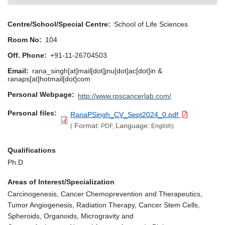
Centre/School/Special Centre
School of Life Sciences
Room No
104
Off. Phone
+91-11-26704503
Email
rana_singh[at]mail[dot]jnu[dot]ac[dot]in &
ranaps[at]hotmail[dot]com
Personal Webpage
http://www.rpscancerlab.com/
Personal files
RanaPSingh_CV_Sept2024_0.pdf
Format:
Language:
(
PDF,
English)
Qualifications
Ph.D
Areas of Interest/Specialization
Carcinogenesis, Cancer Chemoprevention and Therapeutics,
Tumor Angiogenesis, Radiation Therapy, Cancer Stem Cells,
Spheroids, Organoids, Microgravity and