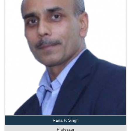
Rana P. Singh
Professor