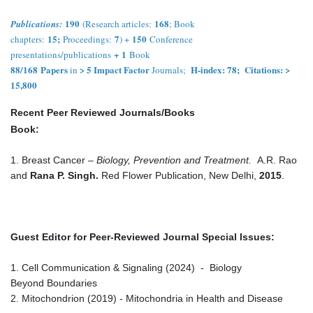
190
168
Publications:
(Research articles:
; Book
15;
7
150
chapters:
Proceedings:
) +
Conference
+
1
presentations/publications
Book
88/168
Papers
> 5 Impact Factor
H-index: 78; Citations: >
in
Journals;
15,800
Recent Peer Reviewed Journals/Books
Book:
1. Breast Cancer –
Biology, Prevention and Treatment.
A.R. Rao
and
Rana P. Singh.
Red Flower Publication, New Delhi,
2015
.
Guest Editor for Peer-Reviewed Journal Special Issues:
1. Cell Communication & Signaling (2024) - Biology
Beyond Boundaries
2. Mitochondrion (2019) - Mitochondria in Health and Disease