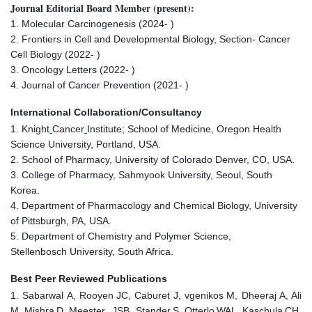
Journal Editorial Board Member (present):
1. Molecular Carcinogenesis (2024- )
2. Frontiers in Cell and Developmental Biology, Section- Cancer
Cell Biology (2022- )
3. Oncology Letters (2022- )
4. Journal of Cancer Prevention (2021- )
International Collaboration/Consultancy
1. Knight
Cancer
Institute; School of Medicine, Oregon Health
Science University, Portland, USA.
2. School of Pharmacy, University of Colorado Denver, CO, USA.
3. College of Pharmacy, Sahmyook University, Seoul, South
Korea.
4. Department of Pharmacology and Chemical Biology, University
of Pittsburgh, PA, USA.
5. Department of Chemistry and Polymer Science,
Stellenbosch University, South Africa.
Best Peer Reviewed Publications
1. Sabarwal
A, Rooyen
JC, Caburet
J, vgenikos
M, Dheeraj
A, Ali
M, Mishra
D, Meester,
JSB, Stander
S, Otterlo
WAL, Kaschula
CH,