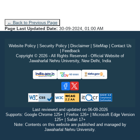
← Back to Previous Page
Page Last Updated Date:
30-09-2024, 01:00 AM
Website Policy
|
Security Policy
|
Disclaimer
|
SiteMap
|
Contact Us
|
Feedback
Copyright © 2026 - All Rights Reserved - Official Website of
Jawaharlal Nehru University, New Delhi, India
Last reviewed and updated on
06-08-2026
Supports: Google Chrome 125+ | Firefox 126+ | Microsoft Edge Version
125+ | Safari 17+
Note: Contents on this website are published and managed by
Jawaharlal Nehru University.