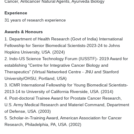
Cancer, Anticancer Natural Agents, Ayurveda Biology
Experience
31 years of research experience
Awards & Honours
1. Department of Health Research (Govt of India) International
Fellowship for Senior Biomedical Scientists-2023-24 to Johns
Hopkins University, USA. (2024)
2. Indo-US Science Technology Forum (IUSSTF)- 2019 Award for
establishing "Centre for Integrative Cancer Biology and
Therapeutics" (Virtual Networked Centre - JNU and Stanford
University/OHSU, Portland, USA)
3. ICMR International Fellowship for Young Biomedical Scientists-
2013-14 to University of California Riverside, USA. (2014)
4. Post-doctoral Trainee Award for Prostate Cancer Research,
U.S. Army Medical Research and Materiel Command, Department
of Defense, USA. (2003)
5. Scholar-in-Training Award, American Association for Cancer
Research, Philadelphia, PA, USA. (2002)