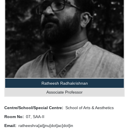
Ratheesh Radhakrishnan
Associate Professor
Centre/School/Special Centre
School of Arts & Aesthetics
Room No
07, SAA-II
Email
ratheeshra[at]jnu[dot]ac[dot]in