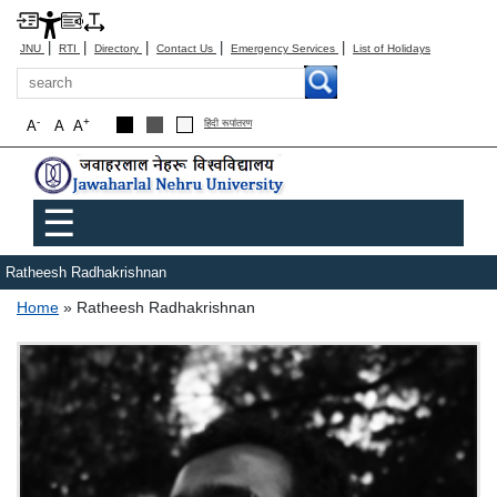
|
|
|
|
|
JNU
RTI
Directory
Contact Us
Emergency Services
List of Holidays
Search
-
+
A
A
A
हिंदी रूपांतरण
Main menu
☰
Ratheesh Radhakrishnan
Breadcrumb
Home
Ratheesh Radhakrishnan