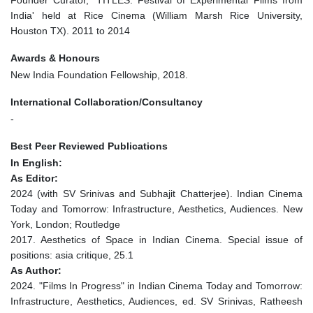
Founder Curator, 'TITLES: Festival of Experimental Films from
India' held at Rice Cinema (William Marsh Rice University,
Houston TX). 2011 to 2014
Awards & Honours
New India Foundation Fellowship, 2018.
International Collaboration/Consultancy
-
Best Peer Reviewed Publications
In English:
As Editor:
2024 (with SV Srinivas and Subhajit Chatterjee). Indian Cinema
Today and Tomorrow: Infrastructure, Aesthetics, Audiences. New
York, London; Routledge
2017. Aesthetics of Space in Indian Cinema. Special issue of
positions: asia critique, 25.1
As Author:
2024. "Films In Progress" in Indian Cinema Today and Tomorrow:
Infrastructure, Aesthetics, Audiences, ed. SV Srinivas, Ratheesh