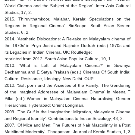
World Cinema and the Subject of the Region’. Inter-Asia Cultural
Studies, 17, 2.
2015. Thiruvithamkoor, Malabar, Kerala: Speculations on the
Regions in ‘Regional Cinema’. BioScope: South Asian Screen
Studies, 6, 2.
2014. ‘Aesthetic Dislocations: A Re-take on Malayalam cinema of
the 1970s’ in Priya Joshi and Rajinder Dudrah (eds.) 1970s and
its Legacies in Indian Cinema. UK: Routledge;
reprinted from 2012. South Asian Popular Culture, 10, 1.
2010. ‘What is Left of Malayalam Cinema?’ in Sowmya
Dechamma and E Satya Prakash (eds.) Cinemas Of South India:
Culture, Resistance, Ideology. New Delhi. OUP.
2010. ‘Soft porn and the Anxieties of the Family: The Gendering
of the Imagined Addressee of Malayalam Cinema’ in Meena T
Pillai (ed.) Women in Malayalam Cinema: Naturalising Gender
Hierarchies. Hyderabad: Orient Longman.
2009. ‘The Gulf in the Imagination: Migration, Malayalam Cinema
and Regional Identity’. Contributions to Indian Sociology, 43, 2.
2007. ‘Of Mice and Men: The Futures of Nair Masculinity in a Post
Matrilineal Modernity’. Thaapasam: Journal of Kerala Studies, 1, 3