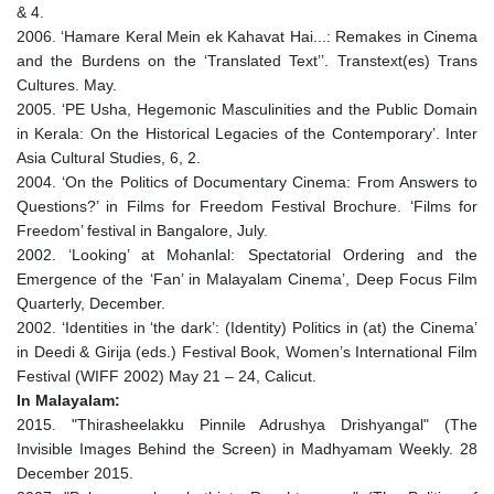
& 4.
2006. ‘Hamare Keral Mein ek Kahavat Hai...: Remakes in Cinema
and the Burdens on the ‘Translated Text’’. Transtext(es) Trans
Cultures. May.
2005. ‘PE Usha, Hegemonic Masculinities and the Public Domain
in Kerala: On the Historical Legacies of the Contemporary’. Inter
Asia Cultural Studies, 6, 2.
2004. ‘On the Politics of Documentary Cinema: From Answers to
Questions?’ in Films for Freedom Festival Brochure. ‘Films for
Freedom’ festival in Bangalore, July.
2002. ‘Looking’ at Mohanlal: Spectatorial Ordering and the
Emergence of the ‘Fan’ in Malayalam Cinema’, Deep Focus Film
Quarterly, December.
2002. ‘Identities in ‘the dark’: (Identity) Politics in (at) the Cinema’
in Deedi & Girija (eds.) Festival Book, Women’s International Film
Festival (WIFF 2002) May 21 – 24, Calicut.
In Malayalam:
2015. "Thirasheelakku Pinnile Adrushya Drishyangal" (The
Invisible Images Behind the Screen) in Madhyamam Weekly. 28
December 2015.