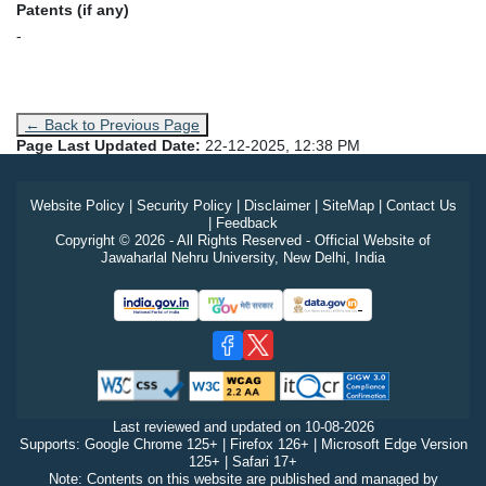
Patents (if any)
-
← Back to Previous Page
Page Last Updated Date:
22-12-2025, 12:38 PM
Website Policy
|
Security Policy
|
Disclaimer
|
SiteMap
|
Contact Us
|
Feedback
Copyright © 2026 - All Rights Reserved - Official Website of
Jawaharlal Nehru University, New Delhi, India
Last reviewed and updated on
10-08-2026
Supports: Google Chrome 125+ | Firefox 126+ | Microsoft Edge Version
125+ | Safari 17+
Note: Contents on this website are published and managed by