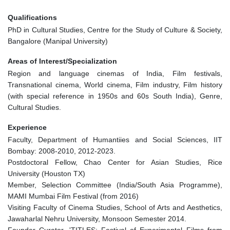
Qualifications
PhD in Cultural Studies, Centre for the Study of Culture & Society,
Bangalore (Manipal University)
Areas of Interest/Specialization
Region and language cinemas of India, Film festivals,
Transnational cinema, World cinema, Film industry, Film history
(with special reference in 1950s and 60s South India), Genre,
Cultural Studies.
Experience
Faculty, Department of Humantiies and Social Sciences, IIT
Bombay: 2008-2010, 2012-2023.
Postdoctoral Fellow, Chao Center for Asian Studies, Rice
University (Houston TX)
Member, Selection Committee (India/South Asia Programme),
MAMI Mumbai Film Festival (from 2016)
Visiting Faculty of Cinema Studies, School of Arts and Aesthetics,
Jawaharlal Nehru University, Monsoon Semester 2014.