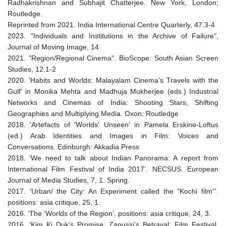
Radhakrishnan and Subhajit Chatterjee. New York, London;
Routledge.
Reprinted from 2021. India International Centre Quarterly, 47.3-4
2023. "Individuals and Institutions in the Archive of Failure",
Journal of Moving Image, 14
2021. "Region/Regional Cinema". BioScope: South Asian Screen
Studies, 12.1-2
2020. 'Habits and Worlds: Malayalam Cinema's Travels with the
Gulf' in Monika Mehta and Madhuja Mukherjee (eds.) Industrial
Networks and Cinemas of India: Shooting Stars, Shifting
Geographies and Multiplying Media. Oxon: Routledge
2018. 'Artefacts of 'Worlds' Unseen' in Pamela Erskine-Loftus
(ed.) Arab Identities and Images in Film: Voices and
Conversations. Edinburgh: Akkadia Press
2018. ‘We need to talk about Indian Panorama: A report from
International Film Festival of India 2017’. NECSUS. European
Journal of Media Studies, 7, 1. Spring.
2017. 'Urban/ the City: An Experiment called the “Kochi film”'.
positions: asia critique, 25, 1.
2016. ‘The ‘Worlds of the Region’. positions: asia critique, 24, 3.
2016. ‘Kim Ki Duk’s Promise, Zanussi’s Betrayal: Film Festival,