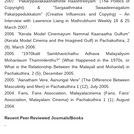
2007. "Pakarppavakaashathinte Raashtreeyam" (The Politics of
Copyright) & "Sargaathmaka Swaadeenagalum
Pakarppedukkalum" (Creative Influences and Copying) – An
Interview with Lawrence Liang in Mathrubhumi Weekly 18 & 25
March 2007.
2006. "Kerala Model Cinemayum Nammal Kaanaatha Gulfum"
(Kerala Model Cinema and the Imagined Gulf) in Pachakuthira, 2
(8), March 2006.
2005. "1970kalil Sambhavichathu Adhava Malayaliyum
Mohanlaum Thammilenthu?" (What Happened in the 1970s, or
What is the Relationship Between the Malayali and Mohanlal) in
Pachakuthira. 2 (5), December 2005.
2005. "Aanatham Vere, Aanungal Vere" (The Difference Between
Masculinity and Men) in Pachakuthira 1 (12), July 2005.
2004. Fans, Fans Association, Malayalacinema (Fans, Fans’
Association, Malayalam Cinema) in Pachakuthira 1 (1), August
2004.
Recent Peer Reviewed Journals/Books
-