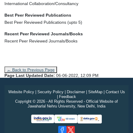
International Collaboration/Consultancy
Best Peer Reviewed Publications
Best Peer Reviewed Publications (upto 5)
Recent Peer Reviewed Journals/Books
Recent Peer Reviewed Journals/Books
← Back to Previous Page
Page Last Updated Date:
06-06-2022, 12:09 PM
Website Policy
|
Security Policy
|
Disclaimer
|
SiteMap
|
Contact Us
|
Feedback
Copyright © 2026 - All Rights Reserved - Official Website of
Jawaharlal Nehru University, New Delhi, India