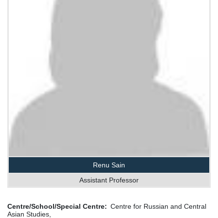
Renu Sain
Assistant Professor
Centre/School/Special Centre
Centre for Russian and Central
Asian Studies,