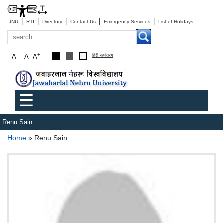
|
|
|
|
|
JNU
RTI
Directory
Contact Us
Emergency Services
List of Holidays
Search
-
+
A
A
A
हिंदी रूपांतरण
Main menu
☰
Renu Sain
Breadcrumb
Home
Renu Sain