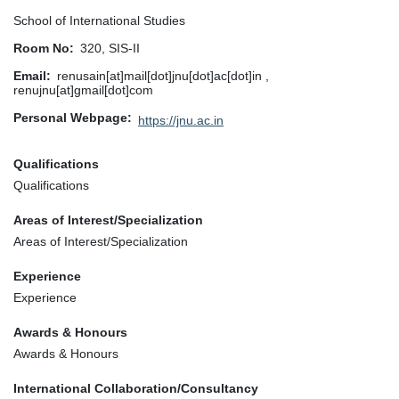
School of International Studies
Room No
320, SIS-II
Email
renusain[at]mail[dot]jnu[dot]ac[dot]in ,
renujnu[at]gmail[dot]com
Personal Webpage
https://jnu.ac.in
Qualifications
Qualifications
Areas of Interest/Specialization
Areas of Interest/Specialization
Experience
Experience
Awards & Honours
Awards & Honours
International Collaboration/Consultancy