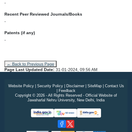
-
Recent Peer Reviewed Journals/Books
-
Patents (if any)
-
← Back to Previous Page
Page Last Updated Date:
31-01-2024, 09:56 AM
Website Policy
|
Security Policy
|
Disclaimer
|
SiteMap
|
Contact Us
|
Feedback
Copyright © 2026 - All Rights Reserved - Official Website of
Jawaharlal Nehru University, New Delhi, India