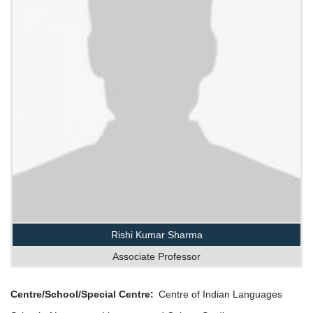
Rishi Kumar Sharma
Associate Professor
Centre/School/Special Centre
Centre of Indian Languages