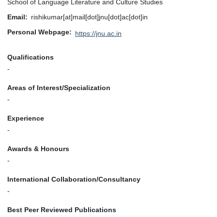
School of Language Literature and Culture Studies
Email
rishikumar[at]mail[dot]jnu[dot]ac[dot]in
Personal Webpage
https://jnu.ac.in
Qualifications
-
Areas of Interest/Specialization
-
Experience
-
Awards & Honours
-
International Collaboration/Consultancy
-
Best Peer Reviewed Publications