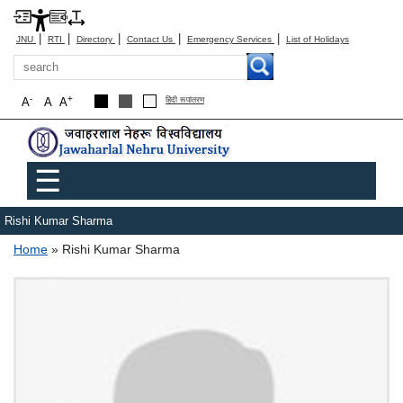
|
|
|
|
|
JNU
RTI
Directory
Contact Us
Emergency Services
List of Holidays
Search
-
+
A
A
A
हिंदी रूपांतरण
Main menu
☰
Rishi Kumar Sharma
Breadcrumb
Home
Rishi Kumar Sharma