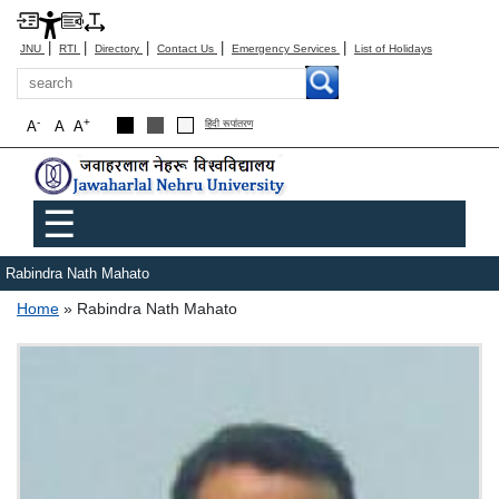
|
|
|
|
|
JNU
RTI
Directory
Contact Us
Emergency Services
List of Holidays
Search
-
+
A
A
A
हिंदी रूपांतरण
Main menu
☰
Rabindra Nath Mahato
Breadcrumb
Home
Rabindra Nath Mahato