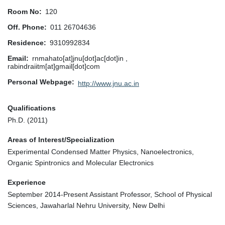
Room No
120
Off. Phone
011 26704636
Residence
9310992834
Email
rnmahato[at]jnu[dot]ac[dot]in ,
rabindraiitm[at]gmail[dot]com
Personal Webpage
http://www.jnu.ac.in
Qualifications
Ph.D. (2011)
Areas of Interest/Specialization
Experimental Condensed Matter Physics, Nanoelectronics,
Organic Spintronics and Molecular Electronics
Experience
September 2014-Present Assistant Professor, School of Physical
Sciences, Jawaharlal Nehru University, New Delhi