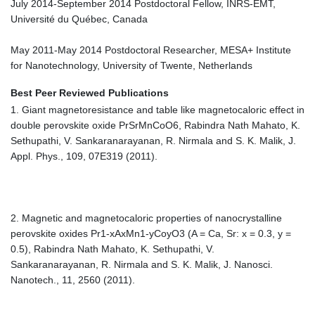
July 2014-September 2014 Postdoctoral Fellow, INRS-EMT,
Université du Québec, Canada
May 2011-May 2014 Postdoctoral Researcher, MESA+ Institute
for Nanotechnology, University of Twente, Netherlands
Best Peer Reviewed Publications
1. Giant magnetoresistance and table like magnetocaloric effect in
double perovskite oxide PrSrMnCoO6, Rabindra Nath Mahato, K.
Sethupathi, V. Sankaranarayanan, R. Nirmala and S. K. Malik, J.
Appl. Phys., 109, 07E319 (2011).
2. Magnetic and magnetocaloric properties of nanocrystalline
perovskite oxides Pr1-xAxMn1-yCoyO3 (A = Ca, Sr: x = 0.3, y =
0.5), Rabindra Nath Mahato, K. Sethupathi, V.
Sankaranarayanan, R. Nirmala and S. K. Malik, J. Nanosci.
Nanotech., 11, 2560 (2011).