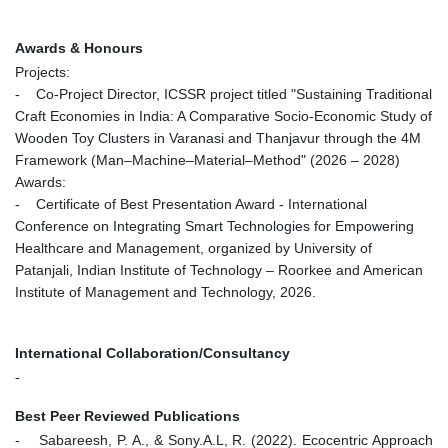
Awards & Honours
Projects:
- Co-Project Director, ICSSR project titled "Sustaining Traditional
Craft Economies in India: A Comparative Socio-Economic Study of
Wooden Toy Clusters in Varanasi and Thanjavur through the 4M
Framework (Man–Machine–Material–Method" (2026 – 2028)
Awards:
- Certificate of Best Presentation Award - International
Conference on Integrating Smart Technologies for Empowering
Healthcare and Management, organized by University of
Patanjali, Indian Institute of Technology – Roorkee and American
Institute of Management and Technology, 2026.
International Collaboration/Consultancy
-
Best Peer Reviewed Publications
- Sabareesh, P. A., & Sony.A.L, R. (2022). Ecocentric Approach