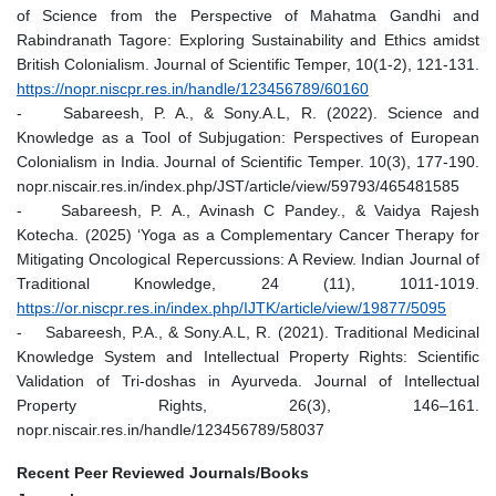
of Science from the Perspective of Mahatma Gandhi and
Rabindranath Tagore: Exploring Sustainability and Ethics amidst
British Colonialism. Journal of Scientific Temper, 10(1-2), 121-131.
https://nopr.niscpr.res.in/handle/123456789/60160
- Sabareesh, P. A., & Sony.A.L, R. (2022). Science and
Knowledge as a Tool of Subjugation: Perspectives of European
Colonialism in India. Journal of Scientific Temper. 10(3), 177-190.
nopr.niscair.res.in/index.php/JST/article/view/59793/465481585
- Sabareesh, P. A., Avinash C Pandey., & Vaidya Rajesh
Kotecha. (2025) ‘Yoga as a Complementary Cancer Therapy for
Mitigating Oncological Repercussions: A Review. Indian Journal of
Traditional Knowledge, 24 (11), 1011-1019.
https://or.niscpr.res.in/index.php/IJTK/article/view/19877/5095
- Sabareesh, P.A., & Sony.A.L, R. (2021). Traditional Medicinal
Knowledge System and Intellectual Property Rights: Scientific
Validation of Tri-doshas in Ayurveda. Journal of Intellectual
Property Rights, 26(3), 146–161.
nopr.niscair.res.in/handle/123456789/58037
Recent Peer Reviewed Journals/Books