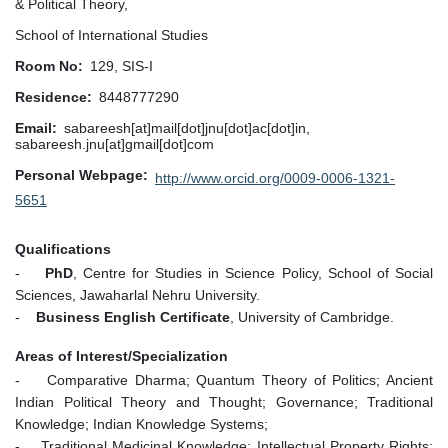
& Political Theory,
School of International Studies
Room No
129, SIS-I
Residence
8448777290
Email
sabareesh[at]mail[dot]jnu[dot]ac[dot]in,
sabareesh.jnu[at]gmail[dot]com
Personal Webpage
http://www.orcid.org/0009-0006-1321-
5651
Qualifications
-
PhD
, Centre for Studies in Science Policy, School of Social
Sciences, Jawaharlal Nehru University.
-
Business English Certificate
, University of Cambridge.
Areas of Interest/Specialization
- Comparative Dharma; Quantum Theory of Politics; Ancient
Indian Political Theory and Thought; Governance; Traditional
Knowledge; Indian Knowledge Systems;
- Traditional Medicinal Knowledge; Intellectual Property Rights;