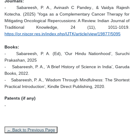
Journals:
- Sabareesh, P. A., Avinash C Pandey., & Vaidya Rajesh
Kotecha. (2025) ‘Yoga as a Complementary Cancer Therapy for
Mitigating Oncological Repercussions: A Review. Indian Journal of
Traditional Knowledge, 24 (11), 1011-1019.
https://or.niscpr.res.in/index.php/IJTK/article/view/19877/5095
Books:
- Sabareesh, P. A. (Ed), ‘Our Hindu Nationhood’, Suruchi
Prakashan, 2025
- Sabareesh, P. A., ‘A Brief History of Science in India’, Garuda
Books, 2022.
- Sabareesh, P. A., ‘Wisdom Through Mindfulness: The Shortest
Practical Introduction’, Kindle Direct Publishing, 2020.
Patents (if any)
-
← Back to Previous Page