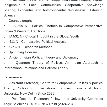
Indigenous & Local Communities; Cooperative Knowledge
Sharing; Ecocentric and Anthropocentric Worldviews; History of
Science;
- Courses taught :
o IS 599 N - Political Themes in Comparative Perspective:
Indian & Western Traditions
o IA 531 N - Critical Thought in the Global South
o 411 N - Comparative Political Analysis
o CP 601 - Research Methods
- Upcoming Courses:
o Ancient Indian Political Theory and Diplomacy
o Quantum Theory of Politics: An Indian Approach to
International Relations and Political Theory
Experience
- Assistant Professor, Centre for Comparative Politics & political
Theory, School of International Studies, Jawaharlal Nehru
University, New Delhi (Since 2025)
- Post-Doctoral Research Fellow, Inter-University Centre for
Yogic Sciences (IUCYS), New Delhi (2024-25)