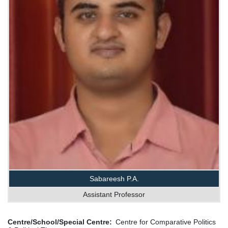
Sabareesh P.A.
Assistant Professor
Centre/School/Special Centre
Centre for Comparative Politics