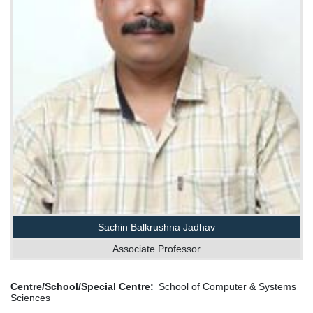
Sachin Balkrushna Jadhav
Associate Professor
Centre/School/Special Centre
School of Computer & Systems
Sciences