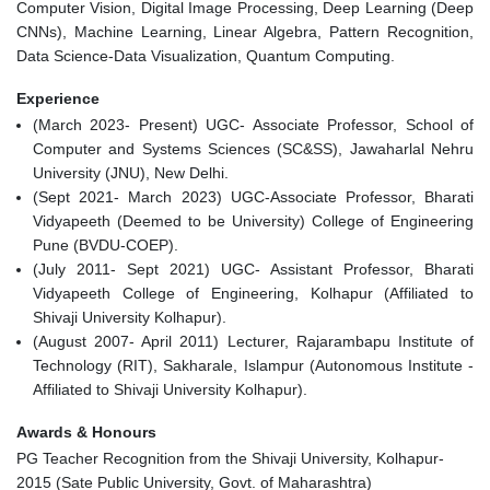
Computer Vision, Digital Image Processing, Deep Learning (Deep
CNNs), Machine Learning, Linear Algebra, Pattern Recognition,
Data Science-Data Visualization, Quantum Computing.
Experience
(March 2023- Present) UGC- Associate Professor, School of
Computer and Systems Sciences (SC&SS), Jawaharlal Nehru
University (JNU), New Delhi.
(Sept 2021- March 2023) UGC-Associate Professor, Bharati
Vidyapeeth (Deemed to be University) College of Engineering
Pune (BVDU-COEP).
(July 2011- Sept 2021) UGC- Assistant Professor, Bharati
Vidyapeeth College of Engineering, Kolhapur (Affiliated to
Shivaji University Kolhapur).
(August 2007- April 2011) Lecturer, Rajarambapu Institute of
Technology (RIT), Sakharale, Islampur (Autonomous Institute -
Affiliated to Shivaji University Kolhapur).
Awards & Honours
PG Teacher Recognition from the Shivaji University, Kolhapur-
2015 (Sate Public University, Govt. of Maharashtra)