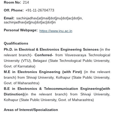
Room No
214
Off. Phone
+91-11-26704773
Email
sachinjadhav[at]mail[dot]jnu[dot]ac[dot]in,
sachinjadhav[at]jnu[dot]ac[dot]in
Personal Webpage
https://www.jnu.ac.in
Qualifications
Ph.D. in Electrical & Electronics Engineering Sciences
(in the
relevant branch)-
Conferred-
from Visvesvaraya Technological
University (VTU), Belagavi (State Technological Public University,
Govt. of Karnataka)
M.E in Electronics Engineering (with First)
(in the relevant
branch)
f
rom Shivaji University, Kolhapur (State Public University,
Govt. of Maharashtra)
B.E in
Electronics & Telecommunication Engineering
(with
Distinction)
(in the relevant branch) from Shivaji University,
Kolhapur (State Public University, Govt. of Maharashtra)
Areas of Interest/Specialization