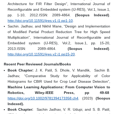
Architecture for FIR Filter Design”, International Journal of
Reconfigurable and Embedded system (IJ-RES), Vol.1, Issue.1,
pp. 1-10, 2012.ISSN: 2089-4864.
(Scopus Indexed)
.
http://doi.org/10.11591/ijres.v1.i1.pp1-10
.
Sachin. Jadhav, and Nikhil Mane, “Design and Implementation
of Modified Partial Product Reduction Tree for High Speed
Multiplication”, International Journal of Reconfigurable and
Embedded system (IJ-RES), Vol.2, Issue.1, pp. 15-20,
2013.ISSN: 2089-4864.
(Scopus Indexed)
.
http://doi.org/10.11591/ijres.v2.i1.pp15-20
.
Recent Peer Reviewed Journals/Books
Book Chapter:
J. K. Patil, S. Dhole, V. Mandlik, Sachin B.
Jadhav, “Comparative Study for Applicability of Color
Histograms for CBIR Used for Crop Leaf Disease Detection”,
Machine Learning Applications: From Computer Vision to
Robotics, Wiley-IEEE Press, pp 49-68
https://doi.org/10.1002/9781394173358.ch4
. (2023)
(Scopus
Indexed).
Book Chapter:
Sachin Jadhav, V. R. Udupi, and S. B. Patil,