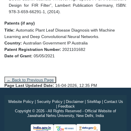
Design for FIR Filter”, Lambert Publication Germany, ISBN:
978-3-659-66291-1, (2014).
Patents (if any)
Title:
Automatic Plant Leaf Disease Diagnosis with Machine
Learning and Deep Convolutional Neural Networks.
Country:
Australian Government IP Australia
Patent Registration Number:
2021101682
Date of Grant:
05/05/2021
← Back to Previous Page
Page Last Updated Date:
16-04-2026, 12:35 PM
Website Policy
|
Security Policy
|
Disclaimer
|
SiteMap
|
Contact Us
|
Feedback
Copyright © 2026 - All Rights Reserved - Official Website of
Jawaharlal Nehru University, New Delhi, India