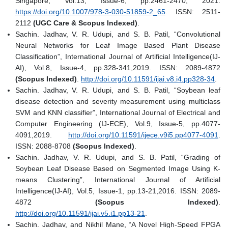
Singapore, Vol.13, Issue-6, pp.2461-2470, 2021.
https://doi.org/10.1007/978-3-030-51859-2_65
. ISSN: 2511-
2112
(UGC Care & Scopus Indexed)
.
Sachin. Jadhav, V. R. Udupi, and S. B. Patil, “Convolutional
Neural Networks for Leaf Image Based Plant Disease
Classification”, International Journal of Artificial Intelligence(IJ-
AI), Vol.8, Issue-4, pp.328-341,2019. ISSN: 2089-4872
(Scopus Indexed)
.
http://doi.org/10.11591/ijai.v8.i4.pp328-34
.
Sachin. Jadhav, V. R. Udupi, and S. B. Patil, “Soybean leaf
disease detection and severity measurement using multiclass
SVM and KNN classifier”, International Journal of Electrical and
Computer Engineering (IJ-ECE), Vol.9, Issue-5, pp.4077-
4091,2019.
http://doi.org/10.11591/ijece.v9i5.pp4077-4091
.
ISSN: 2088-8708
(Scopus Indexed)
.
Sachin. Jadhav, V. R. Udupi, and S. B. Patil, “Grading of
Soybean Leaf Disease Based on Segmented Image Using K-
means Clustering”, International Journal of Artificial
Intelligence(IJ-AI), Vol.5, Issue-1, pp.13-21,2016. ISSN: 2089-
4872
(Scopus Indexed)
.
http://doi.org/10.11591/ijai.v5.i1.pp13-21
.
Sachin. Jadhav, and Nikhil Mane, “A Novel High-Speed FPGA