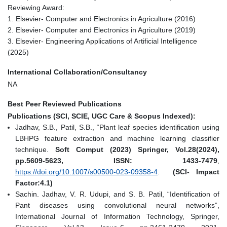
Reviewing Award:
1. Elsevier- Computer and Electronics in Agriculture (2016)
2. Elsevier- Computer and Electronics in Agriculture (2019)
3. Elsevier- Engineering Applications of Artificial Intelligence
(2025)
International Collaboration/Consultancy
NA
Best Peer Reviewed Publications
Publications (SCI, SCIE, UGC Care & Scopus Indexed):
Jadhav, S.B., Patil, S.B., “Plant leaf species identification using
LBHPG feature extraction and machine learning classifier
technique.
Soft Comput (2023) Springer, Vol.28(2024),
pp.5609-5623, ISSN: 1433-7479
,
https://doi.org/10.1007/s00500-023-09358-4
.
(SCI- Impact
Factor:4.1)
Sachin. Jadhav, V. R. Udupi, and S. B. Patil, “Identification of
Pant diseases using convolutional neural networks”,
International Journal of Information Technology, Springer,