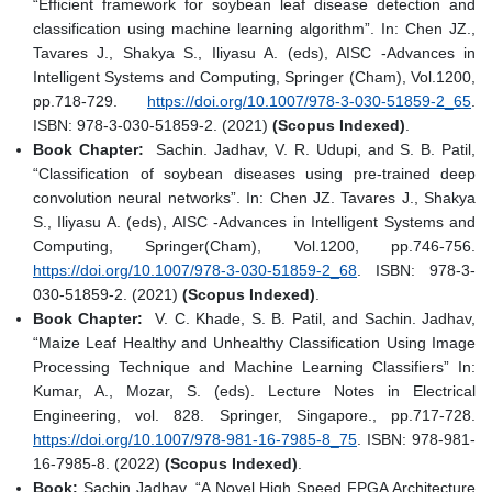
“Efficient framework for soybean leaf disease detection and
classification using machine learning algorithm”. In: Chen JZ.,
Tavares J., Shakya S., Iliyasu A. (eds), AISC -Advances in
Intelligent Systems and Computing, Springer (Cham), Vol.1200,
pp.718-729.
https://doi.org/10.1007/978-3-030-51859-2_65
.
ISBN: 978-3-030-51859-2. (2021)
(Scopus Indexed)
.
Book Chapter:
Sachin. Jadhav, V. R. Udupi, and S. B. Patil,
“Classification of soybean diseases using pre-trained deep
convolution neural networks”. In: Chen JZ. Tavares J., Shakya
S., Iliyasu A. (eds), AISC -Advances in Intelligent Systems and
Computing, Springer(Cham), Vol.1200, pp.746-756.
https://doi.org/10.1007/978-3-030-51859-2_68
. ISBN: 978-3-
030-51859-2. (2021)
(Scopus Indexed)
.
Book Chapter:
V. C. Khade, S. B. Patil, and Sachin. Jadhav,
“Maize Leaf Healthy and Unhealthy Classification Using Image
Processing Technique and Machine Learning Classifiers” In:
Kumar, A., Mozar, S. (eds). Lecture Notes in Electrical
Engineering, vol. 828. Springer, Singapore., pp.717-728.
https://doi.org/10.1007/978-981-16-7985-8_75
. ISBN: 978-981-
16-7985-8. (2022)
(Scopus Indexed)
.
Book:
Sachin Jadhav, “A Novel High Speed FPGA Architecture