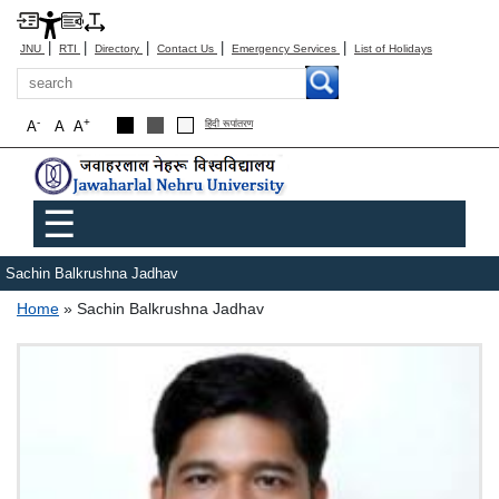
|
|
|
|
|
JNU
RTI
Directory
Contact Us
Emergency Services
List of Holidays
Search
-
+
A
A
A
हिंदी रूपांतरण
Main menu
☰
Sachin Balkrushna Jadhav
Breadcrumb
Home
Sachin Balkrushna Jadhav