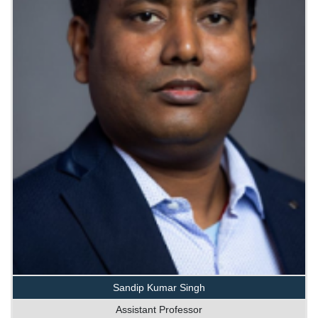
Sandip Kumar Singh
Assistant Professor