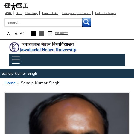
|
|
|
|
|
JNU
RTI
Directory
Contact Us
Emergency Services
List of Holidays
Search
-
+
A
A
A
हिंदी रूपांतरण
Main menu
☰
Sandip Kumar Singh
Breadcrumb
Home
Sandip Kumar Singh