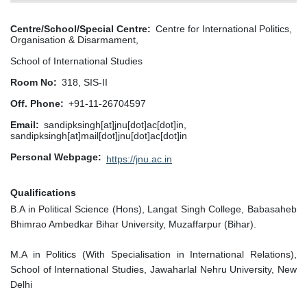
Centre/School/Special Centre
Centre for International Politics,
Organisation & Disarmament,
School of International Studies
Room No
318, SIS-II
Off. Phone
+91-11-26704597
Email
sandipksingh[at]jnu[dot]ac[dot]in,
sandipksingh[at]mail[dot]jnu[dot]ac[dot]in
Personal Webpage
https://jnu.ac.in
Qualifications
B.A in Political Science (Hons), Langat Singh College, Babasaheb
Bhimrao Ambedkar Bihar University, Muzaffarpur (Bihar).
M.A in Politics (With Specialisation in International Relations),
School of International Studies, Jawaharlal Nehru University, New
Delhi