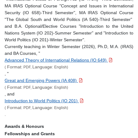
MA IRAS Optional Course "Concept and Issues in International
Security (IO 658)-Third Semester", MA IRAS Optional Course
"The Global South and World Politics (IA 540)-Third Semester"
and B.A. Optional/Elective Courses "Introduction to the United
Nations System (IO 202)-Summer Semester" and "Introduction to
World Politics (IO 201)-Winter Semester".
Currently teaching in Winter Semester (2026), Ph.D, M.A. (IRAS)
and BA Courses, "
Advanced Theory of International Relations (IO 649)
Format:
Language:
(
PDF,
English)
, "
Great and Emerging Powers (IA 408)
Format:
Language:
(
PDF,
English)
, and
Introduction to World Politics (IO 201)
Format:
Language:
(
PDF,
English)
.
Awards & Honours
Fellowships and Grants