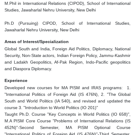
M.Phil in International Relations (CIPOD), School of International
Studies, Jawaharlal Nehru University, New Delhi
Ph.D (Pursuing) CIPOD, School of International Studies,
Jawaharlal Nehru University, New Delhi
Areas of Interest/Specialization
Global South and India, Foreign Aid Politics, Diplomacy, National
Security, Non-State actors, Indian Foreign Policy, Jammu-Kashmir
and Ladakh Geopolitics, Af-Pak Region, Indo-Pacific geopolitics
and Diaspora Diplomacy.
Experience
Developed new courses for MA PISM and IRAS programs: 1.
"International Politics of Foreign Aid (IS 476N), 2. "The Global
South and World Politics (IA 540), and revised and updated the
course 3. "Introduction to World Politics (IO 201)"
Taught Ph.D. Course "Key Concepts in World Politics (IO 658)",
M.A PISM Core Course "Problems of International Relations (IS
452N)"-Second Semester, MA PISM Optional Course
"International Politics of Foreign Aid (IS 476N)"-Third Semester,