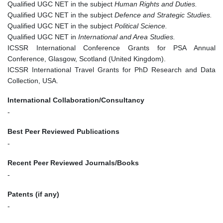
Qualified UGC NET in the subject
Human Rights and Duties.
Qualified UGC NET in the subject
Defence and Strategic Studies.
Qualified UGC NET in the subject
Political Science.
Qualified UGC NET in
International and Area Studies.
ICSSR International Conference Grants for PSA Annual
Conference, Glasgow, Scotland (United Kingdom).
ICSSR International Travel Grants for PhD Research and Data
Collection, USA.
International Collaboration/Consultancy
-
Best Peer Reviewed Publications
-
Recent Peer Reviewed Journals/Books
-
Patents (if any)
-