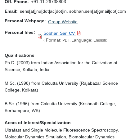
Off. Phone
+91-11-26738803
Email
sens[at]jnu[dot]ac[dot]in, sobhan.sen[at]gmail[dot]com
Personal Webpage
Group Website
Personal files
Sobhan Sen CV
Format:
Language:
(
PDF,
English)
Qualifications
Ph.D. (2003) from Indian Association for the Cultivation of
Science, Kolkata, India
M.Sc. (1998) from Calcutta University (Rajabazar Science
College, Kolkata)
B.Sc. (1996) from Calcutta University (Krishnath College,
Berhampore, WB)
Areas of Interest/Specialization
Ultrafast and Single Molecule Fluorescence Spectroscopy,
Molecular Dynamics Simulation, Biomolecular Dynamics