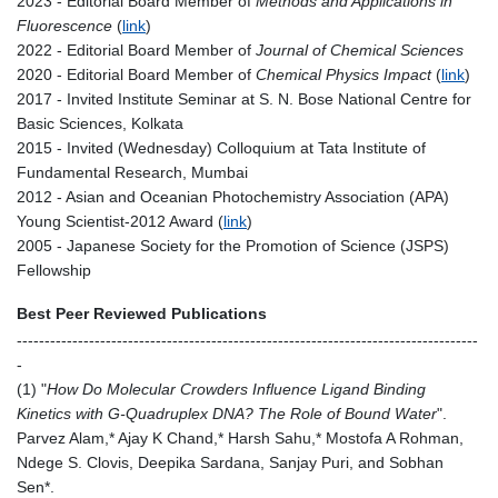
2023 - Editorial Board Member of
Methods and Applications in
Fluorescence
(
link
)
2022 - Editorial Board Member of
Journal of Chemical Sciences
2020 - Editorial Board Member of
Chemical Physics Impact
(
link
)
2017 - Invited Institute Seminar at S. N. Bose National Centre for
Basic Sciences, Kolkata
2015 - Invited (Wednesday) Colloquium at Tata Institute of
Fundamental Research, Mumbai
2012 - Asian and Oceanian Photochemistry Association (APA)
Young Scientist-2012 Award (
link
)
2005 - Japanese Society for the Promotion of Science (JSPS)
Fellowship
Best Peer Reviewed Publications
-----------------------------------------------------------------------------------
-
(1) "
How Do Molecular Crowders Influence Ligand Binding
Kinetics with G-Quadruplex DNA? The Role of Bound Water
".
Parvez Alam,* Ajay K Chand,* Harsh Sahu,* Mostofa A Rohman,
Ndege S. Clovis, Deepika Sardana, Sanjay Puri, and Sobhan
Sen*.