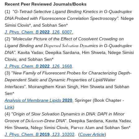
Recent Peer Reviewed Journals/Books
(1) "
G-Tetrad-Selective Ligand Binding Kinetics in G-Quadruplex
DNA Probed with Fluorescence Correlation Spectroscopy
".
Ndege
Simisi Clovis*, and Sobhan Sen*
J. Phys. Chem. B
2022
,
126
, 6007.
(2) "
Molecular Picture of the Effect of Cosolvent Crowding on
Dispersed Solvation Dyna
Ligand Binding and
mics in G-Quadruplex
DNA
".
Kavita Yadav, Deepika Sardana, Him Shweta, Ndege Simisi
Clovis, and Sobhan Sen*
J. Phys. Chem. B
2022
,
126
, 1668
.
(3) "
­­­­­­­­­­New Family of Fluorescent Probes for Characterizing ­Depth-
Dependent Static and Dynamic Properties of Lipid/Water
Interfaces
”. Moirangthem Kiran Singh, Him Shweta and Sobhan
Sen*
Analysis of Membrane Lipids
2020
,
Springer (Book Chapter -
Link
)
(4) "
Origin of Slow Solvation Dynamics in DNA: DAPI in Minor
ckerso
Groove of Di
n-Drew DNA
". Deepika Sardana, Kavita Yadav,
ge S
vez Ala
Him Shweta, Nde
imisi Clovis, Par
m and Sobhan Sen*
J. Phys. Chem. B
2019
,
123
, 10202
. (
Cover Article
)