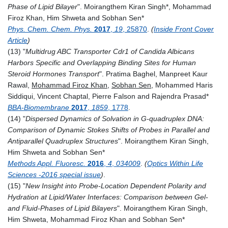
Phase of Lipid Bilayer
".
Moirangthem Kiran Singh
*,
Mohammad
Firoz Khan
,
Him Shweta and Sobhan Sen*
Phys. Chem. Chem. Phys.
2017
,
19
, 25870
.
(
Inside Front Cover
Article
)
(13) "
Multidrug ABC Transporter Cdr1 of Candida Albicans
Harbors Specific and Overlapping Binding Sites for Human
Steroid Hormones Transport
".
Pratima Baghel, Manpreet Kaur
Rawal,
Mohammad Firoz Khan
,
Sobhan Sen
, Mohammed Haris
Siddiqui, Vincent Chaptal, Pierre Falson and Rajendra Prasad*
BBA-Biomembrane
2017
,
1859
, 1778
.
(14) "
Dispersed Dynamics of Solvation in G-quadruplex DNA:
Comparison of Dynamic Stokes Shifts of Probes in Parallel and
Antiparallel Quadruplex Structures
". Moirangthem Kiran Singh,
Him Shweta and Sobhan Sen*
Methods Appl. Fluoresc.
2016
,
4
,
034009
.
(
Optics Within Life
Sciences -2016 special issue
)
.
(15) "
New Insight into Probe-Location Dependent Polarity and
Hydration at Lipid/Water Interfaces: Comparison between Gel-
and Fluid-Phases of Lipid Bilayers
".
Moirangthem Kiran Singh,
Him Shweta, Mohammad Firoz Khan and Sobhan Sen*