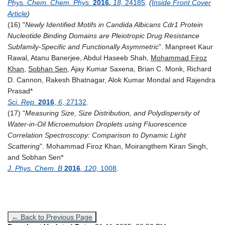
Phys. Chem. Chem. Phys.
2016
,
18,
24185
. (
Inside Front Cover
Article
)
(16) "
Newly Identified Motifs in Candida Albicans Cdr1 Protein
Nucleotide Binding Domains are Pleiotropic Drug Resistance
Subfamily-Specific and Functionally Asymmetric
". Manpreet Kaur
Rawal, Atanu Banerjee, Abdul Haseeb Shah,
Mohammad Firoz
Khan
,
Sobhan Sen
, Ajay Kumar Saxena, Brian C. Monk, Richard
D. Cannon, Rakesh Bhatnagar, Alok Kumar Mondal and Rajendra
Prasad*
Sci. Rep.
2016
,
6
, 27132
.
(17) "
Measuring Size, Size Distribution, and Polydispersity of
Water-in-Oil Microemulsion Droplets using Fluorescence
Correlation Spectroscopy: Comparison to Dynamic Light
Scattering
".
Mohammad Firoz Khan, Moirangthem Kiran Singh,
and Sobhan Sen
*
J. Phys. Chem. B
2016
, 120,
1008
.
← Back to Previous Page