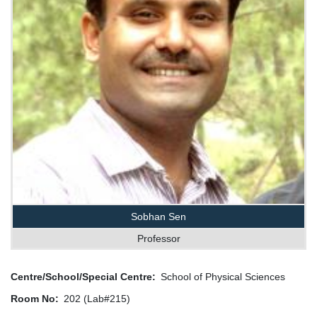
Sobhan Sen
Professor
Centre/School/Special Centre
School of Physical Sciences
Room No
202 (Lab#215)