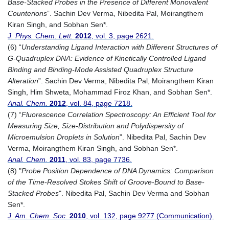
Base-Stacked Probes in the Presence of Different Monovalent
Counterions
”. Sachin Dev Verma, Nibedita Pal, Moirangthem
Kiran Singh, and Sobhan Sen*.
J. Phys. Chem. Lett.
2012
, vol. 3, page 2621.
(6) “
Understanding Ligand Interaction with Different Structures of
G-Quadruplex DNA: Evidence of Kinetically Controlled Ligand
Binding and Binding-Mode Assisted Quadruplex Structure
Alteration
”. Sachin Dev Verma, Nibedita Pal, Moirangthem Kiran
Singh, Him Shweta, Mohammad Firoz Khan, and Sobhan Sen*.
Anal. Chem.
2012
, vol. 84, page 7218.
(7) “
Fluorescence Correlation Spectroscopy: An Efficient Tool for
Measuring Size, Size-Distribution and Polydispersity of
Microemulsion Droplets in Solution
”. Nibedita Pal, Sachin Dev
Verma, Moirangthem Kiran Singh, and Sobhan Sen*.
Anal. Chem.
2011
, vol. 83, page 7736.
(8) "
Probe Position Dependence of DNA Dynamics: Comparison
of the Time-Resolved Stokes Shift of Groove-Bound to Base-
Stacked Probes
". Nibedita Pal, Sachin Dev Verma and Sobhan
Sen*.
J. Am. Chem. Soc.
2010
, vol. 132, page 9277 (Communication).