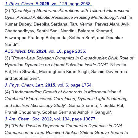
J. Phys. Chem. B
2025
, vol. 129, page 2958.
(2) "
Quantifying Membrane Alterations with Tailored Fluorescent
Dyes: A Rapid Antibiotic Resistance Profiling Methodology
". Ashim
Kumar Dubey, Deepika Sardana, Taru Verma, Parvez Alam, Avik
Chattopadhyay, Santhi Sanil Nandini, Balaram Khamari,
Eswarappa Pradeep Bulagonda, Sobhan Sen*, and Dipankar
Nandi*.
ACS Infect. Dis.
2024
, vol. 10, page 2836.
(3) "
Power-Law Solvation Dynamics in G-quadruplex DNA: Role of
Hydration Dynamics on Ligand Solvation inside DNA
". Nibedita
Pal, Him Shweta, Moirangthem Kiran Singh, Sachin Dev Verma
and Sobhan Sen*.
J. Phys. Chem. Lett.
2015
, vol. 6, page 1754.
(4) “
Understanding Growth of Nanorods in Microemulsion: A
Combined Fluorescence Correlation
, Dynamic Light Scattering,
and Electron Microscopy Study
”. Soma Sharma, Nibedita Pal,
Pramit Choudhury, Sobhan Sen* and Ashok K Ganguli*.
J. Am. Chem. Soc.
2012
, vol. 134, page 19677.
(5) “
Probe Position-Dependent Counterion Dynamics in DNA:
Comparison of Time-Resolved Stokes Shift of Groove-Bound to