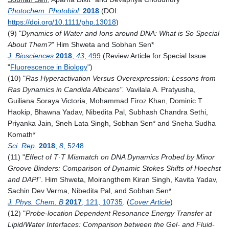
Photochem. Photobiol.
2018
(DOI:
https://doi.org/10.1111/php.13018
)
(9) "
Dynamics of Water and Ions around DNA: What is So Special
About Them?
" Him Shweta and Sobhan Sen*
J. Biosciences
2018
,
43
, 499
(Review Article for Special Issue
"
Fluorescence in Biology
")
(10) "
Ras Hyperactivation Versus Overexpression: Lessons from
Ras Dynamics in Candida Albicans".
Vavilala A. Pratyusha,
Guiliana Soraya Victoria, Mohammad Firoz Khan, Dominic T.
Haokip, Bhawna Yadav, Nibedita Pal, Subhash Chandra Sethi,
Priyanka Jain, Sneh Lata Singh, Sobhan Sen* and Sneha Sudha
Komath*
Sci. Rep.
2018
,
8
, 5248
(11) "
Effect of T·T Mismatch on DNA Dynamics Probed by Minor
Groove Binders: Comparison of Dynamic Stokes Shifts of Hoechst
and DAPI
".
Him Shweta, Moirangthem Kiran Singh, Kavita Yadav,
Sachin Dev Verma, Nibedita Pal, and Sobhan Sen*
J. Phys. Chem. B
2017
, 121, 10735
. (
Cover Article
)
(12) "
Probe-location Dependent Resonance Energy Transfer at
Lipid/Water Interfaces: Comparison between the Gel- and Fluid-