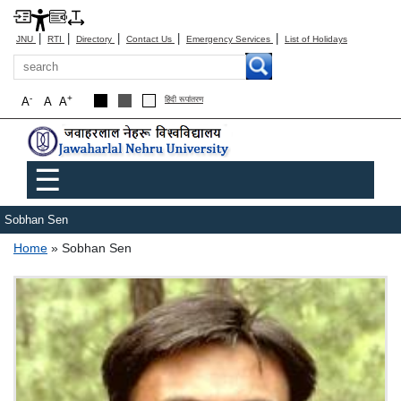
|
|
|
|
|
JNU
RTI
Directory
Contact Us
Emergency Services
List of Holidays
Search
-
+
A
A
A
हिंदी रूपांतरण
Main menu
☰
Sobhan Sen
Breadcrumb
Home
Sobhan Sen