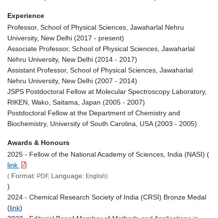
Experience
Professor, School of Physical Sciences, Jawaharlal Nehru
University, New Delhi (2017 - present)
Associate Professor, School of Physical Sciences, Jawaharlal
Nehru University, New Delhi (2014 - 2017)
Assistant Professor, School of Physical Sciences, Jawaharlal
Nehru University, New Delhi (2007 - 2014)
JSPS Postdoctoral Fellow at Molecular Spectroscopy Laboratory,
RIKEN, Wako, Saitama, Japan (2005 - 2007)
Postdoctoral Fellow at the Department of Chemistry and
Biochemistry, University of South Carolina, USA (2003 - 2005)
Awards & Honours
2025 - Fellow of the National Academy of Sciences, India (NASI) (
link
Format:
Language:
(
PDF,
English)
)
2024 - Chemical Research Society of India (CRSI) Bronze Medal
(
link
)