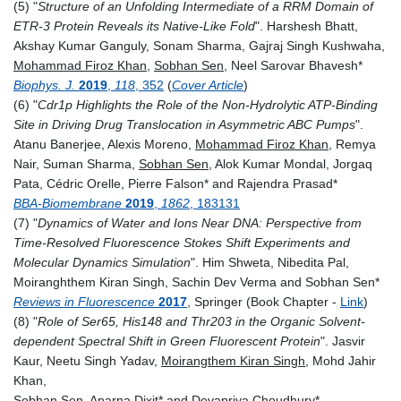
(5) "
Structure of an Unfolding Intermediate of a RRM Domain of
ETR-3 Protein Reveals its Native-Like Fold
".
Harshesh
Bhatt,
Akshay Kumar
Ganguly,
Sonam
Sharma,
Gajraj Singh
Kushwaha,
Mohammad Firoz
Khan
,
Sobhan
Sen
,
Neel Sarovar
Bhavesh*
Biophys. J.
2019
,
118
, 352
(
Cover Article
)
(6) "
Cdr1p Highlights the Role of the Non-Hydrolytic ATP-Binding
Site in Driving Drug Translocation in Asymmetric ABC Pumps
".
Atanu
Banerjee, A
lexis
Moreno
,
M
ohammad Firoz
Khan
,
Remya
Nair,
Suman
Sharma,
Sobhan
Sen
,
Alok Kumar
Mondal,
Jorgaq
Pata
, Cédric
Orelle,
Pierre
Falson* and R
ajendra
Prasad*
BBA-Biomembrane
2019
,
1862
, 183131
(7) "
Dynamics of Water and Ions Near DNA: Perspective from
Time-Resolved Fluorescence Stokes Shift Experiments and
Molecular Dynamics Simulation
". Him Shweta, Nibedita Pal,
Moiranghthem Kiran Singh, Sachin Dev Verma and Sobhan Sen*
Reviews in Fluorescence
2017
, Springer (Book Chapter -
Link
)
(8) "
Role of Ser65, His148 and Thr203 in the Organic Solvent‐
dependent Spectral Shift in Green Fluorescent Protein
". Jasvir
Kaur, Neetu Singh Yadav,
Moirangthem Kiran Singh
, Mohd Jahir
Khan,
Sobhan Sen
, Aparna Dixit* and Devapriya Choudhury*