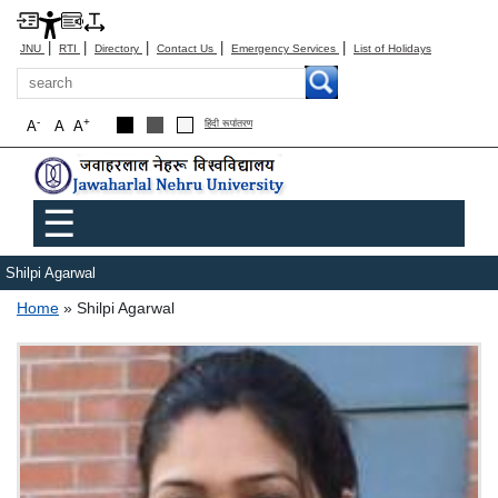
|
|
|
|
|
JNU
RTI
Directory
Contact Us
Emergency Services
List of Holidays
Search
-
+
A
A
A
हिंदी रूपांतरण
Main menu
☰
Shilpi Agarwal
Breadcrumb
Home
Shilpi Agarwal