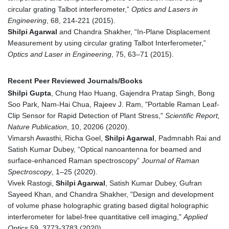
circular grating Talbot interferometer,”
Optics and Lasers in
Engineering
, 68, 214-221 (2015).
Shilpi Agarwal
and Chandra Shakher, “In-Plane Displacement
Measurement by using circular grating Talbot Interferometer,”
Optics and Laser in Engineering
, 75, 63–71 (2015).
Recent Peer Reviewed Journals/Books
Shilpi Gupta
, Chung Hao Huang, Gajendra Pratap Singh, Bong
Soo Park, Nam-Hai Chua, Rajeev J. Ram, "Portable Raman Leaf-
Clip Sensor for Rapid Detection of Plant Stress,"
Scientific Report,
Nature Publication
, 10, 20206 (2020).
Vimarsh Awasthi, Richa Goel,
Shilpi Agarwal
, Padmnabh Rai and
Satish Kumar Dubey, “Optical nanoantenna for beamed and
surface-enhanced Raman spectroscopy”
Journal of Raman
Spectroscopy
, 1–25 (2020).
Vivek Rastogi,
Shilpi Agarwal
, Satish Kumar Dubey, Gufran
Sayeed Khan, and Chandra Shakher, "Design and development
of volume phase holographic grating based digital holographic
interferometer for label-free quantitative cell imaging,"
Applied
Optics
59, 3773-3783 (2020).