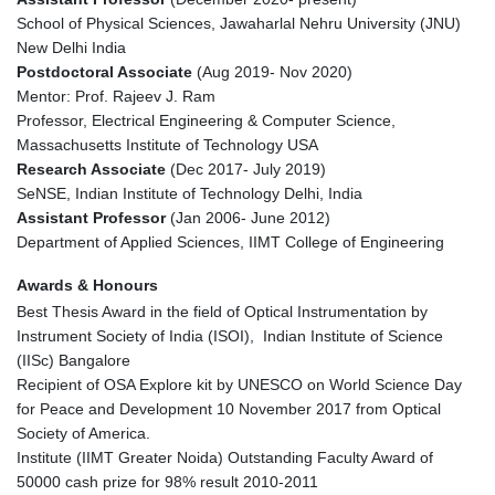
School of Physical Sciences, Jawaharlal Nehru University (JNU)
New Delhi India
Postdoctoral Associate
(Aug 2019- Nov 2020)
Mentor: Prof. Rajeev J. Ram
Professor, Electrical Engineering & Computer Science,
Massachusetts Institute of Technology USA
Research Associate
(Dec 2017- July 2019)
SeNSE, Indian Institute of Technology Delhi, India
Assistant Professor
(Jan 2006- June 2012)
Department of Applied Sciences, IIMT College of Engineering
Awards & Honours
Best Thesis Award in the field of Optical Instrumentation by
Instrument Society of India (ISOI), Indian Institute of Science
(IISc) Bangalore
Recipient of OSA Explore kit by UNESCO on World Science Day
for Peace and Development 10 November 2017 from Optical
Society of America.
Institute (IIMT Greater Noida) Outstanding Faculty Award of
50000 cash prize for 98% result 2010-2011