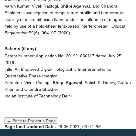
Varun Kumar, Vivek Rastogi,
Shilpi Agarwal
, and Chandra
Shakher, "Investigation of temperature profile and temperature
stability of micro diffusion flame under the influence of magnetic
field by use of a holo-shear lens-based interferometer,"
Optical
Engineering
59(6), 064107 (2020).
Patents (if any)
Patent Number: Application No. 201911030117 dated July 25,
2019
Title: An Improved Digital Holographic Interferometer for
Quantitative Phase Imaging
Patentee: Vivek Rastogi,
Shilpi Agarwal
, Satish K. Dubey, Gufran
Khan and Chandra Shakher
Indian Institute of Technology Delhi
← Back to Previous Page
Page Last Updated Date:
29-06-2021, 03:07 PM