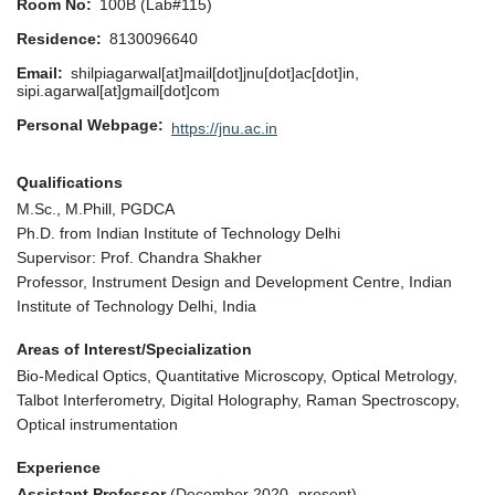
Room No
100B (Lab#115)
Residence
8130096640
Email
shilpiagarwal[at]mail[dot]jnu[dot]ac[dot]in,
sipi.agarwal[at]gmail[dot]com
Personal Webpage
https://jnu.ac.in
Qualifications
M.Sc., M.Phill, PGDCA
Ph.D. from Indian Institute of Technology Delhi
Supervisor: Prof. Chandra Shakher
Professor, Instrument Design and Development Centre, Indian
Institute of Technology Delhi, India
Areas of Interest/Specialization
Bio-Medical Optics, Quantitative Microscopy, Optical Metrology,
Talbot Interferometry, Digital Holography, Raman Spectroscopy,
Optical instrumentation
Experience
Assistant Professor
(December 2020- present)