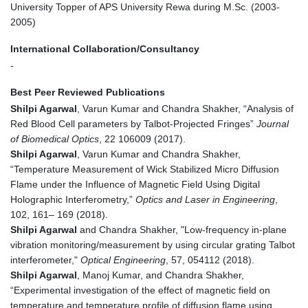
University Topper of APS University Rewa during M.Sc. (2003-
2005)
International Collaboration/Consultancy
-
Best Peer Reviewed Publications
Shilpi Agarwal
, Varun Kumar and Chandra Shakher, “Analysis of
Red Blood Cell parameters by Talbot-Projected Fringes”
Journal
of Biomedical Optics
, 22 106009 (2017).
Shilpi Agarwal
, Varun Kumar and Chandra Shakher,
“Temperature Measurement of Wick Stabilized Micro Diffusion
Flame under the Influence of Magnetic Field Using Digital
Holographic Interferometry,”
Optics and Laser in Engineering
,
102, 161– 169 (2018).
Shilpi Agarwal
and Chandra Shakher, "Low-frequency in-plane
vibration monitoring/measurement by using circular grating Talbot
interferometer,"
Optical Engineering
, 57, 054112 (2018).
Shilpi Agarwal
, Manoj Kumar, and Chandra Shakher,
“Experimental investigation of the effect of magnetic field on
temperature and temperature profile of diffusion flame using