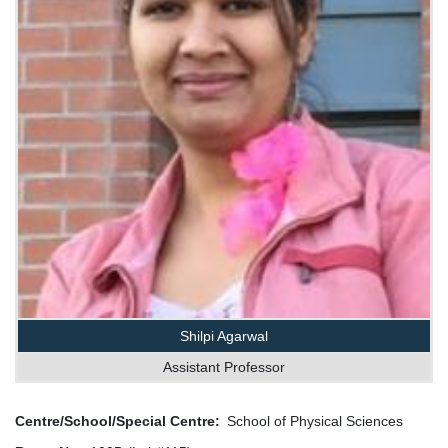
Shilpi Agarwal
Assistant Professor
Centre/School/Special Centre
School of Physical Sciences