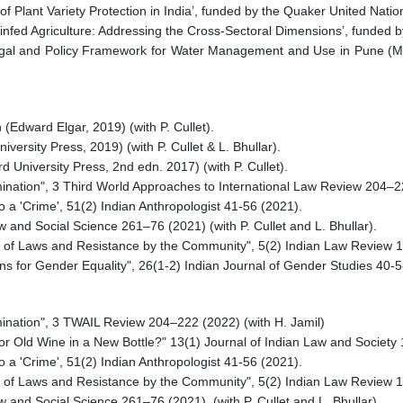
f Plant Variety Protection in India’, funded by the Quaker United Natio
ainfed Agriculture: Addressing the Cross-Sectoral Dimensions’, funded 
Legal and Policy Framework for Water Management and Use in Pune (Ma
Edward Elgar, 2019) (with P. Cullet).
iversity Press, 2019) (with P. Cullet & L. Bhullar).
d University Press, 2nd edn. 2017) (with P. Cullet).
amination", 3 Third World Approaches to International Law Review 204–2
 a 'Crime', 51(2) Indian Anthropologist 41-56 (2021).
 and Social Science 261–76 (2021) (with P. Cullet and L. Bhullar).
n of Laws and Resistance by the Community", 5(2) Indian Law Review 
ons for Gender Equality", 26(1-2) Indian Journal of Gender Studies 40-
amination", 3 TWAIL Review 204–222 (2022) (with H. Jamil)
 or Old Wine in a New Bottle?" 13(1) Journal of Indian Law and Society
 a 'Crime', 51(2) Indian Anthropologist 41-56 (2021).
n of Laws and Resistance by the Community", 5(2) Indian Law Review 
 and Social Science 261–76 (2021). (with P. Cullet and L. Bhullar)