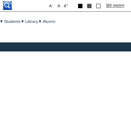
-
+
हिंदी रूपांतरण
A
A
A
▼
Students
▼
Library
▼
Alumni