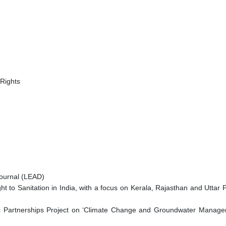
 Rights
ournal (LEAD)
t to Sanitation in India, with a focus on Kerala, Rajasthan and Uttar
artnerships Project on ‘Climate Change and Groundwater Manageme