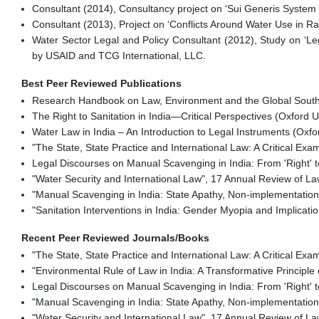
Consultant (2014), Consultancy project on ‘Sui Generis System o
Consultant (2013), Project on ‘Conflicts Around Water Use in R
Water Sector Legal and Policy Consultant (2012), Study on ‘
by USAID and TCG International, LLC.
Best Peer Reviewed Publications
Research Handbook on Law, Environment and the Global South (
The Right to Sanitation in India—Critical Perspectives (Oxford Un
Water Law in India – An Introduction to Legal Instruments (Oxfor
"The State, State Practice and International Law: A Critical Ex
Legal Discourses on Manual Scavenging in India: From 'Right' to
"Water Security and International Law", 17 Annual Review of Law
"Manual Scavenging in India: State Apathy, Non-implementatio
"Sanitation Interventions in India: Gender Myopia and Implicati
Recent Peer Reviewed Journals/Books
"The State, State Practice and International Law: A Critical Ex
"Environmental Rule of Law in India: A Transformative Principle
Legal Discourses on Manual Scavenging in India: From 'Right' to
"Manual Scavenging in India: State Apathy, Non-implementatio
"Water Security and International Law", 17 Annual Review of Law