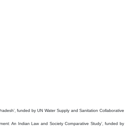
 Pradesh’, funded by UN Water Supply and Sanitation Collaborative
nt: An Indian Law and Society Comparative Study’, funded by