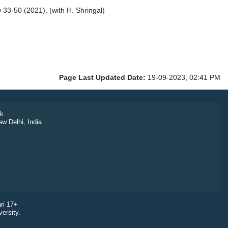
33-50 (2021). (with H. Shringal)
Page Last Updated Date:
19-09-2023, 02:41 PM
k
ew Delhi, India
ri 17+
ersity.