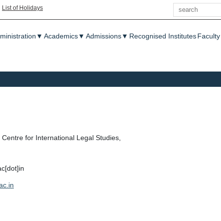
Search
|
List of Holidays
enu
ministration
▼
Academics
▼
Admissions
▼
Recognised Institutes
Faculty
Centre for International Legal Studies,
ac[dot]in
ac.in