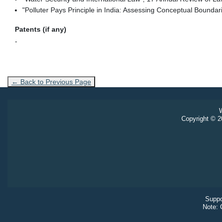
"Polluter Pays Principle in India: Assessing Conceptual Bound
Patents (if any)
-
← Back to Previous Page
W
Copyright © 20
Suppo
Note: 