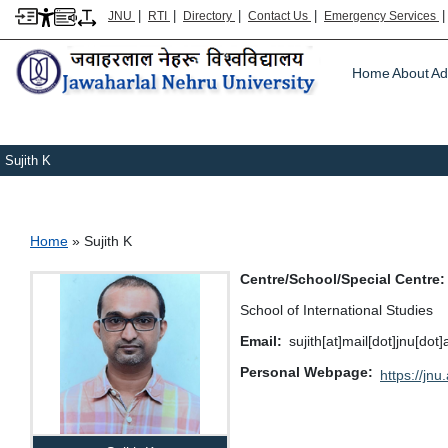
|
|
|
|
JNU
RTI
Directory
Contact Us
Emergency Services
Main m
Home
About
Ad
Sujith K
Breadcrumb
Home
Sujith K
Centre/School/Special Centre
School of International Studies
Email
sujith[at]mail[dot]jnu[dot]
Personal Webpage
https://jnu.