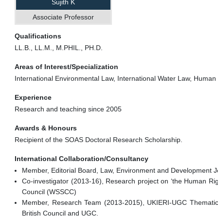
Sujith K
Associate Professor
Qualifications
LL.B., LL.M., M.PHIL., PH.D.
Areas of Interest/Specialization
International Environmental Law, International Water Law, Human
Experience
Research and teaching since 2005
Awards & Honours
Recipient of the SOAS Doctoral Research Scholarship.
International Collaboration/Consultancy
Member, Editorial Board, Law, Environment and Development J
Co-investigator (2013-16), Research project on ‘the Human Righ
Council (WSSCC)
Member, Research Team (2013-2015), UKIERI-UGC Thematic P
British Council and UGC.