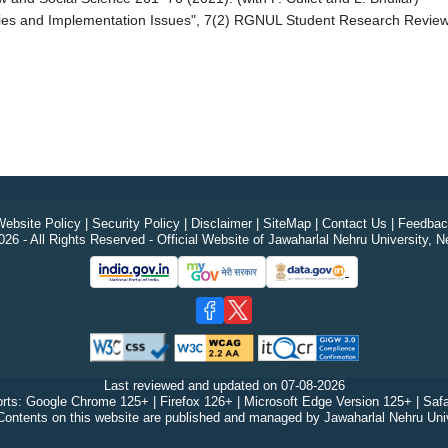
aries and Implementation Issues", 7(2) RGNUL Student Research Review 
ebsite Policy
|
Security Policy
|
Disclaimer
|
SiteMap
|
Contact Us
|
Feedbac
26 - All Rights Reserved - Official Website of Jawaharlal Nehru University, N
Last reviewed and updated on
07-08-2026
rts: Google Chrome 125+ | Firefox 126+ | Microsoft Edge Version 125+ | Safa
Contents on this website are published and managed by Jawaharlal Nehru Univ