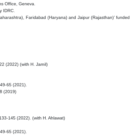
ns Office, Geneva.
by IDRC.
harashtra), Faridabad (Haryana) and Jaipur (Rajasthan)’ funded
22 (2022) (with H. Jamil)
149-65 (2021).
58 (2019)
 133-145 (2022). (with H. Ahlawat)
149-65 (2021).