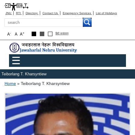
|
|
|
|
|
JNU
RTI
Directory
Contact Us
Emergency Services
List of Holidays
Search
-
+
A
A
A
हिंदी रूपांतरण
Main menu
☰
Teiborlang T. Kharsyntiew
Breadcrumb
Home
Teiborlang T. Kharsyntiew