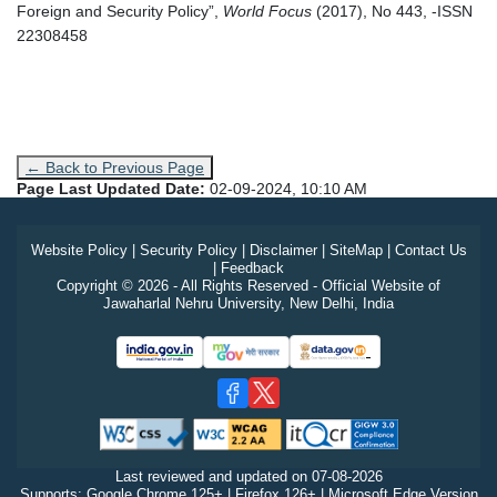
Foreign and Security Policy”,
World Focus
(2017), No 443, -ISSN
22308458
← Back to Previous Page
Page Last Updated Date:
02-09-2024, 10:10 AM
Website Policy
|
Security Policy
|
Disclaimer
|
SiteMap
|
Contact Us
|
Feedback
Copyright © 2026 - All Rights Reserved - Official Website of
Jawaharlal Nehru University, New Delhi, India
Last reviewed and updated on
07-08-2026
Supports: Google Chrome 125+ | Firefox 126+ | Microsoft Edge Version