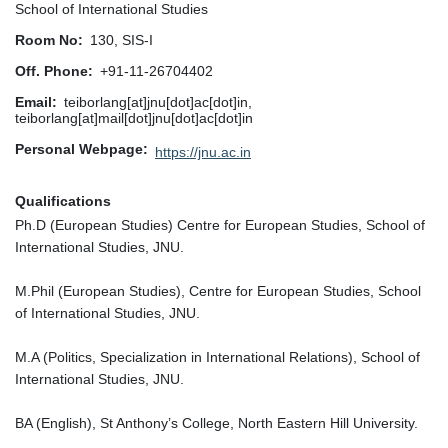
School of International Studies
Room No
130, SIS-I
Off. Phone
+91-11-26704402
Email
teiborlang[at]jnu[dot]ac[dot]in,
teiborlang[at]mail[dot]jnu[dot]ac[dot]in
Personal Webpage
https://jnu.ac.in
Qualifications
Ph.D (European Studies) Centre for European Studies, School of
International Studies, JNU.
M.Phil (European Studies), Centre for European Studies, School
of International Studies, JNU.
M.A (Politics, Specialization in International Relations), School of
International Studies, JNU.
BA (English), St Anthony’s College, North Eastern Hill University.