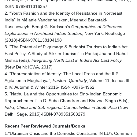
ISBN-9789811316357
2. “Youth Fashion and the Identity of Resistance in Northeast
India” in Mélanie Vandenhelsken, Meenaxi Barkataki-
Ruscheweyh, Bengt G. Karlsson’s
Geographies of Difference -
Explorations in Northeast Indian Studies
, New York: Routledge
(2018)-ISBN-9781138104198
3. “The Potential of Pilgrimage & Buddhist Tourism to India’s Act
East Policy: A Study of Sikkim Tourism” in Pankaj Jha and Rahul
Mishra (eds),
Integrating North East in India’s Act East Policy
(New Delhi: ICWA, 2017)
4. “Representation of Identity: The Local Press and the ILP
Agitation in Meghalaya”,
Eastern Quarterly
, Volume 11, Issues III
& IV, Autumn & Winter 2015- ISSN -0975-4962
5. “Nathu La and the Opportunities for Sino-Indian Economic
Rapprochement” in D. Suba Chandran and Bhavna Singh (Eds),
India, China and Sub-regional Connectivities in South Asia
(New
Delhi: Sage, 2015)-ISBN-9789351503279
Recent Peer Reviewed Journals/Books
1.“Ukrainian Crisis and the Domestic Constrains IN EU’s Common