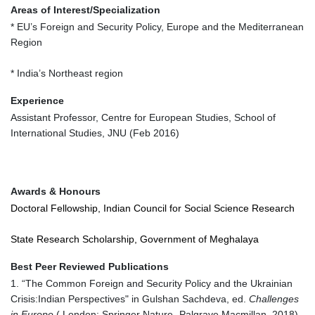
Areas of Interest/Specialization
* EU’s Foreign and Security Policy, Europe and the Mediterranean
Region
* India’s Northeast region
Experience
Assistant Professor, Centre for European Studies, School of
International Studies, JNU (Feb 2016)
Awards & Honours
Doctoral Fellowship, Indian Council for Social Science Research
State Research Scholarship, Government of Meghalaya
Best Peer Reviewed Publications
1. “The Common Foreign and Security Policy and the Ukrainian
Crisis:Indian Perspectives" in Gulshan Sachdeva, ed.
Challenges
in Europe
( London: Springer Nature -Palgrave Macmillan, 2018),