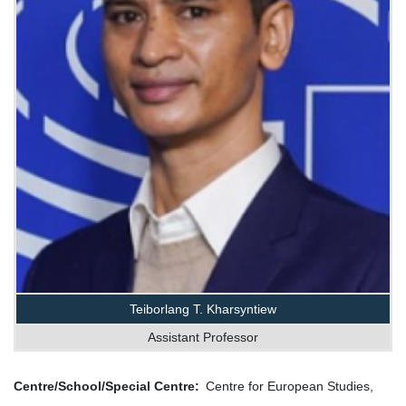
Teiborlang T. Kharsyntiew
Assistant Professor
Centre/School/Special Centre
Centre for European Studies,