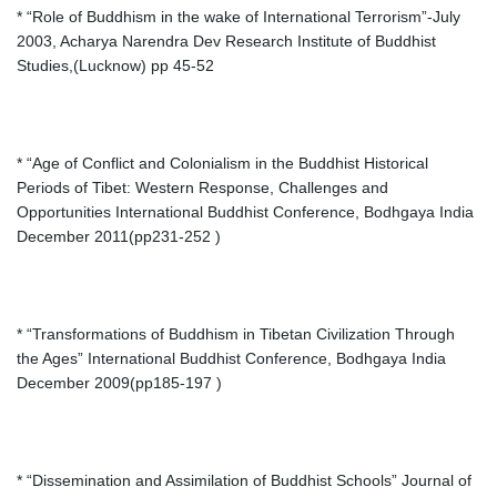
* “Role of Buddhism in the wake of International Terrorism”-July
2003, Acharya Narendra Dev Research Institute of Buddhist
Studies,(Lucknow) pp 45-52
* “Age of Conflict and Colonialism in the Buddhist Historical
Periods of Tibet: Western Response, Challenges and
Opportunities International Buddhist Conference, Bodhgaya India
December 2011(pp231-252 )
* “Transformations of Buddhism in Tibetan Civilization Through
the Ages” International Buddhist Conference, Bodhgaya India
December 2009(pp185-197 )
* “Dissemination and Assimilation of Buddhist Schools” Journal of