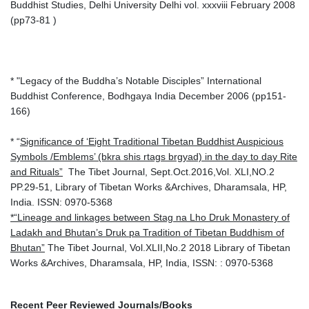
Buddhist Studies, Delhi University Delhi vol. xxxviii February 2008
(pp73-81 )
* "Legacy of the Buddha’s Notable Disciples” International
Buddhist Conference, Bodhgaya India December 2006 (pp151-
166)
* “
Significance of ‘Eight Traditional Tibetan Buddhist Auspicious
Symbols /Emblems’ (bkra shis rtags brgyad) in the day to day Rite
and Rituals”
The Tibet Journal, Sept.Oct.2016,Vol. XLI,NO.2
PP.29-51, Library of Tibetan Works &Archives, Dharamsala, HP,
India. ISSN: 0970-5368
*“Lineage and linkages between Stag na Lho Druk Monastery of
Ladakh and Bhutan’s Druk pa Tradition of Tibetan Buddhism of
Bhutan”
The Tibet Journal, Vol.XLII,No.2 2018 Library of Tibetan
Works &Archives, Dharamsala, HP, India, ISSN: : 0970-5368
Recent Peer Reviewed Journals/Books