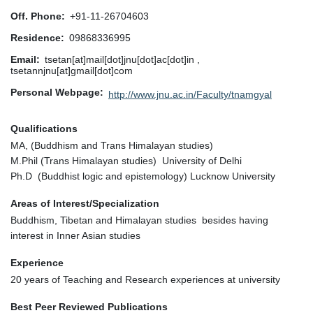
Off. Phone
+91-11-26704603
Residence
09868336995
Email
tsetan[at]mail[dot]jnu[dot]ac[dot]in ,
tsetannjnu[at]gmail[dot]com
Personal Webpage
http://www.jnu.ac.in/Faculty/tnamgyal
Qualifications
MA, (Buddhism and Trans Himalayan studies)
M.Phil (Trans Himalayan studies) University of Delhi
Ph.D (Buddhist logic and epistemology) Lucknow University
Areas of Interest/Specialization
Buddhism, Tibetan and Himalayan studies besides having
interest in Inner Asian studies
Experience
20 years of Teaching and Research experiences at university
Best Peer Reviewed Publications