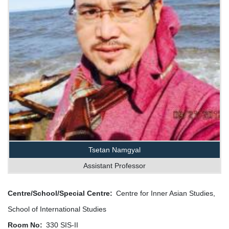
Tsetan Namgyal
Assistant Professor
Centre/School/Special Centre
Centre for Inner Asian Studies,
School of International Studies
Room No
330 SIS-II