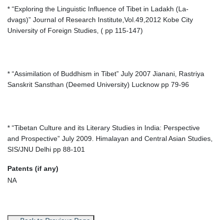
* “Exploring the Linguistic Influence of Tibet in Ladakh (La-
dvags)” Journal of Research Institute,Vol.49,2012 Kobe City
University of Foreign Studies, ( pp 115-147)
* “Assimilation of Buddhism in Tibet” July 2007 Jianani, Rastriya
Sanskrit Sansthan (Deemed University) Lucknow pp 79-96
* “Tibetan Culture and its Literary Studies in India: Perspective
and Prospective” July 2009. Himalayan and Central Asian Studies,
SIS/JNU Delhi pp 88-101
Patents (if any)
NA