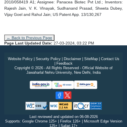
2010/058419 A1; Assignee: Panacea Biotec Pvt Ltd.; Inventors:
Rajesh Jain, V. K. VInayak, Sudhanand Prasad, Shweta Dubey,
Vijay Goel and Rahul Jain; US Patent App. 13/130,267
← Back to Previous Page
Page Last Updated Date:
27-03-2024, 03:22 PM
Website Policy
|
Security Policy
|
Disclaimer
|
SiteMap
|
Contact Us
|
Feedback
Copyright © 2026 - All Rights Reserved - Official Website of
Jawaharlal Nehru University, New Delhi, India
Last reviewed and updated on
06-08-2026
Supports: Google Chrome 125+ | Firefox 126+ | Microsoft Edge Version
125+ | Safari 17+