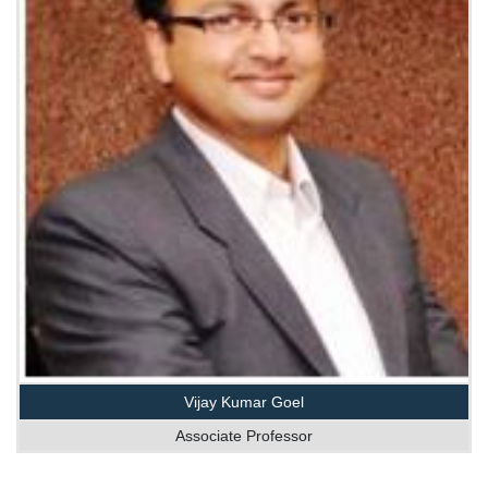
Vijay Kumar Goel
Associate Professor