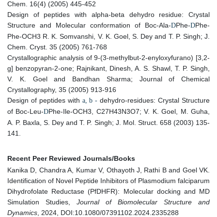
Chem. 16(4) (2005) 445-452
Design of peptides with alpha-beta dehydro residue: Crystal
Structure and Molecular conformation of Boc-Ala-
Phe-
Phe-
D
D
Phe-OCH3 R. K. Somvanshi, V. K. Goel, S. Dey and T. P. Singh; J.
Chem. Cryst. 35 (2005) 761-768
Crystallographic analysis of 9-(3-methylbut-2-enyloxyfurano) [3,2-
g] benzopyran-2-one; Rajnikant, Dinesh, A. S. Shawl, T. P. Singh,
V. K. Goel and Bandhan Sharma; Journal of Chemical
Crystallography, 35 (2005) 913-916
Design of peptides with
dehydro-residues: Crystal Structure
a, b -
of Boc-Leu-
Phe-Ile-OCH3, C27H43N3O7; V. K. Goel, M. Guha,
D
A. P. Baxla, S. Dey and T. P. Singh; J. Mol. Struct. 658 (2003) 135-
141.
Recent Peer Reviewed Journals/Books
Kanika D, Chandra A, Kumar V, Othayoth J, Rathi B and Goel VK.
Identification of Novel Peptide Inhibitors of Plasmodium falciparum
Dihydrofolate Reductase (PfDHFR): Molecular docking and MD
Simulation Studies,
Journal of Biomolecular Structure and
Dynamics
, 2024, DOI:10.1080/07391102.2024.2335288