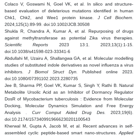
Colaco V, Goswami N, Goel VK, et al. In silico and structure-
based evaluation of deleterious mutations identified in human
Chk1, Chk2, and Wee1 protein kinase.
J Cell Biochem.
2024;125(1):89-99. doi:10.1002/JCB.30508
Shukla R, Chandra A, Kumar A, et al. Repurposing of drugs
against methyltransferase as potential Zika virus therapies.
Scientific Reports
2023 13:1. 2023;13(1):1-15.
doi:10.1038/s41598-023-33341-6
Abdullahi M, Uzairu A, Shallangwa GA, et al. Molecular modelling
studies of substituted indole derivatives as novel influenza a virus
inhibitors.
J Biomol Struct Dyn.
Published online 2023.
doi:10.1080/07391102.2023.2280735
Jee B, Sharma PP, Goel VK, Kumar S, Singh Y, Rathi B. Natural
Metabolite Ursolic Acid as an Inhibitor of Dormancy Regulator
DosR of Mycobacterium tuberculosis : Evidence from Molecular
Docking, Molecular Dynamics Simulation and Free Energy
Analysis .
Curr Comput Aided Drug Des.
2023;19(6).
doi:10.2174/1573409919666230201100543
Kherwal M, Gupta A, Jacob M, et al. Recent advances in self-
assembled cyclic peptide-based smart nano-structures.
Applied