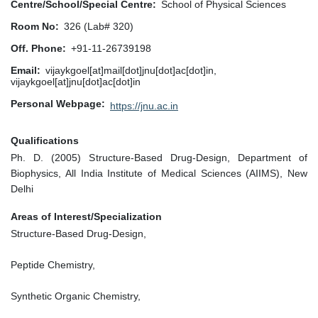
Centre/School/Special Centre
School of Physical Sciences
Room No
326 (Lab# 320)
Off. Phone
+91-11-26739198
Email
vijaykgoel[at]mail[dot]jnu[dot]ac[dot]in,
vijaykgoel[at]jnu[dot]ac[dot]in
Personal Webpage
https://jnu.ac.in
Qualifications
Ph. D. (2005) Structure-Based Drug-Design, Department of
Biophysics, All India Institute of Medical Sciences (AIIMS), New
Delhi
Areas of Interest/Specialization
Structure-Based Drug-Design,
Peptide Chemistry,
Synthetic Organic Chemistry,