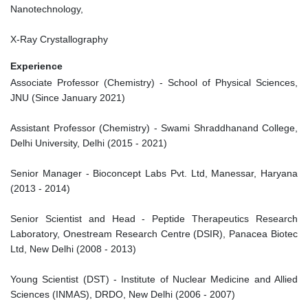
Nanotechnology,
X-Ray Crystallography
Experience
Associate Professor (Chemistry) - School of Physical Sciences,
JNU (Since January 2021)
Assistant Professor (Chemistry) - Swami Shraddhanand College,
Delhi University, Delhi (2015 - 2021)
Senior Manager - Bioconcept Labs Pvt. Ltd, Manessar, Haryana
(2013 - 2014)
Senior Scientist and Head - Peptide Therapeutics Research
Laboratory, Onestream Research Centre (DSIR), Panacea Biotec
Ltd, New Delhi (2008 - 2013)
Young Scientist (DST) - Institute of Nuclear Medicine and Allied
Sciences (INMAS), DRDO, New Delhi (2006 - 2007)