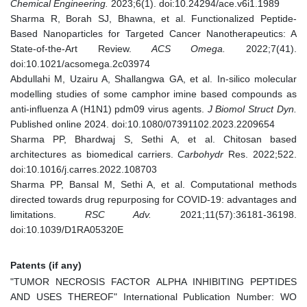
Chemical Engineering.
2023;6(1). doi:10.24294/ace.v6i1.1989
Sharma R, Borah SJ, Bhawna, et al. Functionalized Peptide-
Based Nanoparticles for Targeted Cancer Nanotherapeutics: A
State-of-the-Art Review.
ACS Omega.
2022;7(41).
doi:10.1021/acsomega.2c03974
Abdullahi M, Uzairu A, Shallangwa GA, et al. In-silico molecular
modelling studies of some camphor imine based compounds as
anti-influenza A (H1N1) pdm09 virus agents.
J Biomol Struct Dyn.
Published online 2024. doi:10.1080/07391102.2023.2209654
Sharma PP, Bhardwaj S, Sethi A, et al. Chitosan based
architectures as biomedical carriers.
Carbohydr
Res. 2022;522.
doi:10.1016/j.carres.2022.108703
Sharma PP, Bansal M, Sethi A, et al. Computational methods
directed towards drug repurposing for COVID-19: advantages and
limitations.
RSC Adv.
2021;11(57):36181-36198.
doi:10.1039/D1RA05320E
Patents (if any)
"TUMOR NECROSIS FACTOR ALPHA INHIBITING PEPTIDES
AND USES THEREOF" International Publication Number: WO