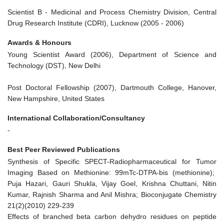
Scientist B - Medicinal and Process Chemistry Division, Central
Drug Research Institute (CDRI), Lucknow (2005 - 2006)
Awards & Honours
Young Scientist Award (2006), Department of Science and
Technology (DST), New Delhi
Post Doctoral Fellowship (2007), Dartmouth College, Hanover,
New Hampshire, United States
International Collaboration/Consultancy
-
Best Peer Reviewed Publications
Synthesis of Specific SPECT-Radiopharmaceutical for Tumor
Imaging Based on Methionine: 99mTc-DTPA-bis (methionine);
Puja Hazari, Gauri Shukla, Vijay Goel, Krishna Chuttani, Nitin
Kumar, Rajnish Sharma and Anil Mishra; Bioconjugate Chemistry
21(2)(2010) 229-239
Effects of branched beta carbon dehydro residues on peptide