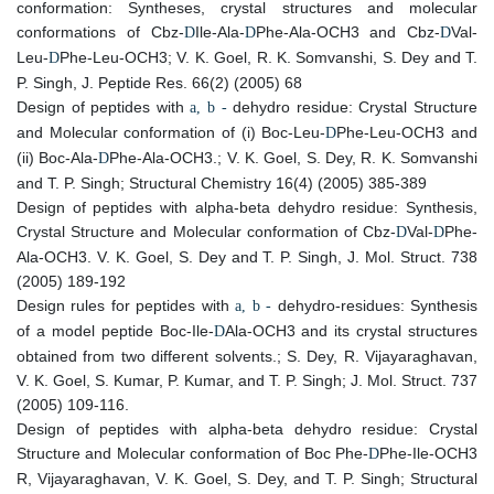
conformation: Syntheses, crystal structures and molecular
conformations of Cbz-
Ile-Ala-
Phe-Ala-OCH3 and Cbz-
Val-
D
D
D
Leu-
Phe-Leu-OCH3; V. K. Goel, R. K. Somvanshi, S. Dey and T.
D
P. Singh, J. Peptide Res. 66(2) (2005) 68
Design of peptides with
dehydro residue: Crystal Structure
a, b -
and Molecular conformation of (i) Boc-Leu-
Phe-Leu-OCH3 and
D
(ii) Boc-Ala-
Phe-Ala-OCH3.; V. K. Goel, S. Dey, R. K. Somvanshi
D
and T. P. Singh; Structural Chemistry 16(4) (2005) 385-389
Design of peptides with alpha-beta dehydro residue: Synthesis,
Crystal Structure and Molecular conformation of Cbz-
Val-
Phe-
D
D
Ala-OCH3. V. K. Goel, S. Dey and T. P. Singh, J. Mol. Struct. 738
(2005) 189-192
Design rules for peptides with
dehydro-residues: Synthesis
a, b -
of a model peptide Boc-Ile-
Ala-OCH3 and its crystal structures
D
obtained from two different solvents.; S. Dey, R. Vijayaraghavan,
V. K. Goel, S. Kumar, P. Kumar, and T. P. Singh; J. Mol. Struct. 737
(2005) 109-116.
Design of peptides with alpha-beta dehydro residue: Crystal
Structure and Molecular conformation of Boc Phe-
Phe-Ile-OCH3
D
R, Vijayaraghavan, V. K. Goel, S. Dey, and T. P. Singh; Structural