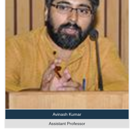
Avinash Kumar
Assistant Professor