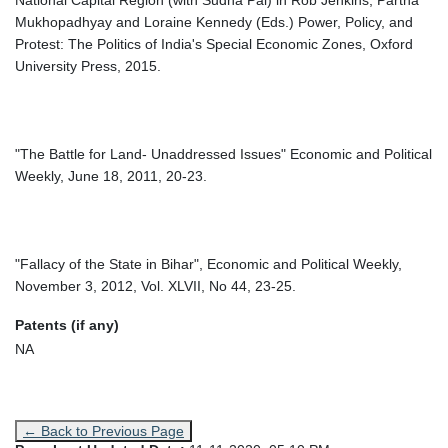
National Capital Region (with Sudha Pai) in Rob Jenkins, Partha
Mukhopadhyay and Loraine Kennedy (Eds.) Power, Policy, and
Protest: The Politics of India's Special Economic Zones, Oxford
University Press, 2015.
"The Battle for Land- Unaddressed Issues" Economic and Political
Weekly, June 18, 2011, 20-23.
"Fallacy of the State in Bihar", Economic and Political Weekly,
November 3, 2012, Vol. XLVII, No 44, 23-25.
Patents (if any)
NA
← Back to Previous Page