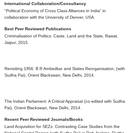
International Collaboration/Consultancy
“Political Economy of Cross Class Alliances in India” in
collaboration with the University of Denver, USA.
Best Peer Reviewed Publications
Criminalisation of Politics: Caste, Land and the State, Rawat,
Jaipur, 2015.
Revisiting 1956: B R Ambedkar and States Reorganisation, (with
Sudha Pai), Orient Blackswan, New Delhi, 2014.
The Indian Parliament: A Critical Appraisal (co-edited with Sudha
Pai), Orient Blackswan, New Delhi, 2014.
Recent Peer Reviewed Journals/Books
Land Acquisition for SEZs: Contrasting Case Studies from the