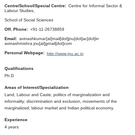
Centre/School/Special Centre
Centre for Informal Sector &
Labour Studies,
School of Social Sciences
Off. Phone
+91-11-26738859
Email
avinashkumar[at]mail[dot]jnu[dot]ac[dot]in
avinashmishra.jnu[at]gmail[dot]com
Personal Webpage
http://www.jnu.ac.in
Qualifications
Ph.D
Areas of Interest/Specialization
Land, Labour and Caste; politics of marginalization and
informality; discrimination and exclusion, movements of the
marginalized; labour market and Indian political economy.
Experience
4 years