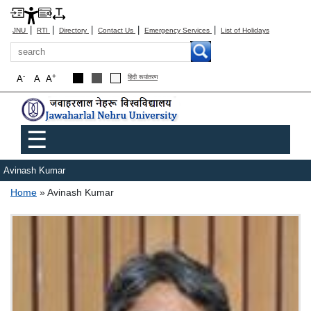
|
|
|
|
|
JNU
RTI
Directory
Contact Us
Emergency Services
List of Holidays
Search
-
+
A
A
A
हिंदी रूपांतरण
Main menu
☰
Avinash Kumar
Breadcrumb
Home
Avinash Kumar