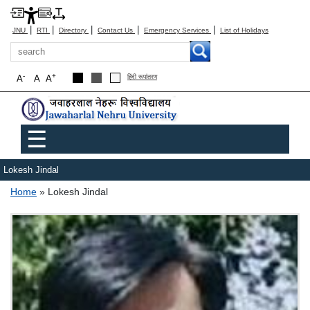
|
|
|
|
|
JNU
RTI
Directory
Contact Us
Emergency Services
List of Holidays
Search
-
+
A
A
A
हिंदी रूपांतरण
Main menu
☰
Lokesh Jindal
Breadcrumb
Home
Lokesh Jindal