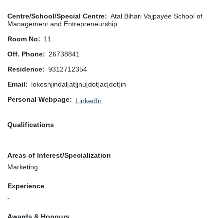
Centre/School/Special Centre
Atal Bihari Vajpayee School of
Management and Entrepreneurship
Room No
11
Off. Phone
26738841
Residence
9312712354
Email
lokeshjindal[at]jnu[dot]ac[dot]in
Personal Webpage
LinkedIn
Qualifications
-
Areas of Interest/Specialization
Marketing
Experience
-
Awards & Honours