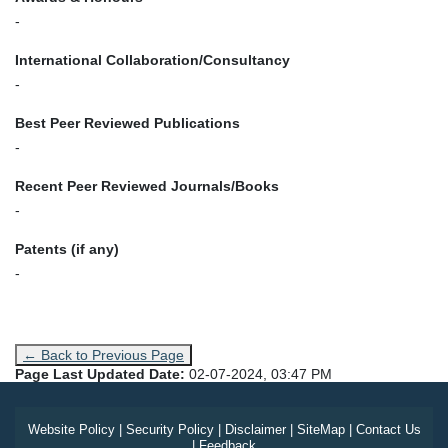
-
International Collaboration/Consultancy
-
Best Peer Reviewed Publications
-
Recent Peer Reviewed Journals/Books
-
Patents (if any)
-
← Back to Previous Page
Page Last Updated Date:
02-07-2024, 03:47 PM
Website Policy
|
Security Policy
|
Disclaimer
|
SiteMap
|
Contact Us
|
Feedback