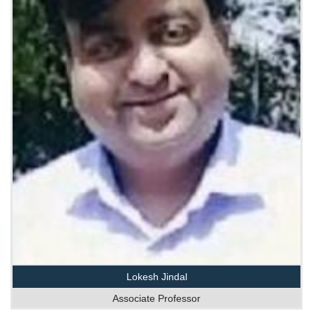
Lokesh Jindal
Associate Professor