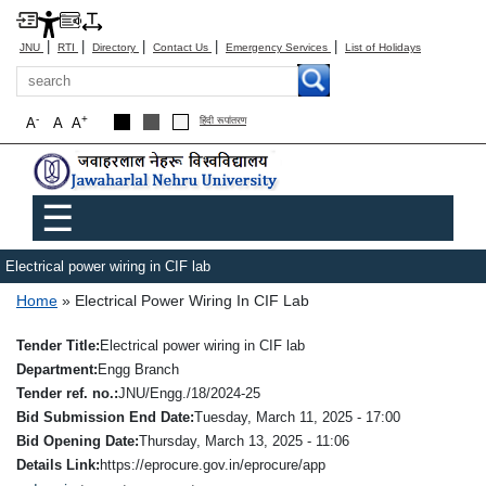
|
|
|
|
|
JNU
RTI
Directory
Contact Us
Emergency Services
List of Holidays
Search
-
+
A
A
A
हिंदी रूपांतरण
Main menu
☰
Electrical power wiring in CIF lab
Breadcrumb
Home
Electrical Power Wiring In CIF Lab
Tender Title
Electrical power wiring in CIF lab
Department
Engg Branch
Tender ref. no.
JNU/Engg./18/2024-25
Bid Submission End Date
Tuesday, March 11, 2025 - 17:00
Bid Opening Date
Thursday, March 13, 2025 - 11:06
Details Link
https://eprocure.gov.in/eprocure/app