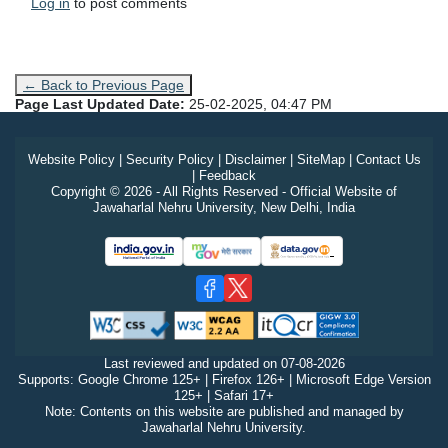
Log in
to post comments
← Back to Previous Page
Page Last Updated Date:
25-02-2025, 04:47 PM
Website Policy
|
Security Policy
|
Disclaimer
|
SiteMap
|
Contact Us
|
Feedback
Copyright © 2026 - All Rights Reserved - Official Website of
Jawaharlal Nehru University, New Delhi, India
Last reviewed and updated on
07-08-2026
Supports: Google Chrome 125+ | Firefox 126+ | Microsoft Edge Version
125+ | Safari 17+
Note: Contents on this website are published and managed by
Jawaharlal Nehru University.