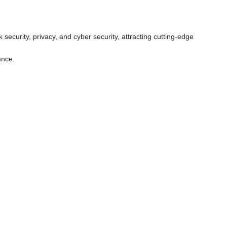
ecurity, privacy, and cyber security, attracting cutting-edge
ance.