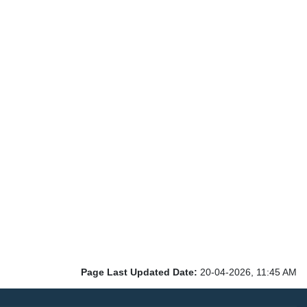
Page Last Updated Date:
20-04-2026, 11:45 AM