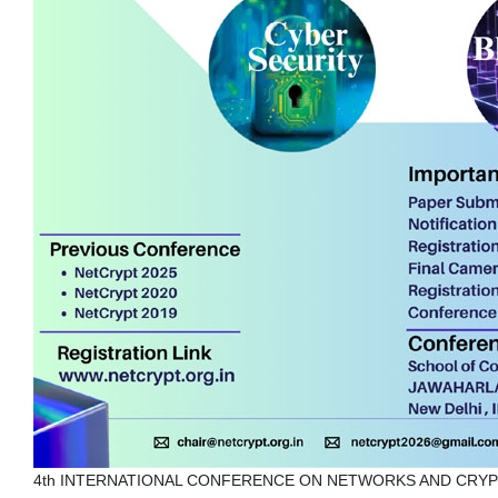
4th INTERNATIONAL CONFERENCE ON NETWORKS AND CRY