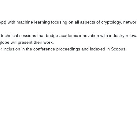
 with machine learning focusing on all aspects of cryptology, network s
 technical sessions that bridge academic innovation with industry relev
obe will present their work.
or inclusion in the conference proceedings and indexed in Scopus.