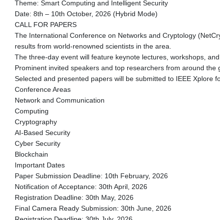
Theme: Smart Computing and Intelligent Security
Date: 8th – 10th October, 2026 (Hybrid Mode)
CALL FOR PAPERS
The International Conference on Networks and Cryptology (NetCrypt)
results from world-renowned scientists in the area.
The three-day event will feature keynote lectures, workshops, and
Prominent invited speakers and top researchers from around the gl
Selected and presented papers will be submitted to IEEE Xplore f
Conference Areas
Network and Communication
Computing
Cryptography
AI-Based Security
Cyber Security
Blockchain
Important Dates
Paper Submission Deadline: 10th February, 2026
Notification of Acceptance: 30th April, 2026
Registration Deadline: 30th May, 2026
Final Camera Ready Submission: 30th June, 2026
Registration Deadline: 30th July, 2026