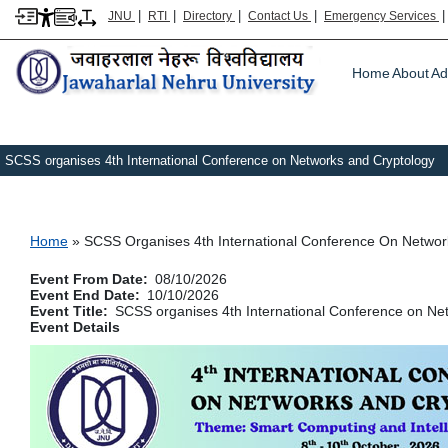
|
|
|
|
JNU
RTI
Directory
Contact Us
Emergency Services
Main m
Home
About
Ad
SCSS organises 4th International Conference on Networks and Cryptology
Breadcrumb
Home
SCSS Organises 4th International Conference On Networ
Event From Date
08/10/2026
Event End Date
10/10/2026
Event Title
SCSS organises 4th International Conference on Ne
Event Details
Image