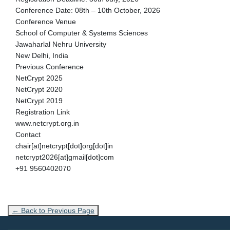
Conference Date: 08th – 10th October, 2026
Conference Venue
School of Computer & Systems Sciences
Jawaharlal Nehru University
New Delhi, India
Previous Conference
NetCrypt 2025
NetCrypt 2020
NetCrypt 2019
Registration Link
www.netcrypt.org.in
Contact
chair[at]netcrypt[dot]org[dot]in
netcrypt2026[at]gmail[dot]com
+91 9560402070
← Back to Previous Page