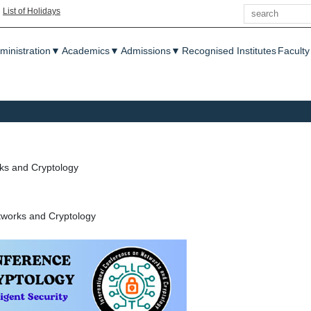
Search
|
List of Holidays
enu
ministration
▼
Academics
▼
Admissions
▼
Recognised Institutes
Faculty
ks and Cryptology
tworks and Cryptology