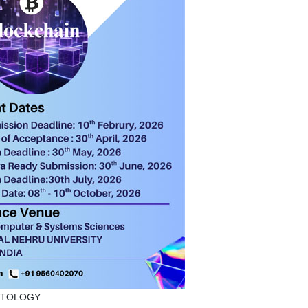
PTOLOGY