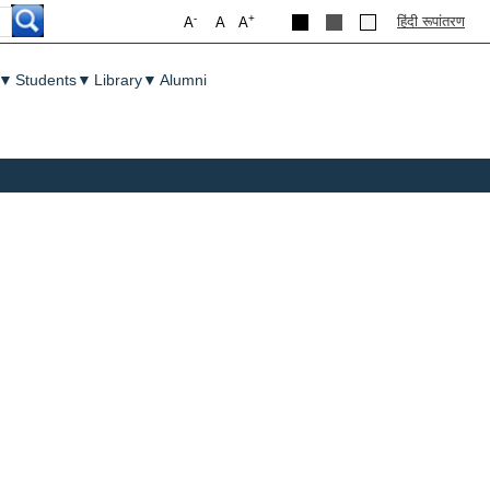
-
+
हिंदी रूपांतरण
A
A
A
▼
Students
▼
Library
▼
Alumni