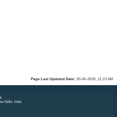
Page Last Updated Date:
30-06-2026, 11:23 AM
k
ew Delhi, India