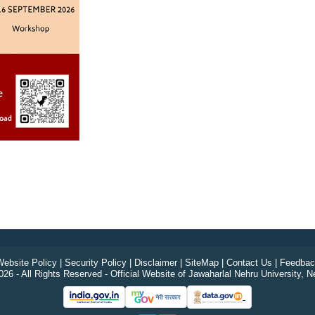
ebsite Policy
|
Security Policy
|
Disclaimer
|
SiteMap
|
Contact Us
|
Feedbac
26 - All Rights Reserved - Official Website of Jawaharlal Nehru University, N