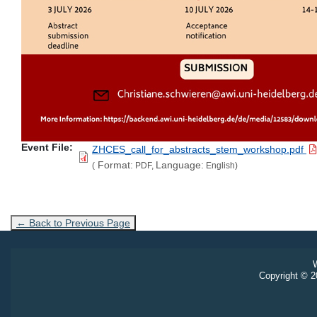
Event File
ZHCES_call_for_abstracts_stem_workshop.pdf
Format:
Language:
(
PDF,
English)
← Back to Previous Page
W
Copyright © 20