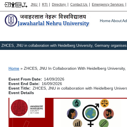
|
|
|
|
JNU
RTI
Directory
Contact Us
Emergency Services
Main m
Home
About
Ad
ZHCES, JNU in collaboration with Heidelberg University, Germany organises 
Breadcrumb
Home
ZHCES, JNU In Collaboration With Heidelberg University,
Event From Date
14/09/2026
Event End Date
16/09/2026
Event Title
ZHCES, JNU in collaboration with Heidelberg Univers
Event Details
Image