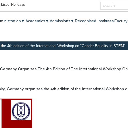
Search
|
List of Holidays
enu
ministration
▼
Academics
▼
Admissions
▼
Recognised Institutes
Faculty
the 4th edition of the International Workshop on "Gender Equality in STEM"
 Germany Organises The 4th Edition of The International Workshop O
ity, Germany organises the 4th edition of the International Workshop 