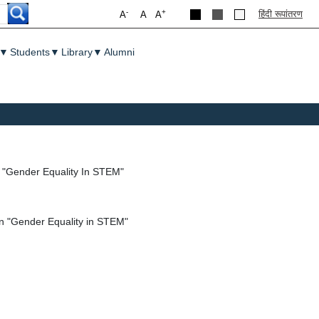
-
+
हिंदी रूपांतरण
A
A
A
▼
Students
▼
Library
▼
Alumni
n "Gender Equality In STEM"
on "Gender Equality in STEM"