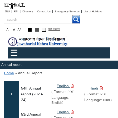
|
|
|
|
|
JNU
RTI
Directory
Contact Us
Emergency Services
List of Holidays
Search
-
+
A
A
A
हिंदी रूपांतरण
Main menu
☰
Annual report
Breadcrumb
Home
Annual Report
English
54th Annual
Hindi
Format:
(
PDF,
1
report (2023-
Format:
(
PDF,
Language:
24)
Language:
Hindi)
English)
English
53rd Annual
Format:
(
PDF,