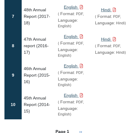
English
48th Annual
Hindi
Format:
(
PDF,
7
Report (2017-
Format:
(
PDF,
Language:
18)
Language:
Hindi)
English)
English
47th Annual
Hindi
Format:
(
PDF,
8
report (2016-
Format:
(
PDF,
Language:
17)
Language:
Hindi)
English)
English
46th Annual
Format:
(
PDF,
9
Report (2015-
Language:
16)
English)
English
45th Annual
Format:
(
PDF,
10
Report (2014-
Language:
15)
English)
Pagination
Next page
Page 1
››