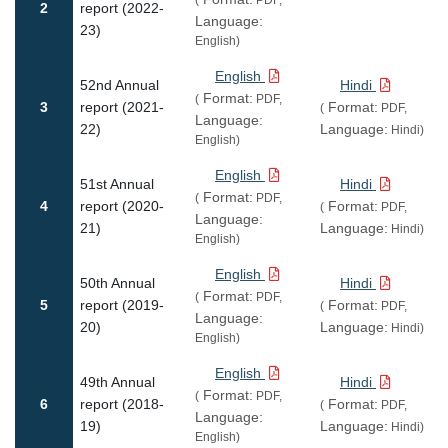
2
report (2022-
Language:
23)
English)
English
52nd Annual
Hindi
Format:
(
PDF,
3
report (2021-
Format:
(
PDF,
Language:
22)
Language:
Hindi)
English)
English
51st Annual
Hindi
Format:
(
PDF,
4
report (2020-
Format:
(
PDF,
Language:
21)
Language:
Hindi)
English)
English
50th Annual
Hindi
Format:
(
PDF,
5
report (2019-
Format:
(
PDF,
Language:
20)
Language:
Hindi)
English)
English
49th Annual
Hindi
Format:
(
PDF,
6
report (2018-
Format:
(
PDF,
Language:
19)
Language:
Hindi)
English)