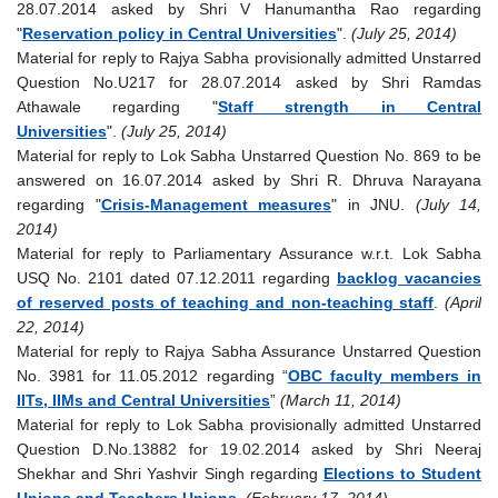
28.07.2014 asked by Shri V Hanumantha Rao regarding
"
Reservation policy in Central Universities
".
(July 25, 2014)
Material for reply to Rajya Sabha provisionally admitted Unstarred
Question No.U217 for 28.07.2014 asked by Shri Ramdas
Athawale regarding "
Staff strength in Central
Universities
".
(July 25, 2014)
Material for reply to Lok Sabha Unstarred Question No. 869 to be
answered on 16.07.2014 asked by Shri R. Dhruva Narayana
regarding "
Crisis-Management measures
" in JNU.
(July 14,
2014)
Material for reply to Parliamentary Assurance w.r.t. Lok Sabha
USQ No. 2101 dated 07.12.2011 regarding
backlog vacancies
of reserved posts of teaching and non-teaching staff
.
(April
22, 2014)
Material for reply to Rajya Sabha Assurance Unstarred Question
No. 3981 for 11.05.2012 regarding “
OBC faculty members in
IITs, IIMs and Central Universities
”
(March 11, 2014)
Material for reply to Lok Sabha provisionally admitted Unstarred
Question D.No.13882 for 19.02.2014 asked by Shri Neeraj
Shekhar and Shri Yashvir Singh regarding
Elections to Student
Unions and Teachers Unions
.
(February 17, 2014)