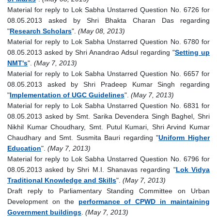
Material for reply to Lok Sabha Unstarred Question No. 6726 for
08.05.2013 asked by Shri Bhakta Charan Das regarding
"
Research Scholars
".
(May 08, 2013)
Material for reply to Lok Sabha Unstarred Question No. 6780 for
08.05.2013 asked by Shri Anandrao Adsul regarding "
Setting up
NMT's
".
(May 7, 2013)
Material for reply to Lok Sabha Unstarred Question No. 6657 for
08.05.2013 asked by Shri Pradeep Kumar Singh regarding
"
Implementation of UGC Guidelines
".
(May 7, 2013)
Material for reply to Lok Sabha Unstarred Question No. 6831 for
08.05.2013 asked by Smt. Sarika Devendera Singh Baghel, Shri
Nikhil Kumar Choudhary, Smt. Putul Kumari, Shri Arvind Kumar
Chaudhary and Smt. Susmita Bauri regarding "
Uniform Higher
Education
".
(May 7, 2013)
Material for reply to Lok Sabha Unstarred Question No. 6796 for
08.05.2013 asked by Shri M.I. Shanavas regarding "
Lok Vidya
Traditional Knowledge and Skills
".
(May 7, 2013)
Draft reply to Parliamentary Standing Committee on Urban
Development on the
performance of CPWD in maintaining
Government buildings
.
(May 7, 2013)