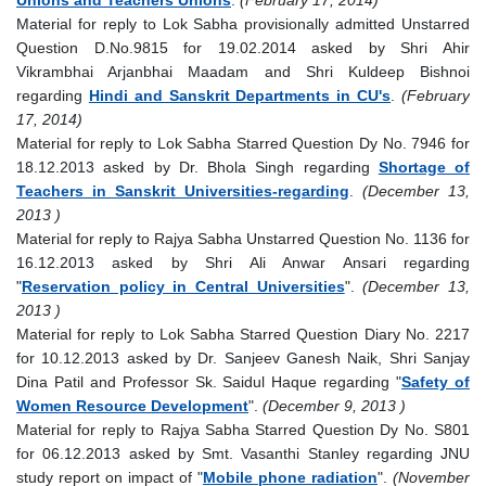
Material for reply to Lok Sabha provisionally admitted Unstarred
Question D.No.9815 for 19.02.2014 asked by Shri Ahir
Vikrambhai Arjanbhai Maadam and Shri Kuldeep Bishnoi
regarding
Hindi and Sanskrit Departments in CU's
.
(February
17, 2014)
Material for reply to Lok Sabha Starred Question Dy No. 7946 for
18.12.2013 asked by Dr. Bhola Singh regarding
Shortage of
Teachers in Sanskrit Universities-regarding
.
(December 13,
2013 )
Material for reply to Rajya Sabha Unstarred Question No. 1136 for
16.12.2013 asked by Shri Ali Anwar Ansari regarding
"
Reservation policy in Central Universities
".
(December 13,
2013 )
Material for reply to Lok Sabha Starred Question Diary No. 2217
for 10.12.2013 asked by Dr. Sanjeev Ganesh Naik, Shri Sanjay
Dina Patil and Professor Sk. Saidul Haque regarding "
Safety of
Women Resource Development
".
(December 9, 2013 )
Material for reply to Rajya Sabha Starred Question Dy No. S801
for 06.12.2013 asked by Smt. Vasanthi Stanley regarding JNU
study report on impact of "
Mobile phone radiation
".
(November