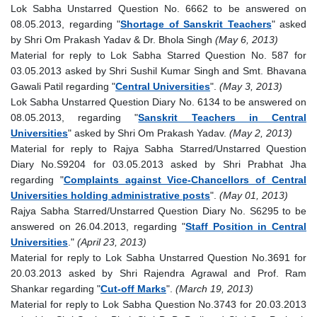
Lok Sabha Unstarred Question No. 6662 to be answered on
08.05.2013, regarding "
Shortage of Sanskrit Teachers
" asked
by Shri Om Prakash Yadav & Dr. Bhola Singh
(May 6, 2013)
Material for reply to Lok Sabha Starred Question No. 587 for
03.05.2013 asked by Shri Sushil Kumar Singh and Smt. Bhavana
Gawali Patil regarding "
Central Universities
".
(May 3, 2013)
Lok Sabha Unstarred Question Diary No. 6134 to be answered on
08.05.2013, regarding "
Sanskrit Teachers in Central
Universities
" asked by Shri Om Prakash Yadav.
(May 2, 2013)
Material for reply to Rajya Sabha Starred/Unstarred Question
Diary No.S9204 for 03.05.2013 asked by Shri Prabhat Jha
regarding "
Complaints against Vice-Chancellors of Central
Universities holding administrative posts
".
(May 01, 2013)
Rajya Sabha Starred/Unstarred Question Diary No. S6295 to be
answered on 26.04.2013, regarding "
Staff Position in Central
Universities
."
(April 23, 2013)
Material for reply to Lok Sabha Unstarred Question No.3691 for
20.03.2013 asked by Shri Rajendra Agrawal and Prof. Ram
Shankar regarding "
Cut-off Marks
".
(March 19, 2013)
Material for reply to Lok Sabha Question No.3743 for 20.03.2013