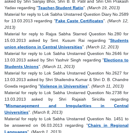
asked by Shri Sanjay Bhoi, Shri B. B. Patil and Shri Om Prakash
Yadav regarding "
Teacher-Student Ratio
".
(March 19, 2013)
Material for reply to Lok Sabha Unstarred Question Diary No.2589
for 13.03.2013 regarding "
Fake Caste Certificates
".
(March 12,
2013)
Material for reply to Rajya Sabha Starred Question No.280 for
15.03.2013 asked by Smt. Kusum Rai regarding "
Students
union elections in Central Universities
".
(March 12, 2013)
Material for reply to Lok Sabha Unstarred Question No.2646 for
13.03.2013 asked by Shri Yashvir Singh regarding "
Elections to
Students Unions
".
(March 11, 2013)
Material for reply to Lok Sabha Unstarred Question No.2627 for
13.03.2013 asked by Shri Shailendra Kumar & Shri D. B. Chandre
Gowda regarding "
Violence in Universities
".
(March 11, 2013)
Material for reply to Lok Sabha Unstarred Question No.2738 for
13.03.2013 asked by Shri Rajaiah Siricilla regarding
"
Mismanagement and Irregularities in Central
Universities
".
(March 8, 2013)
Material for reply to Lok Sabha Unstarred Question No. 1451 to
be answered on 06.03.2013 regarding "
Chairs in Regional
Languages
".
(March 1, 2013)