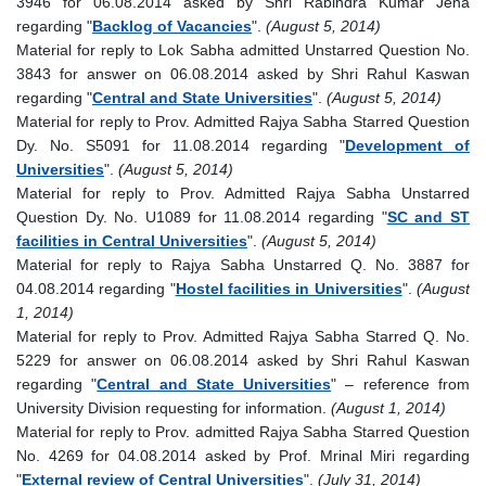
3946 for 06.08.2014 asked by Shri Rabindra Kumar Jena
regarding "
Backlog of Vacancies
".
(August 5, 2014)
Material for reply to Lok Sabha admitted Unstarred Question No.
3843 for answer on 06.08.2014 asked by Shri Rahul Kaswan
regarding "
Central and State Universities
".
(August 5, 2014)
Material for reply to Prov. Admitted Rajya Sabha Starred Question
Dy. No. S5091 for 11.08.2014 regarding "
Development of
Universities
".
(August 5, 2014)
Material for reply to Prov. Admitted Rajya Sabha Unstarred
Question Dy. No. U1089 for 11.08.2014 regarding "
SC and ST
facilities in Central Universities
".
(August 5, 2014)
Material for reply to Rajya Sabha Unstarred Q. No. 3887 for
04.08.2014 regarding "
Hostel facilities in Universities
".
(August
1, 2014)
Material for reply to Prov. Admitted Rajya Sabha Starred Q. No.
5229 for answer on 06.08.2014 asked by Shri Rahul Kaswan
regarding "
Central and State Universities
" – reference from
University Division requesting for information.
(August 1, 2014)
Material for reply to Prov. admitted Rajya Sabha Starred Question
No. 4269 for 04.08.2014 asked by Prof. Mrinal Miri regarding
"
External review of Central Universities
".
(July 31, 2014)