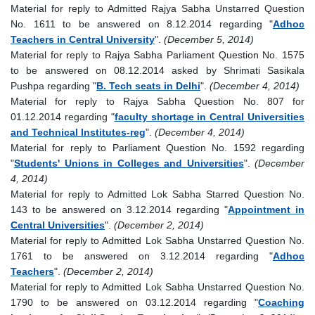
Material for reply to Admitted Rajya Sabha Unstarred Question
No. 1611 to be answered on 8.12.2014 regarding "
Adhoc
Teachers in Central University
".
(December 5, 2014)
Material for reply to Rajya Sabha Parliament Question No. 1575
to be answered on 08.12.2014 asked by Shrimati Sasikala
Pushpa regarding "
B. Tech seats in Delhi
".
(December 4, 2014)
Material for reply to Rajya Sabha Question No. 807 for
01.12.2014 regarding "
faculty shortage in Central Universities
and Technical Institutes-reg
".
(December 4, 2014)
Material for reply to Parliament Question No. 1592 regarding
"
Students' Unions in Colleges and Universities
".
(December
4, 2014)
Material for reply to Admitted Lok Sabha Starred Question No.
143 to be answered on 3.12.2014 regarding "
Appointment in
Central Universities
".
(December 2, 2014)
Material for reply to Admitted Lok Sabha Unstarred Question No.
1761 to be answered on 3.12.2014 regarding "
Adhoc
Teachers
".
(December 2, 2014)
Material for reply to Admitted Lok Sabha Unstarred Question No.
1790 to be answered on 03.12.2014 regarding "
Coaching