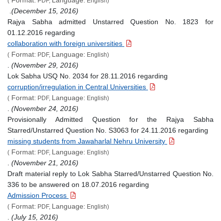
(
PDF,
English)
.
(December 15, 2016)
Rajya Sabha admitted Unstarred Question No. 1823 for
01.12.2016 regarding
collaboration with foreign universities
Format:
Language:
(
PDF,
English)
.
(November 29, 2016)
Lok Sabha USQ No. 2034 for 28.11.2016 regarding
corruption/irregulation in Central Universities
Format:
Language:
(
PDF,
English)
.
(November 24, 2016)
Provisionally Admitted Question for the Rajya Sabha
Starred/Unstarred Question No. S3063 for 24.11.2016 regarding
missing students from Jawaharlal Nehru University
Format:
Language:
(
PDF,
English)
.
(November 21, 2016)
Draft material reply to Lok Sabha Starred/Unstarred Question No.
336 to be answered on 18.07.2016 regarding
Admission Process
Format:
Language:
(
PDF,
English)
.
(July 15, 2016)