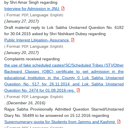
by Shri Amar Singh regarding
Interview for Admission in JNU
Format:
Language:
(
PDF,
English)
(January 27, 2017)
Draft material reply to Lok Sabha Unstarred Question No. 6182
for 30.04.2015 asked by Shri Nishikant Dubey regarding
Public Interest Litigation- Assurance
Format:
Language:
(
PDF,
English)
(January 20, 2017)
Complaints received regarding
the use of fake scheduled castes(SC/Scheduled Tribes (ST)/Other
Backward Classes (OBC) certificate to get admission in the
educational Institution in the County 0 Lok Sabha Unstarred
Question No. 517 for 26.11.2014 and Lok Sabha Unstarred
Question No. 2474 for 01.08.2016-reg.
Format:
Language:
(
PDF,
English)
.
(December 16, 2016)
Rajya Sabha Provisionally Admitted Question Starred/Unstarred
Diary No. S5489 to be answered on 15.12.2016 regarding
Supernumerary quota for Students from Jammu and Kashmir
Format:
Language: