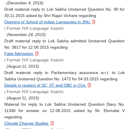
.
(December 4, 2015)
Draft material reply to Lok Sabha Unstarred Question No. 90 for
30.11.2015 asked by Shri Rajan Vichare regarding
Opening of School of Indian Langauges in JNU
Format:
Language:
(
PDF,
English)
.
(November 24, 2015)
Draft material reply to Lok Sabha admitted Unstarred Question
No. 3817 for 12.08.2015 regarding
Fake Admission
Format:
Language:
(
PDF,
English)
.
(August 11, 2015)
Draft material reply to Parliamentary assurance w.r.t. to Lok
Sabha Unstarred Question No. 1473 for 04.03.2015 regarding
Details in respect of SC, ST and OBC in CUs
Format:
Language:
(
PDF,
English)
.
(August 11, 2015)
Material for reply to Lok Sabha Unstarred Question Diary No.
11346 for answer on 12.08.2015 asked by Sh. Elumalai V
regarding
Climate Change Studies