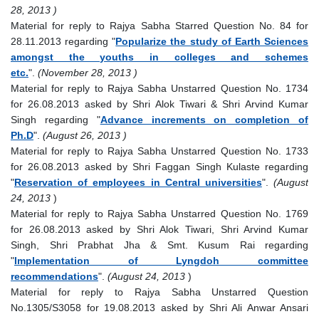
28, 2013 )
Material for reply to Rajya Sabha Starred Question No. 84 for
28.11.2013 regarding "
Popularize the study of Earth Sciences
amongst the youths in colleges and schemes
etc.
".
(November 28, 2013 )
Material for reply to Rajya Sabha Unstarred Question No. 1734
for 26.08.2013 asked by Shri Alok Tiwari & Shri Arvind Kumar
Singh regarding "
Advance increments on completion of
Ph.D
".
(August 26, 2013 )
Material for reply to Rajya Sabha Unstarred Question No. 1733
for 26.08.2013 asked by Shri Faggan Singh Kulaste regarding
"
Reservation of employees in Central universities
".
(August
24, 2013
)
Material for reply to Rajya Sabha Unstarred Question No. 1769
for 26.08.2013 asked by Shri Alok Tiwari, Shri Arvind Kumar
Singh, Shri Prabhat Jha & Smt. Kusum Rai regarding
"
Implementation of Lyngdoh committee
recommendations
".
(August 24, 2013
)
Material for reply to Rajya Sabha Unstarred Question
No.1305/S3058 for 19.08.2013 asked by Shri Ali Anwar Ansari