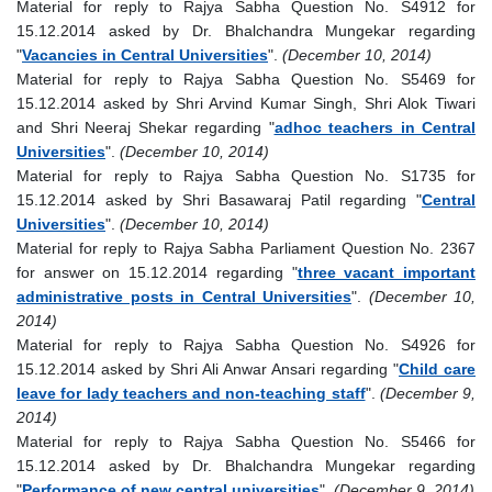
Material for reply to Rajya Sabha Question No. S4912 for
15.12.2014 asked by Dr. Bhalchandra Mungekar regarding
"
Vacancies in Central Universities
".
(December 10, 2014)
Material for reply to Rajya Sabha Question No. S5469 for
15.12.2014 asked by Shri Arvind Kumar Singh, Shri Alok Tiwari
and Shri Neeraj Shekar regarding "
adhoc teachers in Central
Universities
".
(December 10, 2014)
Material for reply to Rajya Sabha Question No. S1735 for
15.12.2014 asked by Shri Basawaraj Patil regarding "
Central
Universities
".
(December 10, 2014)
Material for reply to Rajya Sabha Parliament Question No. 2367
for answer on 15.12.2014 regarding "
three vacant important
administrative posts in Central Universities
".
(December 10,
2014)
Material for reply to Rajya Sabha Question No. S4926 for
15.12.2014 asked by Shri Ali Anwar Ansari regarding "
Child care
leave for lady teachers and non-teaching staff
".
(December 9,
2014)
Material for reply to Rajya Sabha Question No. S5466 for
15.12.2014 asked by Dr. Bhalchandra Mungekar regarding
"
Performance of new central universities
".
(December 9, 2014)