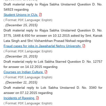
Draft material reply to Rajya Sabha Unstarred Question D. No.
S4923 regarding
Student Unions in CUs
Format:
Language:
(
PDF,
English)
.
(December 15, 2015)
Draft material reply to Rajya Sabha Unstarred Question D. No.
3775, 1648 & 650 for answer on 10.12.2015 asked by Smt. Kanak
Lata Singh and Shri Vishambhan Prasad Nishad regarding
Fraud cases for jobs in Jawaharlal Nehru University
Format:
Language:
(
PDF,
English)
.
(December 15, 2015)
Draft material reply to Lok Sabha Starred Question D. No. 12757
for answer on 14.12.2015 regarding
Courses on Indian Culture
Format:
Language:
(
PDF,
English)
.
(December 11, 2015)
Draft material reply to Lok Sabha Unstarred D. No. 3340 for
answer on 07.12.2015 regarding
Incidents of Ragging
Format:
Language:
(
PDF,
English)