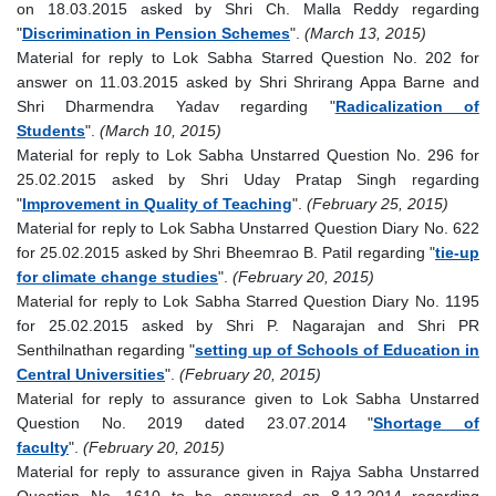
on 18.03.2015 asked by Shri Ch. Malla Reddy regarding
"
Discrimination in Pension Schemes
".
(March 13, 2015)
Material for reply to Lok Sabha Starred Question No. 202 for
answer on 11.03.2015 asked by Shri Shrirang Appa Barne and
Shri Dharmendra Yadav regarding "
Radicalization of
Students
".
(March 10, 2015)
Material for reply to Lok Sabha Unstarred Question No. 296 for
25.02.2015 asked by Shri Uday Pratap Singh regarding
"
Improvement in Quality of Teaching
".
(February 25, 2015)
Material for reply to Lok Sabha Unstarred Question Diary No. 622
for 25.02.2015 asked by Shri Bheemrao B. Patil regarding "
tie-up
for climate change studies
".
(February 20, 2015)
Material for reply to Lok Sabha Starred Question Diary No. 1195
for 25.02.2015 asked by Shri P. Nagarajan and Shri PR
Senthilnathan regarding "
setting up of Schools of Education in
Central Universities
".
(February 20, 2015)
Material for reply to assurance given to Lok Sabha Unstarred
Question No. 2019 dated 23.07.2014 "
Shortage of
faculty
".
(February 20, 2015)
Material for reply to assurance given in Rajya Sabha Unstarred
Question No. 1610 to be answered on 8.12.2014 regarding