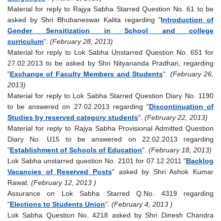
Material for reply to Rajya Sabha Starred Question No. 61 to be
asked by Shri Bhubaneswar Kalita regarding "
Introduction of
Gender Sensitization in School and college
curriculum
".
(February 28, 2013)
Material for reply to Lok Sabha Unstarred Question No. 651 for
27.02.2013 to be asked by Shri Nityananda Pradhan, regarding
"
Exchange of Faculty Members and Students
".
(February 26,
2013)
Material for reply to Lok Sabha Starred Question Diary No. 1190
to be answered on 27.02.2013 regarding "
Discontinuation of
Studies by reserved category students
".
(February 22, 2013)
Material for reply to Rajya Sabha Provisional Admitted Question
Diary No. U15 to be answered on 22.02.2013 regarding
"
Establishment of Schools of Education
".
(February 18, 2013)
Lok Sabha unstarred question No. 2101 for 07.12.2011 "
Backlog
Vacancies of Reserved Posts
" asked by Shri Ashok Kumar
Rawat.
(February 12, 2013 )
Assurance on Lok Sabha Starred Q.No. 4319 regarding
"
Elections to Students Union
".
(February 4, 2013 )
Lok Sabha Question No. 4218 asked by Shri Dinesh Chandra