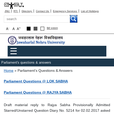
|
|
|
|
|
JNU
RTI
Directory
Contact Us
Emergency Services
List of Holidays
Search
-
+
A
A
A
हिंदी रूपांतरण
Main menu
☰
Parliament's questions & answers
Breadcrumb
Home
Parliament's Questions & Answers
Parliament Questions @ LOK SABHA
Parliament Questions @ RAJYA SABHA
Draft material reply to Rajya Sabha Provisionally Admitted
Starred/Unstarred Question Diary No. S214 for 02.02.2017 asked