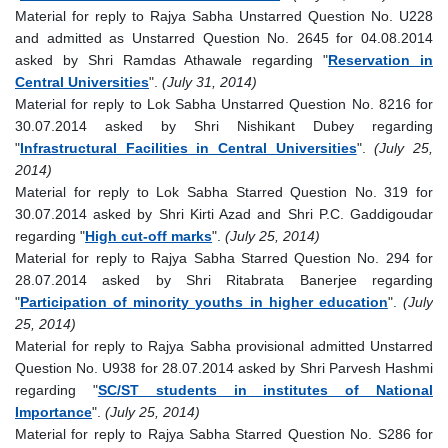
Material for reply to Rajya Sabha Unstarred Question No. U228
and admitted as Unstarred Question No. 2645 for 04.08.2014
asked by Shri Ramdas Athawale regarding "
Reservation in
Central Universities
".
(July 31, 2014)
Material for reply to Lok Sabha Unstarred Question No. 8216 for
30.07.2014 asked by Shri Nishikant Dubey regarding
"
Infrastructural Facilities in Central Universities
".
(July 25,
2014)
Material for reply to Lok Sabha Starred Question No. 319 for
30.07.2014 asked by Shri Kirti Azad and Shri P.C. Gaddigoudar
regarding "
High cut-off marks
".
(July 25, 2014)
Material for reply to Rajya Sabha Starred Question No. 294 for
28.07.2014 asked by Shri Ritabrata Banerjee regarding
"
Participation of minority youths in higher education
".
(July
25, 2014)
Material for reply to Rajya Sabha provisional admitted Unstarred
Question No. U938 for 28.07.2014 asked by Shri Parvesh Hashmi
regarding "
SC/ST students in institutes of National
Importance
".
(July 25, 2014)
Material for reply to Rajya Sabha Starred Question No. S286 for