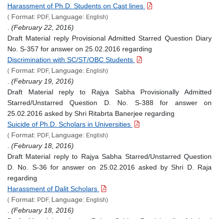
Harassment of Ph.D. Students on Cast lines
Format:
Language:
(
PDF,
English)
.
(February 22, 2016)
Draft Material reply Provisional Admitted Starred Question Diary
No. S-357 for answer on 25.02.2016 regarding
Discrimination with SC/ST/OBC Students
Format:
Language:
(
PDF,
English)
.
(February 19, 2016)
Draft Material reply to Rajya Sabha Provisionally Admitted
Starred/Unstarred Question D. No. S-388 for answer on
25.02.2016 asked by Shri Ritabrta Banerjee regarding
Suicide of Ph.D. Scholars in Universities
Format:
Language:
(
PDF,
English)
.
(February 18, 2016)
Draft Material reply to Rajya Sabha Starred/Unstarred Question
D. No. S-36 for answer on 25.02.2016 asked by Shri D. Raja
regarding
Harassment of Dalit Scholars
Format:
Language:
(
PDF,
English)
.
(February 18, 2016)