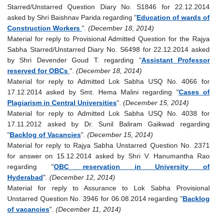
Starred/Unstarred Question Diary No. S1846 for 22.12.2014
asked by Shri Baishnav Parida regarding "
Education of wards of
Construction Workers
".
(December 18, 2014)
Material for reply to Provisional Admitted Question for the Rajya
Sabha Starred/Unstarred Diary No. S6498 for 22.12.2014 asked
by Shri Devender Goud T. regarding "
Assistant Professor
reserved for OBCs
".
(December 18, 2014)
Material for reply to Admitted Lok Sabha USQ No. 4066 for
17.12.2014 asked by Smt. Hema Malini regarding "
Cases of
Plagiarism in Central Universities
".
(December 15, 2014)
Material for reply to Admitted Lok Sabha USQ No. 4038 for
17.11.2012 asked by Dr. Sunil Baliram Gaikwad regarding
"
Backlog of Vacancies
".
(December 15, 2014)
Material for reply to Rajya Sabha Unstarred Question No. 2371
for answer on 15.12.2014 asked by Shri V. Hanumantha Rao
regarding "
OBC reservation in University of
Hyderabad
".
(December 12, 2014)
Material for reply to Assurance to Lok Sabha Provisional
Unstarred Question No. 3946 for 06.08.2014 regarding "
Backlog
of vacancies
".
(December 11, 2014)