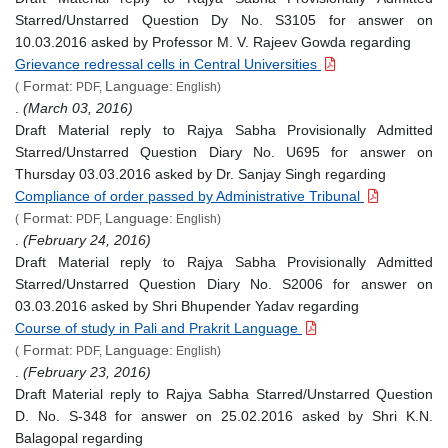
Starred/Unstarred Question Dy No. S3105 for answer on
10.03.2016 asked by Professor M. V. Rajeev Gowda regarding
Grievance redressal cells in Central Universities
Format:
Language:
(
PDF,
English)
.
(March 03, 2016)
Draft Material reply to Rajya Sabha Provisionally Admitted
Starred/Unstarred Question Diary No. U695 for answer on
Thursday 03.03.2016 asked by Dr. Sanjay Singh regarding
Compliance of order passed by Administrative Tribunal
Format:
Language:
(
PDF,
English)
.
(February 24, 2016)
Draft Material reply to Rajya Sabha Provisionally Admitted
Starred/Unstarred Question Diary No. S2006 for answer on
03.03.2016 asked by Shri Bhupender Yadav regarding
Course of study in Pali and Prakrit Language
Format:
Language:
(
PDF,
English)
.
(February 23, 2016)
Draft Material reply to Rajya Sabha Starred/Unstarred Question
D. No. S-348 for answer on 25.02.2016 asked by Shri K.N.
Balagopal regarding