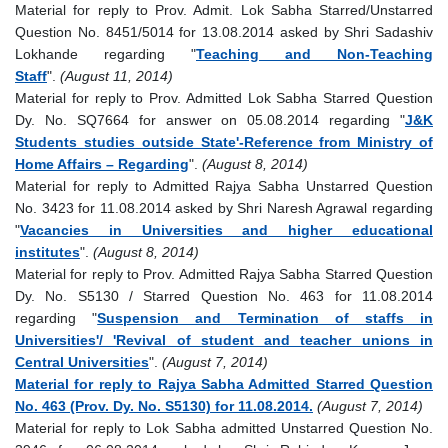
Material for reply to Prov. Admit. Lok Sabha Starred/Unstarred
Question No. 8451/5014 for 13.08.2014 asked by Shri Sadashiv
Lokhande regarding "
Teaching and Non-Teaching
Staff
".
(August 11, 2014)
Material for reply to Prov. Admitted Lok Sabha Starred Question
Dy. No. SQ7664 for answer on 05.08.2014 regarding "
J&K
Students studies outside State'-Reference from Ministry of
Home Affairs – Regarding
".
(August 8, 2014)
Material for reply to Admitted Rajya Sabha Unstarred Question
No. 3423 for 11.08.2014 asked by Shri Naresh Agrawal regarding
"
Vacancies in Universities and higher educational
institutes
".
(August 8, 2014)
Material for reply to Prov. Admitted Rajya Sabha Starred Question
Dy. No. S5130 / Starred Question No. 463 for 11.08.2014
regarding "
Suspension and Termination of staffs in
Universities'/ 'Revival of student and teacher unions in
Central Universities
".
(August 7, 2014)
Material for reply to Rajya Sabha Admitted Starred Question
No. 463 (Prov. Dy. No. S5130) for 11.08.2014.
(August 7, 2014)
Material for reply to Lok Sabha admitted Unstarred Question No.