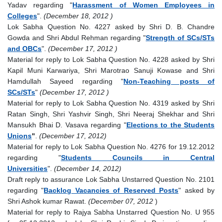
Yadav regarding "
Harassment of Women Employees in
Colleges
".
(December 18, 2012 )
Lok Sabha Question No. 4227 asked by Shri D. B. Chandre
Gowda and Shri Abdul Rehman regarding "
Strength of SCs/STs
and OBCs
".
(December 17, 2012 )
Material for reply to Lok Sabha Question No. 4228 asked by Shri
Kapil Muni Karwariya, Shri Marotrao Sanuji Kowase and Shri
Hamdullah Sayeed regarding "
Non-Teaching posts of
SCs/STs
"
(December 17, 2012 )
Material for reply to Lok Sabha Question No. 4319 asked by Shri
Ratan Singh, Shri Yashvir Singh, Shri Neeraj Shekhar and Shri
Mansukh Bhai D. Vasava regarding "
Elections to the Students
Unions
"
.
(December 17, 2012)
Material for reply to Lok Sabha Question No. 4276 for 19.12.2012
regarding "
Students Councils in Central
Universities
".
(December 14, 2012)
Draft reply to assurance Lok Sabha Unstarred Question No. 2101
regarding "
Backlog Vacancies of Reserved Posts
" asked by
Shri Ashok kumar Rawat.
(December 07, 2012
)
Material for reply to Rajya Sabha Unstarred Question No. U 955