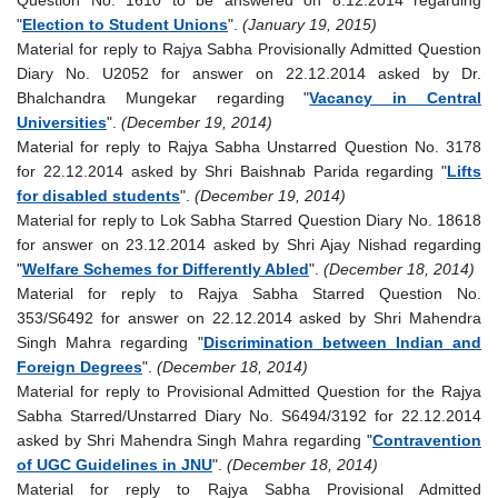
"
Election to Student Unions
".
(January 19, 2015)
Material for reply to Rajya Sabha Provisionally Admitted Question
Diary No. U2052 for answer on 22.12.2014 asked by Dr.
Bhalchandra Mungekar regarding "
Vacancy in Central
Universities
".
(December 19, 2014)
Material for reply to Rajya Sabha Unstarred Question No. 3178
for 22.12.2014 asked by Shri Baishnab Parida regarding "
Lifts
for disabled students
".
(December 19, 2014)
Material for reply to Lok Sabha Starred Question Diary No. 18618
for answer on 23.12.2014 asked by Shri Ajay Nishad regarding
"
Welfare Schemes for Differently Abled
".
(December 18, 2014)
Material for reply to Rajya Sabha Starred Question No.
353/S6492 for answer on 22.12.2014 asked by Shri Mahendra
Singh Mahra regarding "
Discrimination between Indian and
Foreign Degrees
".
(December 18, 2014)
Material for reply to Provisional Admitted Question for the Rajya
Sabha Starred/Unstarred Diary No. S6494/3192 for 22.12.2014
asked by Shri Mahendra Singh Mahra regarding "
Contravention
of UGC Guidelines in JNU
".
(December 18, 2014)
Material for reply to Rajya Sabha Provisional Admitted