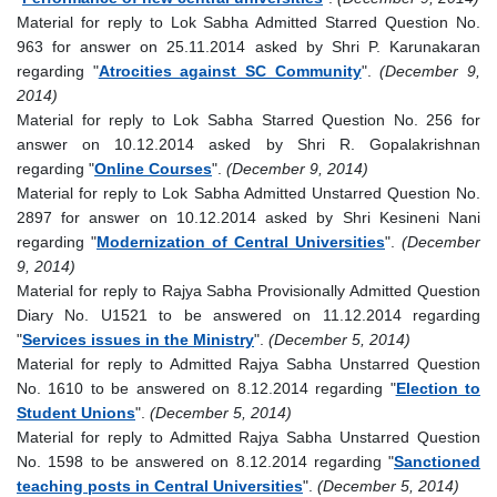
Material for reply to Lok Sabha Admitted Starred Question No.
963 for answer on 25.11.2014 asked by Shri P. Karunakaran
regarding "
Atrocities against SC Community
".
(December 9,
2014)
Material for reply to Lok Sabha Starred Question No. 256 for
answer on 10.12.2014 asked by Shri R. Gopalakrishnan
regarding "
Online Courses
".
(December 9, 2014)
Material for reply to Lok Sabha Admitted Unstarred Question No.
2897 for answer on 10.12.2014 asked by Shri Kesineni Nani
regarding "
Modernization of Central Universities
".
(December
9, 2014)
Material for reply to Rajya Sabha Provisionally Admitted Question
Diary No. U1521 to be answered on 11.12.2014 regarding
"
Services issues in the Ministry
".
(December 5, 2014)
Material for reply to Admitted Rajya Sabha Unstarred Question
No. 1610 to be answered on 8.12.2014 regarding "
Election to
Student Unions
".
(December 5, 2014)
Material for reply to Admitted Rajya Sabha Unstarred Question
No. 1598 to be answered on 8.12.2014 regarding "
Sanctioned
teaching posts in Central Universities
".
(December 5, 2014)