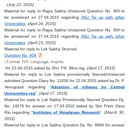
.
(July 23, 2015)
Material for reply to Rajya Sabha Unstarred Question No. 300 to
be answered on 27.04.2015 regarding
JNU Tie up with other
Universities
.
(April 24, 2015)
Material for reply to Rajya Sabha Unstarred Question No. 300 to
be answered on 27.04.2015 regarding
JNU Tie up with other
Universities
.
(April 23, 2015)
Material for reply to Lok Sabha Strarred
Question No. 409
Format:
Language:
(
PDF,
English)
for 22-04-2015 asked by Shri. P.K. Bihu-reg.
(April 17, 2015)
Material for reply to Lok Sabha provisionally Starred/Unstarred
admitted Question Diary No. 11838 for 22.04.2015 asked by Dr. P.
Venugopal regarding "
Adoption of villages by Central
Universities-reg
".
(April 17, 2015)
Material for reply to Lok Sabha Provisionally Starred Question Dy.
No. 14578 for answer on 17.03.2015 asked by Shri Prem Dass
Rai regarding "
Institutes of Himalayan Research
".
(March 30,
2015)
Material for reply to Lok Sabha Question Dy. No. 8894 for answer