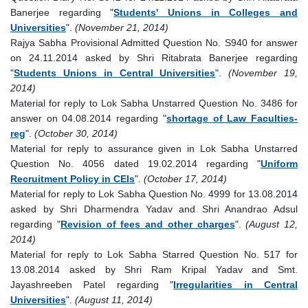
Banerjee regarding "
Students' Unions in Colleges and
Universities
".
(November 21, 2014)
Rajya Sabha Provisional Admitted Question No. S940 for answer
on 24.11.2014 asked by Shri Ritabrata Banerjee regarding
"
Students Unions in Central Universities
".
(November 19,
2014)
Material for reply to Lok Sabha Unstarred Question No. 3486 for
answer on 04.08.2014 regarding "
shortage of Law Faculties-
reg
".
(October 30, 2014)
Material for reply to assurance given in Lok Sabha Unstarred
Question No. 4056 dated 19.02.2014 regarding "
Uniform
Recruitment Policy in CEIs
".
(October 17, 2014)
Material for reply to Lok Sabha Question No. 4999 for 13.08.2014
asked by Shri Dharmendra Yadav and Shri Anandrao Adsul
regarding "
Revision of fees and other charges
".
(August 12,
2014)
Material for reply to Lok Sabha Starred Question No. 517 for
13.08.2014 asked by Shri Ram Kripal Yadav and Smt.
Jayashreeben Patel regarding "
Irregularities in Central
Universities
".
(August 11, 2014)