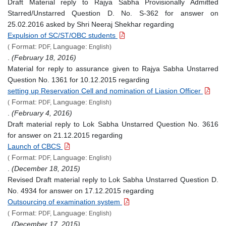
Draft Material reply to Rajya Sabha Provisionally Admitted
Starred/Unstarred Question D. No. S-362 for answer on
25.02.2016 asked by Shri Neeraj Shekhar regarding
Expulsion of SC/ST/OBC students
Format:
Language:
(
PDF,
English)
.
(February 18, 2016)
Material for reply to assurance given to Rajya Sabha Unstarred
Question No. 1361 for 10.12.2015 regarding
setting up Reservation Cell and nomination of Liasion Officer
Format:
Language:
(
PDF,
English)
.
(February 4, 2016)
Draft material reply to Lok Sabha Unstarred Question No. 3616
for answer on 21.12.2015 regarding
Launch of CBCS
Format:
Language:
(
PDF,
English)
.
(December 18, 2015)
Revised Draft material reply to Lok Sabha Unstarred Question D.
No. 4934 for answer on 17.12.2015 regarding
Outsourcing of examination system
Format:
Language:
(
PDF,
English)
.
(December 17, 2015)