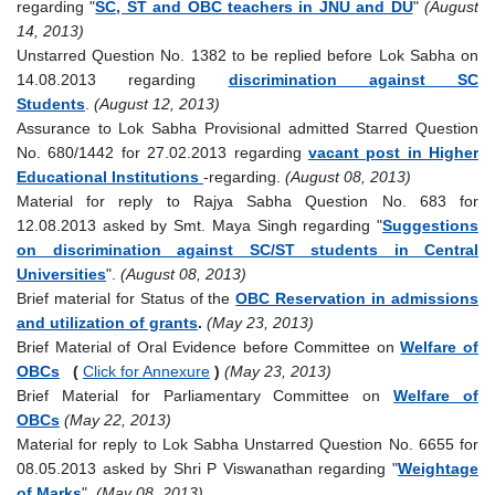
regarding "
SC, ST and OBC teachers in JNU and DU
"
(August
14, 2013)
Unstarred Question No. 1382 to be replied before Lok Sabha on
14.08.2013 regarding
discrimination against SC
Students
.
(August 12, 2013)
Assurance to Lok Sabha Provisional admitted Starred Question
No. 680/1442 for 27.02.2013 regarding
vacant post in Higher
Educational Institutions
-regarding.
(August 08, 2013)
Material for reply to Rajya Sabha Question No. 683 for
12.08.2013 asked by Smt. Maya Singh regarding "
Suggestions
on discrimination against SC/ST students in Central
Universities
".
(August 08, 2013)
Brief material for Status of the
OBC Reservation in admissions
and utilization of grants
.
(May 23, 2013)
Brief Material of Oral Evidence before Committee on
Welfare of
OBCs
(
Click for Annexure
)
(May 23, 2013)
Brief Material for Parliamentary Committee on
Welfare of
OBCs
(May 22, 2013)
Material for reply to Lok Sabha Unstarred Question No. 6655 for
08.05.2013 asked by Shri P Viswanathan regarding "
Weightage
of Marks
".
(May 08, 2013)