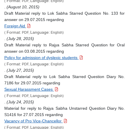
Format:
Language:
(
PDF,
English)
.
(August 10, 2015)
Draft Material reply to Lok Sabha Starred Question No. 133 for
answer on 29.07.2015 regarding
Foreign Aid
Format:
Language:
(
PDF,
English)
.
(July 28, 2015)
Draft Material reply to Rajya Sabha Starred Question for Oral
answer on 03.08.2015 regarding
Policy for admission of dyslexic students
Format:
Language:
(
PDF,
English)
.
(July 27, 2015)
Draft Material reply to Lok Sabha Starred Question Diary No.
7186 for 29.07.2015 regarding
Sexual Harassment Cases
Format:
Language:
(
PDF,
English)
.
(July 24, 2015)
Material for reply to Rajya Sabha Unstarred Question Diary No.
S1416 for 27.07.2015 regarding
Vacancy of Pro Vice-Chancellor
Format:
Language:
(
PDF,
English)