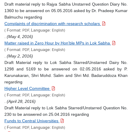
Draft material reply to Rajya Sabha Unstarred Question Diary No.
1360 to be answered on 05.05.2016 asked by Dr. Pradeep Kumar
Balmuchu regarding
Complaints of discrimination with research scholars
Format:
Language:
(
PDF,
English)
.
(May 4, 2016)
Matter raised in Zero Hour by Hon'ble MPs in Lok Sabha
Format:
Language:
(
PDF,
English)
.
(May 2, 2016)
Draft Material reply to Lok Sabha Starred/Unstarred Dairy No.
1298 and 5169 to be answered on 02.05.2016 asked by P.
Karunakaran, Shri Mohd. Salim and Shri Md. Badaruddoza Khan
regarding
Higher Level Committee
Format:
Language:
(
PDF,
English)
.
(April 28, 2016)
Draft Material reply to Lok Sabha Starred/Unstarred Question No.
230 to be answered on 25.04.2016 regarding
Funds to Central Universities
Format:
Language:
(
PDF,
English)