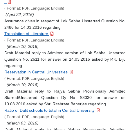
.
Format:
Language:
(
PDF,
English)
(April 22, 2016)
Assurance given in respect of Lok Sabha Unstarred Question No.
2486 for 14.03.2016 regarding
Translation of Literature
Format:
Language:
(
PDF,
English)
.
(March 10, 2016)
Draft Material reply to Admitted version of Lok Sabha Unstarred
Question No. 2611 for answer on 14.03.2016 asked by P.K. Biju
regarding
Reservation in Central Universities
Format:
Language:
(
PDF,
English)
.
(March 10, 2016)
Draft Material reply to Rajya Sabha Provisionally Admitted
Starred/Unstarred Question Dy No. S3030 for answer on
10.03.2016 asked by Shri Ritabrata Banerjee regarding
Ratio of Dalit schools to total in Central University
Format:
Language:
(
PDF,
English)
.
(March 03, 2016)
Draft Material reply to Rajya Sabha Provisionally Admitted