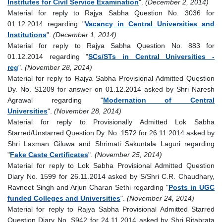
Institutes for Civil Service Examination
".
(December 2, 2014)
Material for reply to Rajya Sabha Question No. 3036 for
01.12.2014 regarding "
Vacancy in Central Universities and
Institutions
".
(December 1, 2014)
Material for reply to Rajya Sabha Question No. 883 for
01.12.2014 regarding "
SCs/STs in Central Universities -
reg
".
(November 28, 2014)
Material for reply to Rajya Sabha Provisional Admitted Question
Dy. No. S1209 for answer on 01.12.2014 asked by Shri Naresh
Agrawal regarding "
Modernation of Central
Universities
".
(November 28, 2014)
Material for reply to Provisionally Admitted Lok Sabha
Starred/Unstarred Question Dy. No. 1572 for 26.11.2014 asked by
Shri Laxman Giluwa and Shrimati Sakuntala Laguri regarding
"
Fake Caste Certificates
".
(November 25, 2014)
Material for reply to Lok Sabha Provisional Admitted Question
Diary No. 1599 for 26.11.2014 asked by S/Shri C.R. Chaudhary,
Ravneet Singh and Arjun Charan Sethi regarding "
Posts in UGC
funded Colleges and Universities
".
(November 24, 2014)
Material for reply to Rajya Sabha Provisional Admitted Starred
Question Diary No. S942 for 24.11.2014 asked by Shri Ritabrata