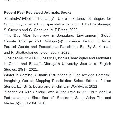
Recent Peer Reviewed Journals/Books
"Control+Alt+Delete Humanity". Uneven Futures: Strategies for
Community Survival from Speculative Fiction. Ed. By I. Yoshinaga,
S. Guynes and G. Canavan. MIT Press, 2022.
"The Day After Tomorrow in Bengaluru: Environment, Global
Climate Change and Dystopia(s)". Science Fiction in India:
Parallel Worlds and Postcolonial Paradigms. Ed. By S. Khilnani
and R. Bhattacharjee. Bloomsbury, 2022.
"The neoMONSTERS Thesis: Dystopias, Ideologies and Monsters
in Ghoul and Betaal". Dibrugarh University Journal of English
Studies. 29(1), 2021.
Winter is Coming: Climatic Disruptions in "The Ice Age Cometh".
Imagining Worlds, Mapping Possibilities: Select Science Fiction
Stories. Ed. By S. Dogra and S. Khilnani. Worldview, 2021.
"Sharing Air with Gandhi Toxin during Exile in 2099 AD: Manjula
Padmanabhan’s Short-Stories". Studies in South Asian Film and
Media. 6(2), 91-104. 2015.