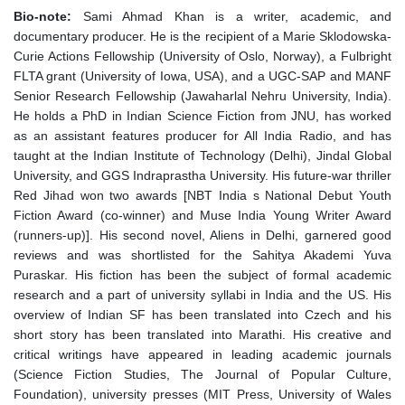
Bio-note:
Sami Ahmad Khan is a writer, academic, and
documentary producer. He is the recipient of a Marie Sklodowska-
Curie Actions Fellowship (University of Oslo, Norway), a Fulbright
FLTA grant (University of Iowa, USA), and a UGC-SAP and MANF
Senior Research Fellowship (Jawaharlal Nehru University, India).
He holds a PhD in Indian Science Fiction from JNU, has worked
as an assistant features producer for All India Radio, and has
taught at the Indian Institute of Technology (Delhi), Jindal Global
University, and GGS Indraprastha University. His future-war thriller
Red Jihad won two awards [NBT India s National Debut Youth
Fiction Award (co-winner) and Muse India Young Writer Award
(runners-up)]. His second novel, Aliens in Delhi, garnered good
reviews and was shortlisted for the Sahitya Akademi Yuva
Puraskar. His fiction has been the subject of formal academic
research and a part of university syllabi in India and the US. His
overview of Indian SF has been translated into Czech and his
short story has been translated into Marathi. His creative and
critical writings have appeared in leading academic journals
(Science Fiction Studies, The Journal of Popular Culture,
Foundation), university presses (MIT Press, University of Wales