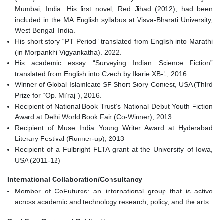
Mumbai, India. His first novel, Red Jihad (2012), had been
included in the MA English syllabus at Visva-Bharati University,
West Bengal, India.
His short story “PT Period” translated from English into Marathi
(in Morpankhi Vigyankatha), 2022.
His academic essay “Surveying Indian Science Fiction”
translated from English into Czech by Ikarie XB-1, 2016.
Winner of Global Islamicate SF Short Story Contest, USA (Third
Prize for “Op. Mi’raj”), 2016.
Recipient of National Book Trust’s National Debut Youth Fiction
Award at Delhi World Book Fair (Co-Winner), 2013
Recipient of Muse India Young Writer Award at Hyderabad
Literary Festival (Runner-up), 2013
Recipient of a Fulbright FLTA grant at the University of Iowa,
USA (2011-12)
International Collaboration/Consultancy
Member of CoFutures: an international group that is active
across academic and technology research, policy, and the arts.