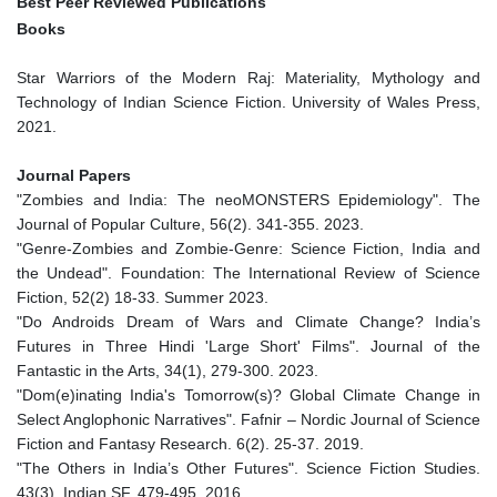
Best Peer Reviewed Publications
Books
Star Warriors of the Modern Raj: Materiality, Mythology and
Technology of Indian Science Fiction. University of Wales Press,
2021.
Journal Papers
"Zombies and India: The neoMONSTERS Epidemiology". The
Journal of Popular Culture, 56(2). 341-355. 2023.
"Genre-Zombies and Zombie-Genre: Science Fiction, India and
the Undead". Foundation: The International Review of Science
Fiction, 52(2) 18-33. Summer 2023.
"Do Androids Dream of Wars and Climate Change? India’s
Futures in Three Hindi 'Large Short' Films". Journal of the
Fantastic in the Arts, 34(1), 279-300. 2023.
"Dom(e)inating India's Tomorrow(s)? Global Climate Change in
Select Anglophonic Narratives". Fafnir – Nordic Journal of Science
Fiction and Fantasy Research. 6(2). 25-37. 2019.
"The Others in India’s Other Futures". Science Fiction Studies.
43(3), Indian SF. 479-495. 2016.