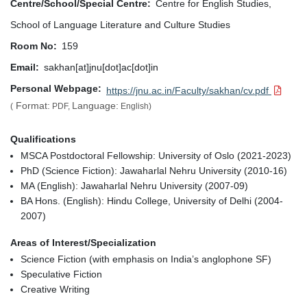
Centre/School/Special Centre
Centre for English Studies,
School of Language Literature and Culture Studies
Room No
159
Email
sakhan[at]jnu[dot]ac[dot]in
Personal Webpage
https://jnu.ac.in/Faculty/sakhan/cv.pdf
Format:
Language:
(
PDF,
English)
Qualifications
MSCA Postdoctoral Fellowship: University of Oslo (2021-2023)
PhD (Science Fiction): Jawaharlal Nehru University (2010-16)
MA (English): Jawaharlal Nehru University (2007-09)
BA Hons. (English): Hindu College, University of Delhi (2004-
2007)
Areas of Interest/Specialization
Science Fiction (with emphasis on India’s anglophone SF)
Speculative Fiction
Creative Writing