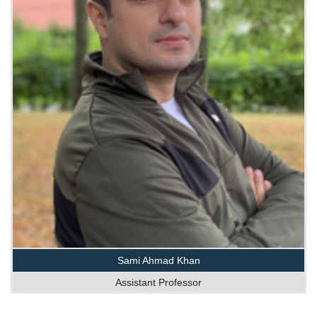
Sami Ahmad Khan
Assistant Professor