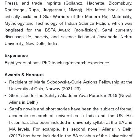
Press), and trade imprints (Gollancz, Hachette, Bloomsbury,
Routledge, Rupa, Juggernaut, Niyogi). His latest book is the
critically-acclaimed Star Warriors of the Modern Raj: Materiality,
Mythology and Technology of Indian Science Fiction, which was
longlisted for the BSFA Award (non-fiction). Sami currently
discusses life, society, and science fiction at Jawaharlal Nehru
University, New Delhi, India.
Experience
Eight years of post-PhD teaching/research experience
Awards & Honours
Recipient of Marie Skłodowska-Curie Actions Fellowship at the
University of Oslo, Norway (2021-23)
Shortlisted for the Sahitya Akademi Yuva Puraskar 2019 (Novel:
Aliens in Delhi)
Sami’s novels and short stories have been the subject of formal
academic research at universities in India and the US. His
fiction has also been included in university syllabi at the BA and
MA levels. For example, his second novel, Aliens in Delhi
(2017) has been included in the BA syllabus of the University of