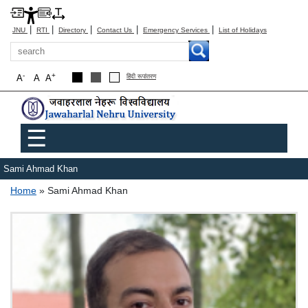
|
|
|
|
|
JNU
RTI
Directory
Contact Us
Emergency Services
List of Holidays
Search
-
+
A
A
A
हिंदी रूपांतरण
Main menu
☰
Sami Ahmad Khan
Breadcrumb
Home
Sami Ahmad Khan