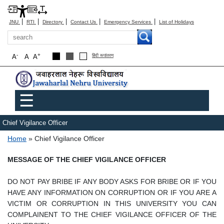
|
|
|
|
|
JNU
RTI
Directory
Contact Us
Emergency Services
List of Holidays
Search
-
+
A
A
A
हिंदी रूपांतरण
Main menu
☰
Chief Vigilance Officer
Breadcrumb
Home
Chief Vigilance Officer
MESSAGE OF THE CHIEF VIGILANCE OFFICER
DO NOT PAY BRIBE IF ANY BODY ASKS FOR BRIBE OR IF YOU
HAVE ANY INFORMATION ON CORRUPTION OR IF YOU ARE A
VICTIM OR CORRUPTION IN THIS UNIVERSITY YOU CAN
COMPLAINENT TO THE CHIEF VIGILANCE OFFICER OF THE