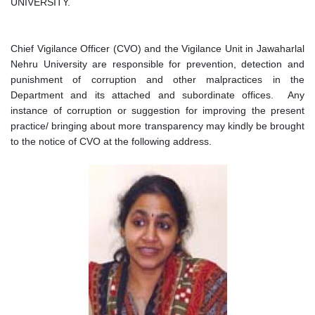
UNIVERSITY.
Chief Vigilance Officer (CVO) and the Vigilance Unit in Jawaharlal
Nehru University are responsible for prevention, detection and
punishment of corruption and other malpractices in the
Department and its attached and subordinate offices. Any
instance of corruption or suggestion for improving the present
practice/ bringing about more transparency may kindly be brought
to the notice of CVO at the following address.