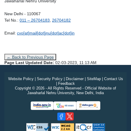
Jawaharlal Nehru University
New Delhi - 110067
Tel No.:
011 – 26704183
,
26704182
Email:
cvo[at]mail[dot]jnu[dot]ac[dot]in
← Back to Previous Page
Page Last Updated Date:
02-03-2023, 11:13 AM
Website Policy
|
Security Policy
|
Disclaimer
|
SiteMap
|
Contact Us
|
Feedback
Copyright © 2026 - All Rights Reserved - Official Website of
Jawaharlal Nehru University, New Delhi, India