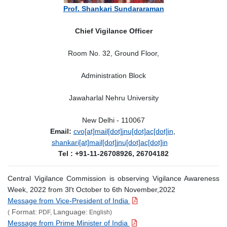
Prof. Shankari Sundararaman
Chief Vigilance Officer
Room No. 32, Ground Floor,
Administration Block
Jawaharlal Nehru University
New Delhi - 110067
Email:
cvo[at]mail[dot]jnu[dot]ac[dot]in
,
shankari[at]mail[dot]jnu[dot]ac[dot]in
Tel : +91-11-26708926, 26704182
Central Vigilance Commission is observing Vigilance Awareness
Week, 2022 from 3l't October to 6th November,2022
Message from Vice-President of India
Format:
Language:
(
PDF,
English)
Message from Prime Minister of India