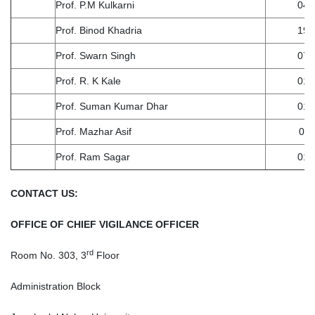
Prof. P.M Kulkarni
04.
Prof. Binod Khadria
19.
Prof. Swarn Singh
07.
Prof. R. K Kale
01.
Prof. Suman Kumar Dhar
01.
Prof. Mazhar Asif
01.
Prof. Ram Sagar
01-
CONTACT US:
OFFICE OF CHIEF VIGILANCE OFFICER
rd
Room No. 303, 3
Floor
Administration Block