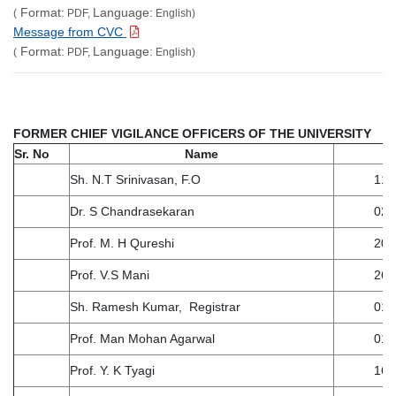
Format:
Language:
(
PDF,
English)
Message from CVC
Format:
Language:
(
PDF,
English)
F
ORMER CHIEF VIGILANCE OFFICERS OF THE UNIVERSITY
Sr. No
Name
Sh. N.T Srinivasan, F.O
11.
Dr. S Chandrasekaran
02.
Prof. M. H Qureshi
20.
Prof. V.S Mani
26.
Sh. Ramesh Kumar, Registrar
01.
Prof. Man Mohan Agarwal
01.
Prof. Y. K Tyagi
16.