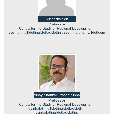
Sucharita Sen
Professor
Centre for the Study of Regional Development,
ssen[at]mail[dot]jnu[dot]ac[dot]in ; ssen.jnu[at]gmail[dot]com
Vinay Shankar Prasad Sinha
Professor
Centre for the Study of Regional Development,
vsinha[at]mail[dot]jnu[dot]ac[dot]in,
vsinha[at]jnu[dot]ac[dot]in,