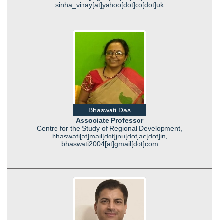
sinha_vinay[at]yahoo[dot]co[dot]uk
Bhaswati Das
Associate Professor
Centre for the Study of Regional Development,
bhaswati[at]mail[dot]jnu[dot]ac[dot]in,
bhaswati2004[at]gmail[dot]com