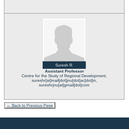
Suresh R.
Assistant Professor
Centre for the Study of Regional Development,
sureshr[at]mail[dot]jnu[dot]ac[dot]in,
sureshrjnu[at]gmail[dot]com
← Back to Previous Page