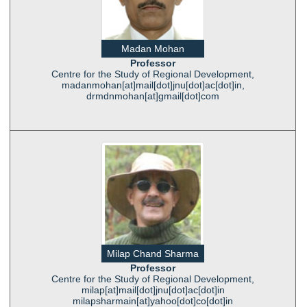
Madan Mohan
Professor
Centre for the Study of Regional Development,
madanmohan[at]mail[dot]jnu[dot]ac[dot]in,
drmdnmohan[at]gmail[dot]com
Milap Chand Sharma
Professor
Centre for the Study of Regional Development,
milap[at]mail[dot]jnu[dot]ac[dot]in
milapsharmain[at]yahoo[dot]co[dot]in