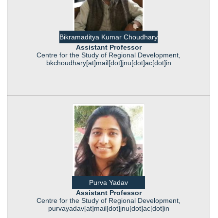
Bikramaditya Kumar Choudhary
Assistant Professor
Centre for the Study of Regional Development,
bkchoudhary[at]mail[dot]jnu[dot]ac[dot]in
Purva Yadav
Assistant Professor
Centre for the Study of Regional Development,
purvayadav[at]mail[dot]jnu[dot]ac[dot]in