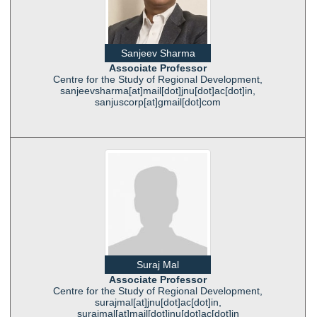
Sanjeev Sharma
Associate Professor
Centre for the Study of Regional Development,
sanjeevsharma[at]mail[dot]jnu[dot]ac[dot]in,
sanjuscorp[at]gmail[dot]com
Suraj Mal
Associate Professor
Centre for the Study of Regional Development,
surajmal[at]jnu[dot]ac[dot]in,
surajmal[at]mail[dot]jnu[dot]ac[dot]in