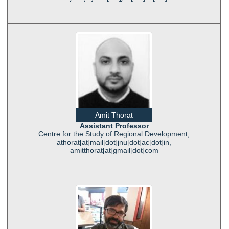
Amit Thorat
Assistant Professor
Centre for the Study of Regional Development,
athorat[at]mail[dot]jnu[dot]ac[dot]in,
amitthorat[at]gmail[dot]com