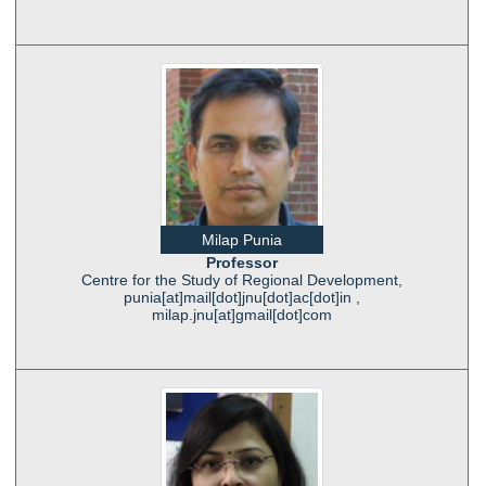
Milap Punia
Professor
Centre for the Study of Regional Development,
punia[at]mail[dot]jnu[dot]ac[dot]in ,
milap.jnu[at]gmail[dot]com