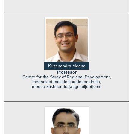
Krishnendra Meena
Professor
Centre for the Study of Regional Development,
meenak[at]mail[dot]jnu[dot]ac[dot]in,
meena.krishnendra[at]gmail[dot]com