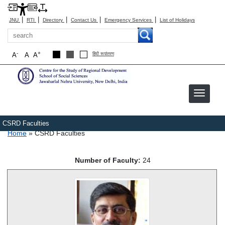
|
|
|
|
|
JNU
RTI
Directory
Contact Us
Emergency Services
List of Holidays
Search
-
+
A
A
A
हिंदी रूपांतरण
CSRD Faculties
Breadcrumb
Home
CSRD Faculties
Number of Faculty:
24