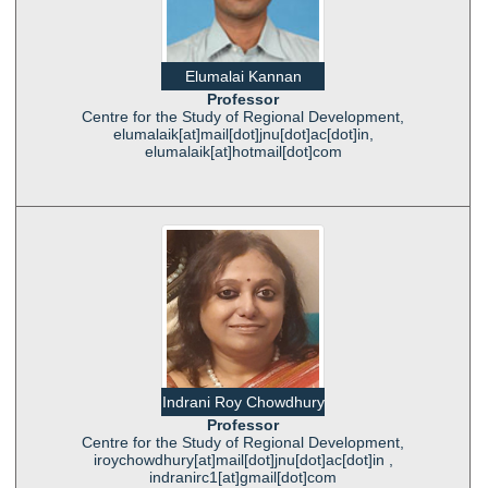
Elumalai Kannan
Professor
Centre for the Study of Regional Development,
elumalaik[at]mail[dot]jnu[dot]ac[dot]in,
elumalaik[at]hotmail[dot]com
Indrani Roy Chowdhury
Professor
Centre for the Study of Regional Development,
iroychowdhury[at]mail[dot]jnu[dot]ac[dot]in ,
indranirc1[at]gmail[dot]com