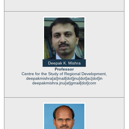
Deepak K. Mishra
Professor
Centre for the Study of Regional Development,
deepakmishra[at]mail[dot]jnu[dot]ac[dot]in
deepakmishra.jnu[at]gmail[dot]com