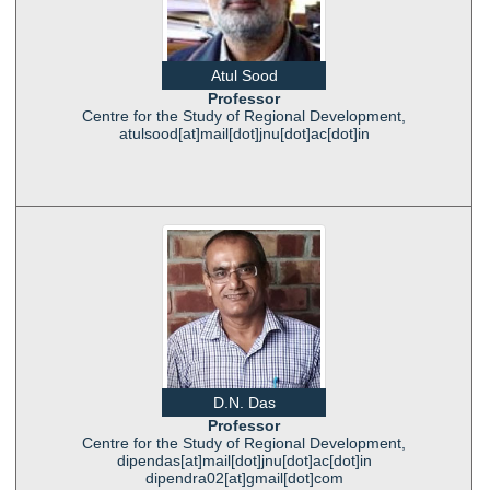
Atul Sood
Professor
Centre for the Study of Regional Development,
atulsood[at]mail[dot]jnu[dot]ac[dot]in
D.N. Das
Professor
Centre for the Study of Regional Development,
dipendas[at]mail[dot]jnu[dot]ac[dot]in
dipendra02[at]gmail[dot]com