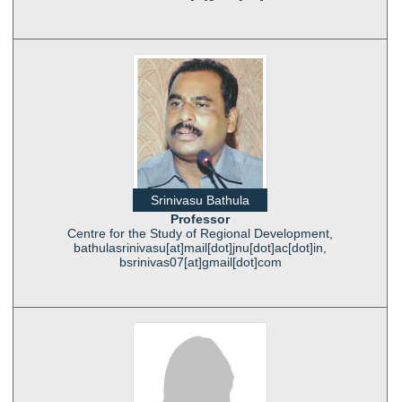
Srinivasu Bathula
Professor
Centre for the Study of Regional Development,
bathulasrinivasu[at]mail[dot]jnu[dot]ac[dot]in,
bsrinivas07[at]gmail[dot]com