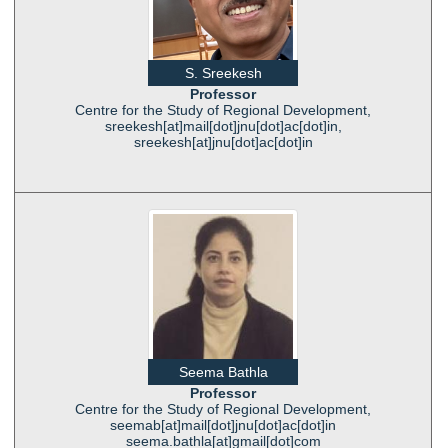
S. Sreekesh
Professor
Centre for the Study of Regional Development,
sreekesh[at]mail[dot]jnu[dot]ac[dot]in,
sreekesh[at]jnu[dot]ac[dot]in
Seema Bathla
Professor
Centre for the Study of Regional Development,
seemab[at]mail[dot]jnu[dot]ac[dot]in
seema.bathla[at]gmail[dot]com