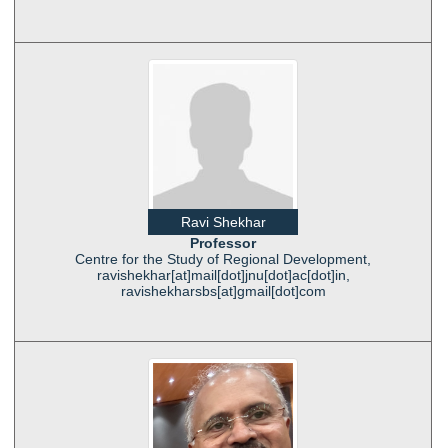
Ravi Shekhar
Professor
Centre for the Study of Regional Development,
ravishekhar[at]mail[dot]jnu[dot]ac[dot]in,
ravishekharsbs[at]gmail[dot]com