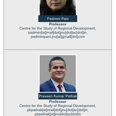
Padmini Pani
Professor
Centre for the Study of Regional Development,
padmini[at]mail[dot]jnu[dot]ac[dot]in,
padminipani.jnu[at]gmail[dot]com
Praveen Kumar Pathak
Professor
Centre for the Study of Regional Development,
pkpathak[at]mail[dot]jnu[dot]ac[dot]in,
pkpathak[at]jnu[dot]ac[dot]in