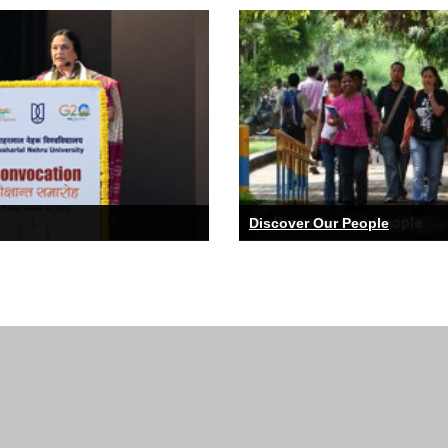
ZHCES organises a National Seminar on
24 Sep
-
25
Sep
"Interdisciplinarity in NEP 2020 : Teaching
and Research in Education"
SCSS organises 4th International
08 Oct
-
10
Oct
Conference on Networks and Cryptology
Discover Our People
CSPILAS, SLL&CS organises an
02 Nov
-
04
Nov
International Conference on "Youth
Narratives and Cultural Practices Across
the Globe in the 20th and 21st Century"