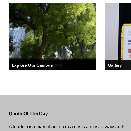
Explore Our Campus
Gallery
Quote Of The Day
A leader or a man of action in a crisis almost always acts