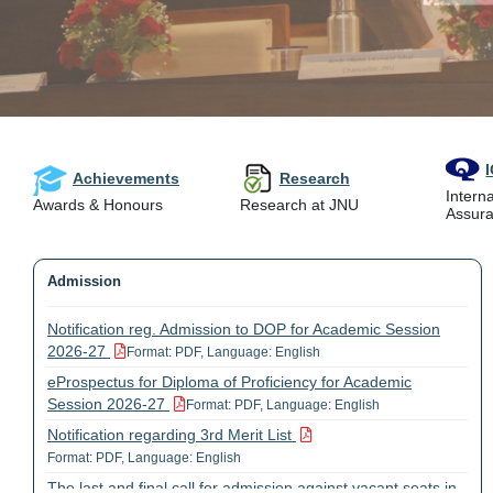
Achievements
Research
Interna
Awards & Honours
Research at JNU
Assura
Admission
Notification reg. Admission to DOP for Academic Session
2026-27
Format: PDF, Language: English
eProspectus for Diploma of Proficiency for Academic
Session 2026-27
Format: PDF, Language: English
Notification regarding 3rd Merit List
Format: PDF, Language: English
The last and final call for admission against vacant seats in