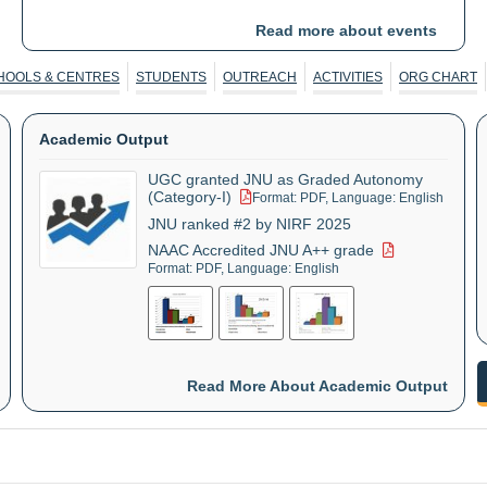
Changes, and Roadmap to Viksit Bharat
Read more about events
CESP in collaboration with University of
01 Sep
-
03
HOOLS & CENTRES
STUDENTS
OUTREACH
ACTIVITIES
ORG CHART
Sep
Göttingen, Germany organises an
International Workshop on "Learning
Academic Output
Together for Sustainable Crop Residue
Management"
UGC granted JNU as Graded Autonomy
(Category-I)
Format: PDF, Language: English
JNU ranked #2 by NIRF 2025
CSMCH organises Ten Day Research
01 Sep
-
10
NAAC Accredited JNU A++ grade
Sep
Methodology Course
Format: PDF, Language: English
CES, SIS organises an International
10 Sep
-
11
Sep
Conference
Read More About Academic Output
ZHCES, JNU in collaboration with
14 Sep
-
16
Sep
Heidelberg University, Germany organises
the 4th edition of the International
Workshop on "Gender Equality in STEM"