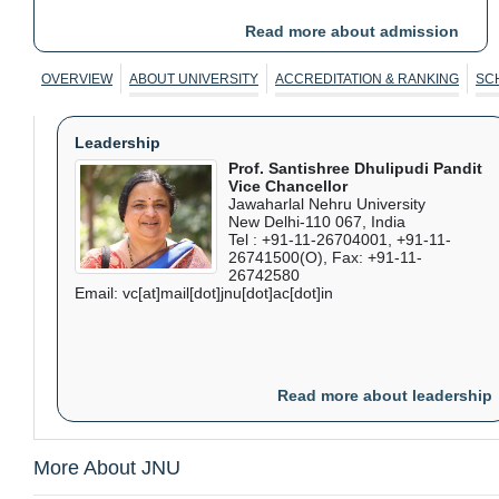
PG prog for AY 2026-27
Format: PDF, Language: English
Read more about admission
Extension of registration dates for UG and COP prog. for
AY2026-27
Format: PDF, Language: English
OVERVIEW
ABOUT UNIVERSITY
ACCREDITATION & RANKING
SC
Leadership
Prof. Santishree Dhulipudi Pandit
Vice Chancellor
Jawaharlal Nehru University
New Delhi-110 067, India
Tel : +91-11-26704001, +91-11-
26741500(O), Fax: +91-11-
26742580
Email: vc[at]mail[dot]jnu[dot]ac[dot]in
Read more about leadership
More About JNU