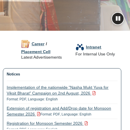
Career
/
Intranet
Placement Cell
For Internal Use Only
Latest Advertisements
Notices
Implementation of the nationwide "Nasha Mukt Yuva for
Viksit Bharat" Campaign on 2nd August, 2026
Format: PDF, Language: English
Extension of registration and Add/Drop date for Monsoon
Semester 2026
Format: PDF, Language: English
Registration for Monsoon Semester 2026
Format: PDF, Language: English