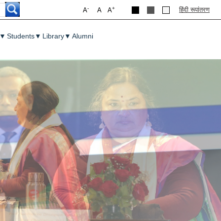
-
+
हिंदी रूपांतरण
A
A
A
▼
Students
▼
Library
▼
Alumni