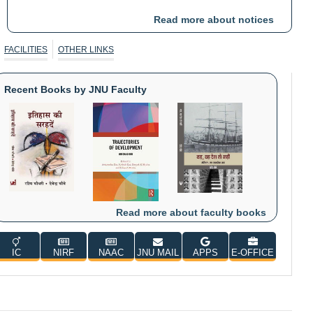
Read more about notices
Public Notice dt: 19-06-2026 reg. Section 49
Format: PDF, Language: English
FACILITIES
OTHER LINKS
Circular reg. change in date of holiday on account of Eid-ul-
Zuha (Bakrid)
Format: PDF, Language: English
Recent Books by JNU Faculty
Read more about faculty books
IC
NIRF
NAAC
JNU MAIL
APPS
E-OFFICE