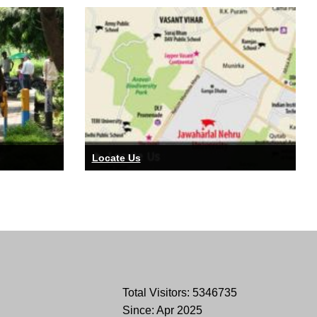
Locate Us
Total Visitors: 5346735
Since: Apr 2025