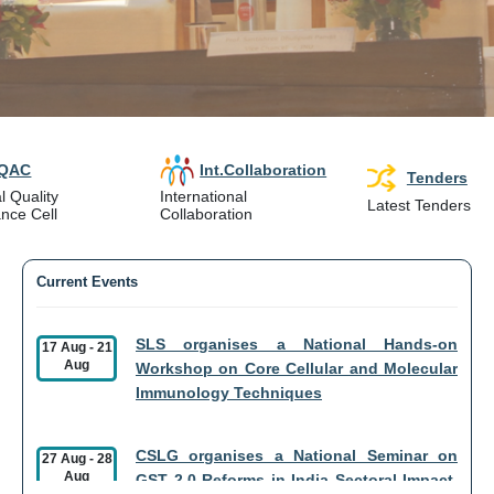
IQAC
Int.Collaboration
Tenders
l Quality
International
Latest Tenders
nce Cell
Collaboration
Current Events
SLS organises a National Hands-on
17 Aug
-
21
Aug
Workshop on Core Cellular and Molecular
Immunology Techniques
CSLG organises a National Seminar on
27 Aug
-
28
Aug
GST 2.0 Reforms in India Sectoral Impact,