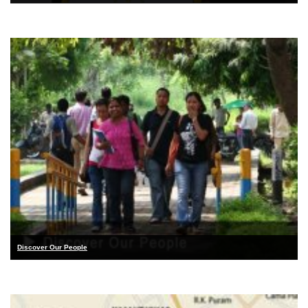
Discover Our People