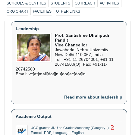
Sep
SCHOOLS & CENTRES
STUDENTS
OUTREACH
ACTIVITIES
ORG CHART
FACILITIES
OTHER LINKS
ZHCES, JNU in collaboration with Heidelberg
14 Sep
-
16
University, Germany organises the 4th edition of the
Sep
International Workshop on "Gender Equality in
Leadership
STEM"
Prof. Santishree Dhulipudi
Pandit
Vice Chancellor
ZHCES organises a National Seminar on
24 Sep
-
25
Jawaharlal Nehru University
"Interdisciplinarity in NEP 2020 : Teaching and
Sep
New Delhi-110 067, India
Research in Education"
Tel : +91-11-26704001, +91-11-
26741500(O), Fax: +91-11-
26742580
SCSS organises 4th International Conference on
08 Oct
-
10
Email: vc[at]mail[dot]jnu[dot]ac[dot]in
Networks and Cryptology
Oct
CSPILAS, SLL&CS organises an International
02 Nov
-
04
Read more about leadership
Conference on "Youth Narratives and Cultural
Nov
Practices Across the Globe in the 20th and 21st
Century"
Academic Output
UGC granted JNU as Graded Autonomy (Category-I)
Format: PDF, Language: English