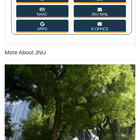
NAAC
JNU MAIL
APPS
E-OFFICE
More About JNU