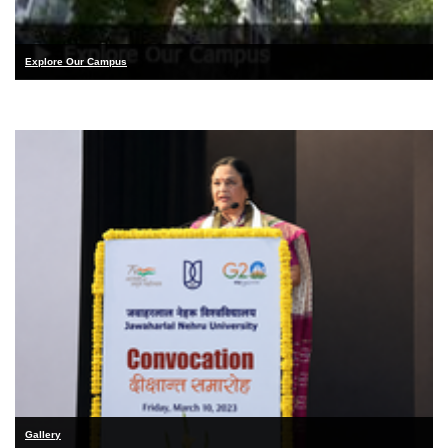
Explore Our Campus
Gallery