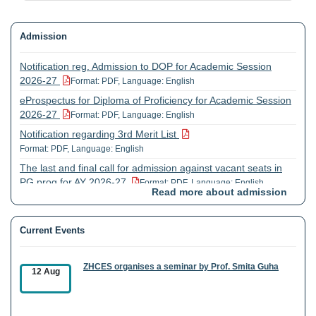
Admission
Notification reg. Admission to DOP for Academic Session
2026-27
Format: PDF, Language: English
eProspectus for Diploma of Proficiency for Academic Session
2026-27
Format: PDF, Language: English
Notification regarding 3rd Merit List
Format: PDF, Language: English
The last and final call for admission against vacant seats in
PG prog for AY 2026-27
Format: PDF, Language: English
Read more about admission
Extension of registration dates for UG and COP prog. for
AY2026-27
Format: PDF, Language: English
Current Events
ZHCES organises a seminar by Prof. Smita Guha
12 Aug