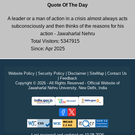
Quote Of The Day
A leader or a man of action in a crisis almost always acts
subconsciously and then thinks of the reasons for his
action - Jawaharlal Nehru
Total Visitors: 5347915
Since: Apr 2025
Website Policy
|
Security Policy
|
Disclaimer
|
SiteMap
|
Contact Us
|
Feedback
Copyright © 2026 - All Rights Reserved - Official Website of
Jawaharlal Nehru University, New Delhi, India
Last reviewed and updated on
10-08-2026