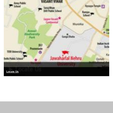
Locate Us