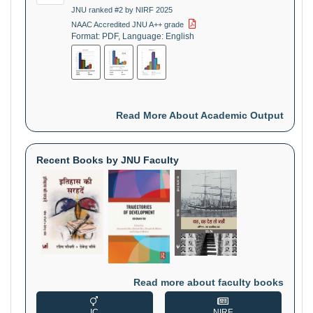
JNU ranked #2 by NIRF 2025
NAAC Accredited JNU A++ grade
Format: PDF, Language: English
Read More About Academic Output
Recent Books by JNU Faculty
Read more about faculty books
IC
NIRF