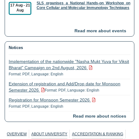
SLS organises a National Hands-on Workshop on
17 Aug
-
21
Core Cellular and Molecular Immunology Techniques
Aug
AIRF organises a workshop on Field Emission
21 Aug
Read more about events
Scanning Electron Microscopy and its Applications
Notices
CSLG organises a National Seminar on GST 2.0
27 Aug
-
28
Reforms in India Sectoral Impact, Changes, and
Aug
Implementation of the nationwide "Nasha Mukt Yuva for Viksit
Roadmap to Viksit Bharat
Bharat" Campaign on 2nd August, 2026
Format: PDF, Language: English
CESP in collaboration with University of Göttingen,
01 Sep
-
03
Germany organises an International Workshop on
Extension of registration and Add/Drop date for Monsoon
Sep
"Learning Together for Sustainable Crop Residue
Semester 2026
Format: PDF, Language: English
Management"
Registration for Monsoon Semester 2026
Format: PDF, Language: English
CSMCH organises Ten Day Research Methodology
01 Sep
-
10
Course
Sep
Read more about notices
Public Notice dt: 19-06-2026 reg. Section 49
Format: PDF, Language: English
Circular reg. change in date of holiday on account of Eid-ul-
CES, SIS organises an International Conference
OVERVIEW
ABOUT UNIVERSITY
ACCREDITATION & RANKING
10 Sep
-
11
Zuha (Bakrid)
Format: PDF, Language: English