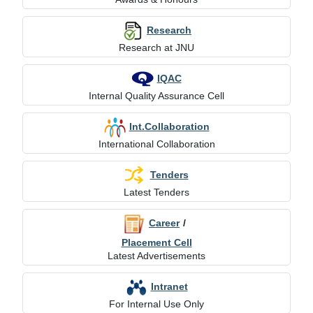
Research
Research at JNU
IQAC
Internal Quality Assurance Cell
Int.Collaboration
International Collaboration
Tenders
Latest Tenders
Career
/
Placement Cell
Latest Advertisements
Intranet
For Internal Use Only